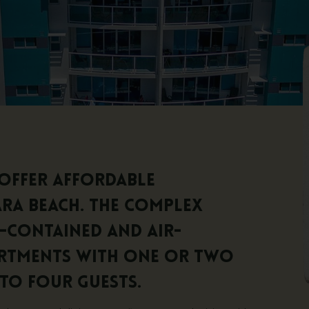
offer affordable
a Beach. The complex
f-contained and air-
rtments with one or two
to four guests.