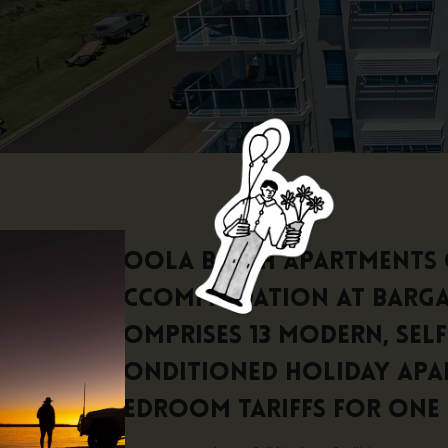
Koola Beach Apartments 
accommodation at Bargar
comprises 13 modern, sel
conditioned holiday apa
bedroom tariffs for one 