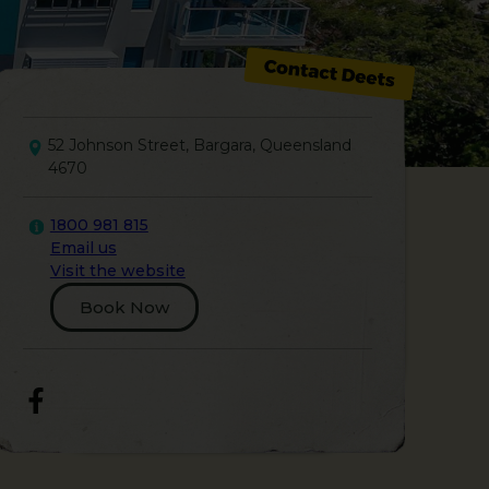
52 Johnson Street, Bargara, Queensland
4670
1800 981 815
Email us
Visit the website
Book Now