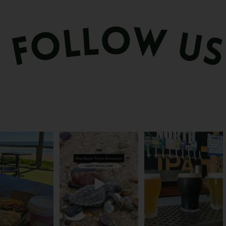
és serve breakfast.
The turtles take their time.
Rum capital? Sure! But
one serves the
...
You probably
...
Bundy’s brewing plenty
more
...
51
1
113
22
20
0