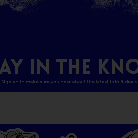
TAY
IN
THE
KN
Sign up to make sure you hear about the latest info & deals