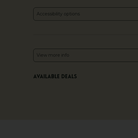
Accessibility options
View more info
Available deals