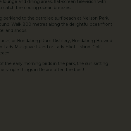
te lounge and dining areas, flat-screen television with
 to catch the cooling ocean breezes.
 parkland to the patrolled surf beach at Neilson Park,
ground. Walk 800 metres along the delightful oceanfront
tel and shops.
March) or Bundaberg Rum Distillery, Bundaberg Brewed
to Lady Musgrave Island or Lady Elliott Island. Golf,
reach.
 of the early morning birds in the park, the sun setting
simple things in life are often the best!