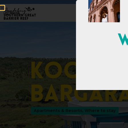
Menu
W
Home
»
Operators
»
Koola Beach Apartments Bargara
K
o
o
l
a
B
a
r
g
a
r
Apartments & Resorts
,
Where to stay