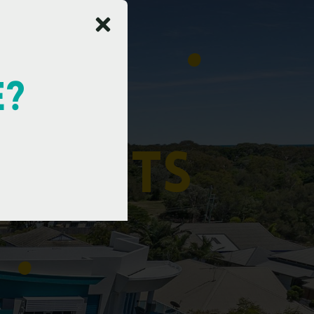
E?
t
m
e
n
t
s