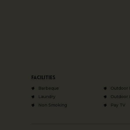
Facilities
Barbeque
Outdoor 
Laundry
Outdoor 
Non Smoking
Pay TV