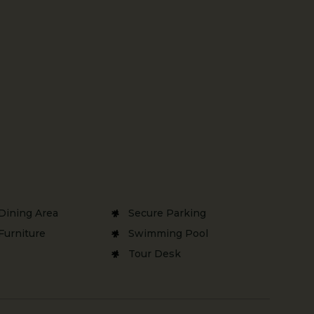
Dining Area
Secure Parking
Furniture
Swimming Pool
Tour Desk