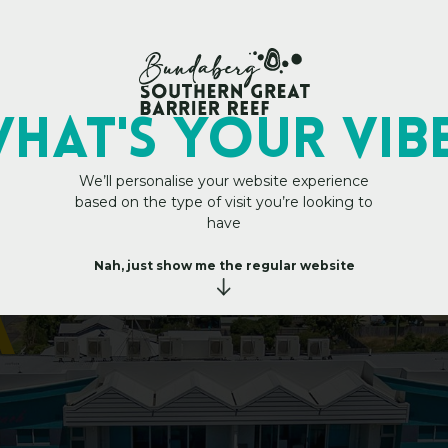
My Trip Plan
HAT's YOUR VIB
We’ll personalise your website experience
based on the type of visit you’re looking to
B
e
a
c
h
have
A
p
a
r
Nah, just show me the regular website
a