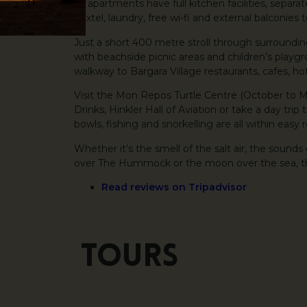
All apartments have full kitchen facilities, separa
Foxtel, laundry, free wi-fi and external balconies
Just a short 400 metre stroll through surrounding
with beachside picnic areas and children’s play
walkway to Bargara Village restaurants, cafes, ho
Visit the Mon Repos Turtle Centre (October to 
Drinks, Hinkler Hall of Aviation or take a day trip 
bowls, fishing and snorkelling are all within easy 
Whether it’s the smell of the salt air, the sounds
over The Hummock or the moon over the sea, the 
Read reviews on Tripadvisor
Tours