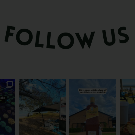
attle...
Ocean views from the
Camera roll check: Who’s
Some caf
m is
...
awning? That’ll do
got the Bundy bottle
...
This 
...
0
22
0
118
4