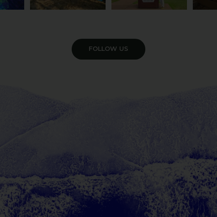
VIEW GALLERY