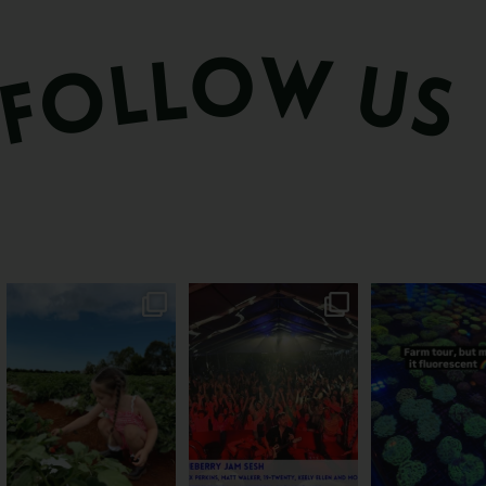
PSA: Bundy’s sweetest
Sweeten Your Weekend
Forget crops and c
season has officially
...
Pack the swag, round
...
this Bundy far
22
4
10
0
35