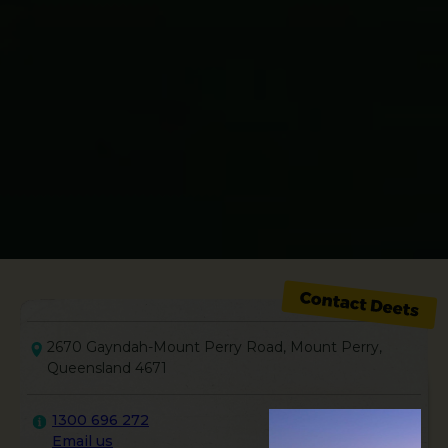
2670 Gayndah-Mount Perry Road, Mount Perry,
Queensland 4671
1300 696 272
Email us