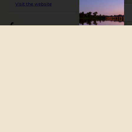
Visit the website
Mingo Crossing Caravan and
Recreation Park is situated
along the banks of the
Burnett River, approximately
125 kilometres west of
Bundaberg via Gin Gin, and 400
kilometres northwest of