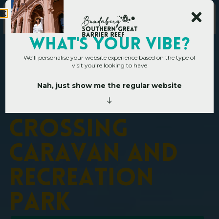
WHAT's YOUR VIBE?
We’ll personalise your website experience based on the type of
visit you’re looking to have
Nah, just show me the regular website
Home
»
Operators
»
Mingo Crossing Caravan and Recreation Park
M
i
n
g
o
C
r
o
s
s
i
n
g
C
a
r
a
v
a
n
a
n
d
R
e
c
r
e
a
t
i
o
n
P
a
r
k