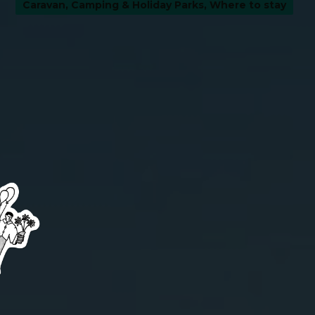
Caravan, Camping & Holiday Parks
,
Where to stay