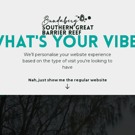
My Trip Plan
HAT's YOUR VIB
We’ll personalise your website experience
based on the type of visit you’re looking to
P
a
r
k
have
Nah, just show me the regular website
s