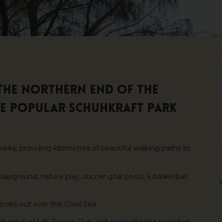
the northern end of the
he popular Schuhkraft Park
parks, providing kilometres of beautiful walking paths to
layground, nature play, soccer goal posts, a basketball
 looks out over the Coral Sea.
berg Surf Life Saving Club and overlooks the patrolled