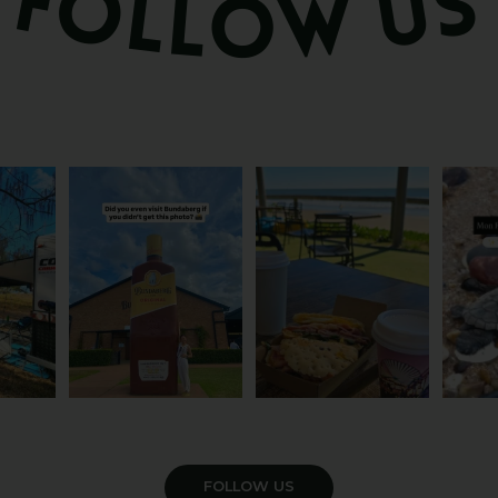
om the
Camera roll check: Who’s
Some cafés serve breakfast.
The turt
 do
got the Bundy bottle
...
This one serves the
...
Yo
21
0
48
1
4
VIEW GALLERY