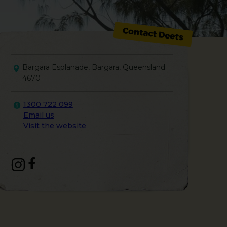
Bargara Esplanade, Bargara, Queensland
4670
1300 722 099
Email us
Visit the website