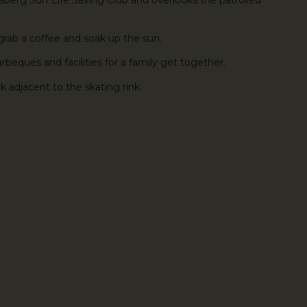
 grab a coffee and soak up the sun.
arbeques and facilities for a family get together.
k adjacent to the skating rink.