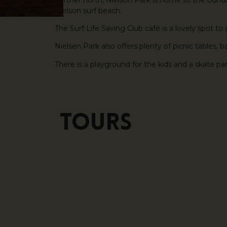
Nielson surf beach.
The Surf Life Saving Club café is a lovely spot to
Nielsen Park also offers plenty of picnic tables, b
There is a playground for the kids and a skate par
Tours