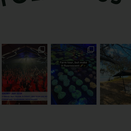
Sweeten Your Weekend
Forget crops and cattle...
Ocean views fr
Pack the swag, round
...
this Bundy farm is
...
awning? That’ll
...
9
0
33
0
104