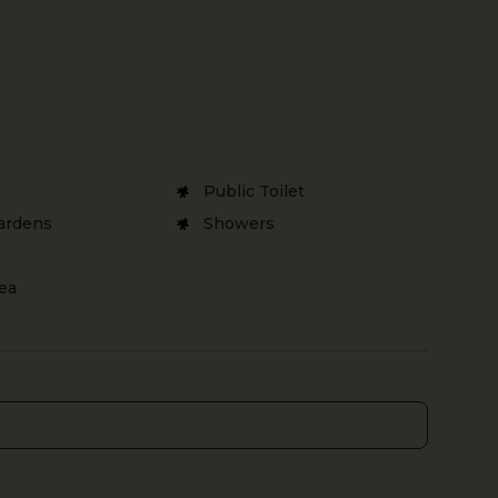
Public Toilet
ardens
Showers
s
rea