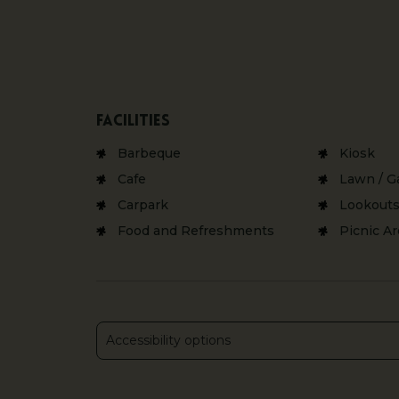
Facilities
Barbeque
Kiosk
Cafe
Lawn / G
Carpark
Lookout
Food and Refreshments
Picnic A
Accessibility options