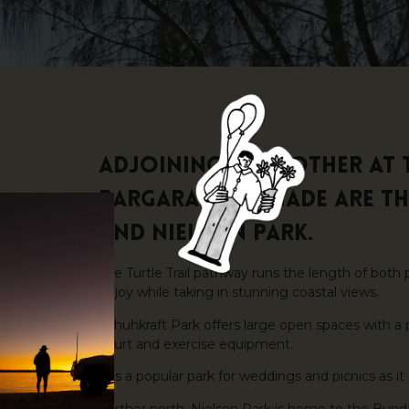
Adjoining each other at 
Bargara Esplanade are t
and Nielson Park.
The Turtle Trail pathway runs the length of both 
enjoy while taking in stunning coastal views.
Schuhkraft Park offers large open spaces with a p
court and exercise equipment.
It is a popular park for weddings and picnics as it
Further north, Nielson Park is home to the Bunda