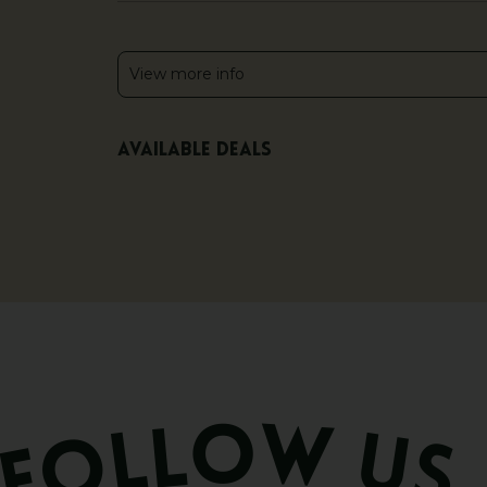
View more info
Available deals