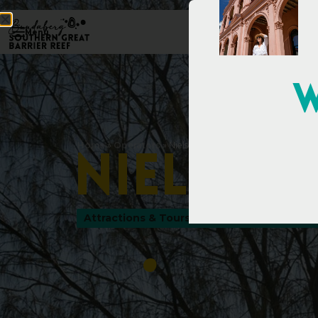
Menu
W
Home
»
Operators
»
Nielson Park
N
i
e
l
s
o
n
Attractions & Tours
,
Parks & Gardens
,
Tour