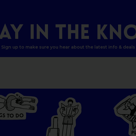
TAY
IN
THE
KN
Sign up to make sure you hear about the latest info & deals
G
O
S
D
T
O
W
HERE
P
T