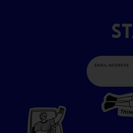
S
T
H
I
N
P
L
A
CES
T
O GO