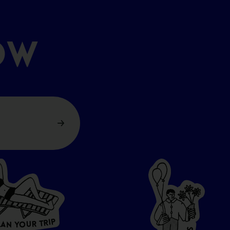
OW
P
I
R
T
R
U
L
O
A
Y
N
S