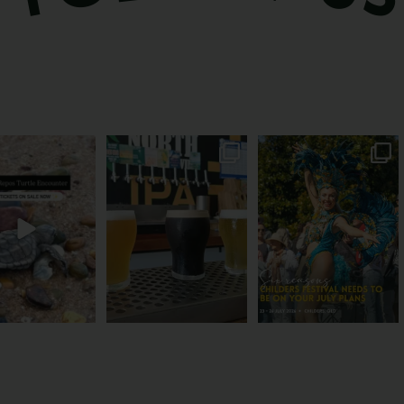
les take their time.
Rum capital? Sure! But
You can’t skip Childers
u probably
...
Bundy’s brewing plenty
Festival this year.
...
more
...
112
21
15
0
20
0