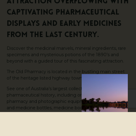
attraction overflowing with
captivating pharmaceutical
displays and early medicines
from the last century.
Discover the medicinal marvels, mineral ingredients, rare
specimens and mysterious potions of the 1890’s and
beyond with a guided tour of this fascinating attraction.
The Old Pharmacy is located in the bustling main street
of the heritage listed highway town of Childers.
See one of Australia’s largest collections of early
pharmaceutical history, including original dental,
pharmacy and photographic equipment, specimen jars
and medicine bottles, medicine books and a unique
interpretation of the early development of Australian
pharmaceutical practice.
The Old Pharmacy is located just a few doors north of the