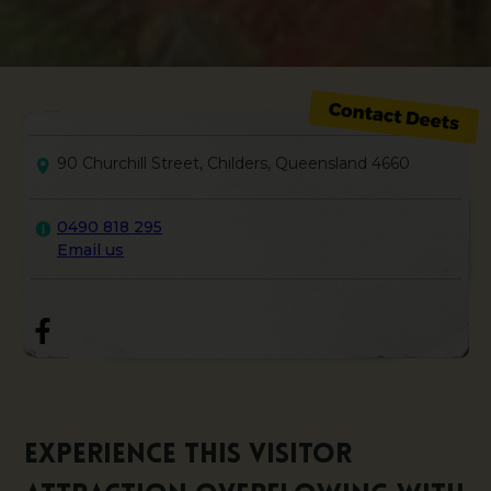
90 Churchill Street, Childers, Queensland 4660
0490 818 295
Email us
Experience this visitor