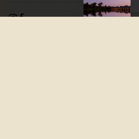
Taribelang Bunda Cultural
Tours is an immersive
Indigenous experience unique
to the Bundaberg region,
sharing rich history and
culture of the Taribelang
people who have lived on
Country for more than