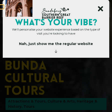
WHAT's YOUR VIBE?
We’ll personalise your website experience based on the type of
visit you’re looking to have
Nah, just show me the regular website
Home
»
Operators
»
Taribelang Bunda Cultural Tours
T
a
r
i
b
e
l
a
n
g
B
u
n
d
a
C
u
l
t
u
r
a
l
T
o
u
r
s
Attractions & Tours
,
Culture & Arts
,
Heritage &
History
,
Tours