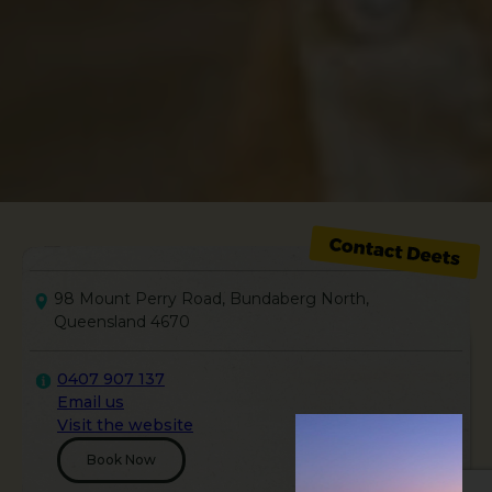
98 Mount Perry Road, Bundaberg North,
Queensland 4670
0407 907 137
Email us
Visit the website
Book Now