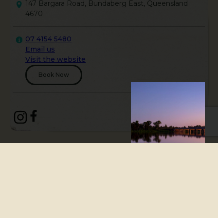
147 Bargara Road, Bundaberg East, Queensland
4670
07 4154 5480
Email us
Visit the website
Book Now
The Bundaberg Brewed Drinks
Barrel, located in Bundaberg,
Queensland, invites families,