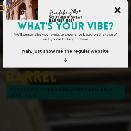
WHAT's YOUR VIBE?
We’ll personalise your website experience based on the type of
visit you’re looking to have
Nah, just show me the regular website
Home
»
Operators
»
The Bundaberg Barrel
T
h
e
B
u
n
d
a
b
e
r
g
B
a
r
r
e
l
Attractions & Tours
,
Cellar Doors & Bars
,
Eat &
Drink
,
Tours