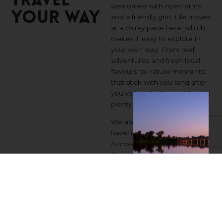
TRAVEL
welcomed with open arms
YOUR
WAY
and a friendly grin. Life moves
at a cruisy pace here, which
makes it easy to explore in
your own way. From reef
adventures and fresh local
flavours to nature moments
that stick with you long after
you’ve headed home, there’s
plenty to discover.
We also know accessible
travel isn’t one-size-fits-all.
Across the Bundaberg
Region, you will find places
shaped not just by reef and
rich red soil, but by people
who genuinely care about
making visitors feel
comfortable and included.
We listen to travellers with