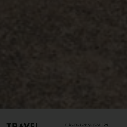
In Bundaberg, you’ll be