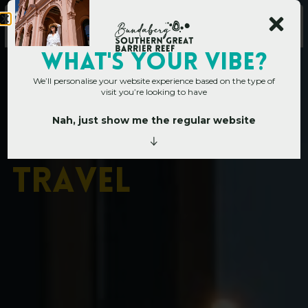
WHAT's YOUR VIBE?
We’ll personalise your website experience based on the type of
visit you’re looking to have
Nah, just show me the regular website
Home
»
Plan your trip
»
Accessible Travel
A
c
c
e
s
s
i
b
l
e
T
r
a
v
e
l