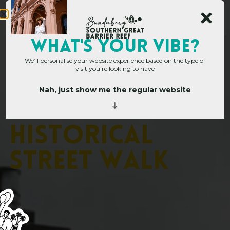
WHAT's YOUR VIBE?
We’ll personalise your website experience based on the type of
visit you’re looking to have
Nah, just show me the regular website
Home
»
Childers Historical Street Walk
C
h
i
l
d
e
r
s
H
i
s
t
o
r
i
c
a
l
S
t
r
e
e
t
W
a
l
k