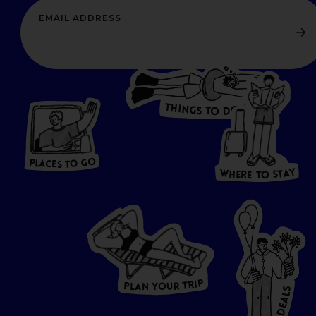
T
H
I
N
O
G
S
D
T
W
O
HERE
P
L
A
CES
T
T
O GO
O
S
T
O
P
G
L
A
O
A
C
T
E
S
Y
Y
A
W
T
H
S
E
R
O
E
T
P
I
R
T
R
P
U
L
O
A
Y
N
S
L
A
E
D