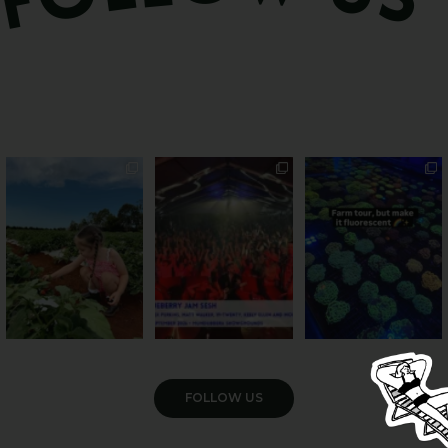
PSA: Bundy’s sweetest
Sweeten Your Weekend
Forget crops and
season has officially
...
cattle... this Bundy
Pack the swag, round
...
farm is
...
47
4
10
0
35
0
VIEW GALLERY