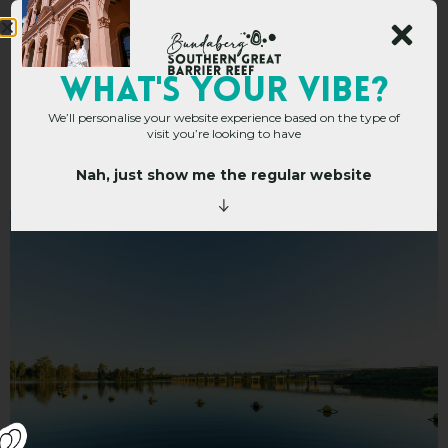
Mingo Crossing
WHAT's YOUR VIBE?
We’ll personalise your website experience based on the type of
Caravan and
visit you’re looking to have
Recreation Park
Nah, just show me the regular website