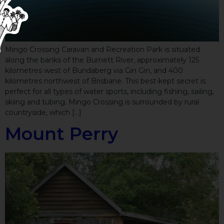
Mingo Crossing Caravan and Recreation Park is situated
along the banks of the Burnett River, approximately 125
kilometres west of Bundaberg via Gin Gin, and 400
kilometres northwest of Brisbane. This best-kept secret is
perfect for all types of water sports, including fishing, sailing,
skiing and tubing. Mingo Crossing is surrounded by rural
countryside, which […]
Mount Perry