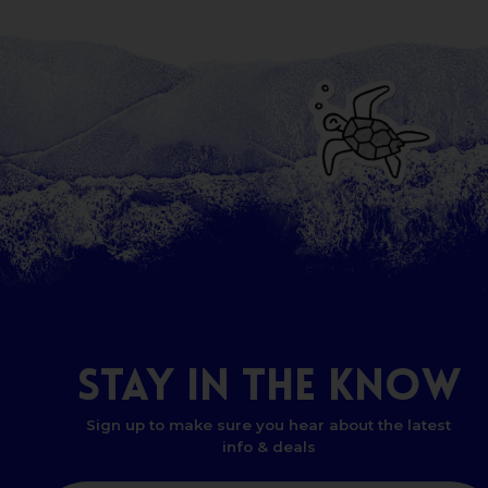
STAY
IN
THE
KNOW
Sign up to make sure you hear about the latest
info & deals