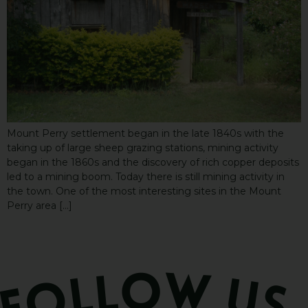
Mount Perry settlement began in the late 1840s with the
taking up of large sheep grazing stations, mining activity
began in the 1860s and the discovery of rich copper deposits
led to a mining boom. Today there is still mining activity in
the town. One of the most interesting sites in the Mount
Perry area […]