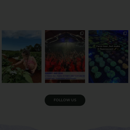
PSA: Bundy’s sweetest
Sweeten Your Weekend
Forget crops and
season has officially
...
cattle... this Bundy
Pack the swag, round
...
farm is
...
36
4
10
0
35
0
VIEW GALLERY