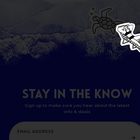
STAY
IN
THE
KNOW
Sign up to make sure you hear about the latest
info & deals