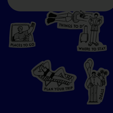
T
H
I
N
O
G
S
D
T
W
O
HERE
P
L
A
CES
T
T
O GO
O
S
T
O
P
G
L
A
O
A
C
T
E
S
Y
Y
A
W
T
H
S
E
R
O
E
T
P
I
R
T
R
P
U
L
O
A
Y
N
S
L
A
E
D