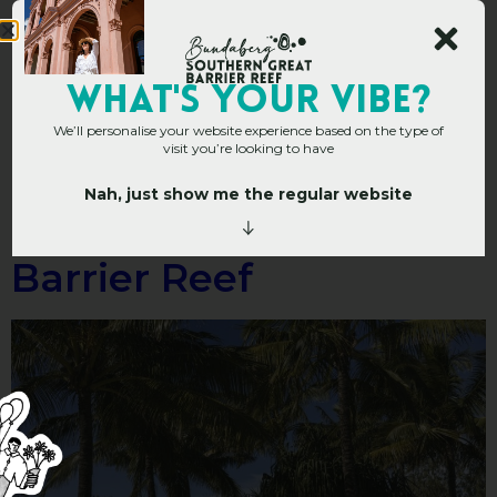
Unplug & Reconnect: 7
WHAT's YOUR VIBE?
We’ll personalise your website experience based on the type of
Nature-Filled
visit you’re looking to have
Experiences to Reset
Nah, just show me the regular website
on the Southern Great
Barrier Reef