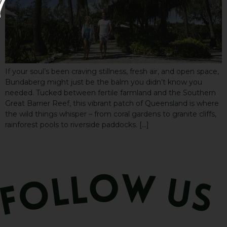
If your soul’s been craving stillness, fresh air, and open space,
Bundaberg might just be the balm you didn’t know you
needed. Tucked between fertile farmland and the Southern
Great Barrier Reef, this vibrant patch of Queensland is where
the wild things whisper – from coral gardens to granite cliffs,
rainforest pools to riverside paddocks. […]