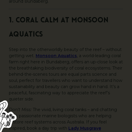
around Bundaberg.
1. Coral Calm at Monsoon
Aquatics
Step into the otherworldly beauty of the reef – without
getting wet.
Monsoon Aquatics
, a world-leading coral
farm right here in Bundaberg, offers an up-close look at
the breathtaking biodiversity of coral ecosystems. Their
behind-the-scenes tours are equal parts science and
soul, perfect for travellers who want to understand how
sustainability and beauty can grow hand in hand. It’s a
peaceful, fascinating way to appreciate the reef’s
quieter side.
Don’t Miss:
The vivid, living coral tanks – and chatting
with passionate marine biologists who are helping
restore reef systems across Australia. If you feel
inspired, book a day trip with
Lady Musgrave