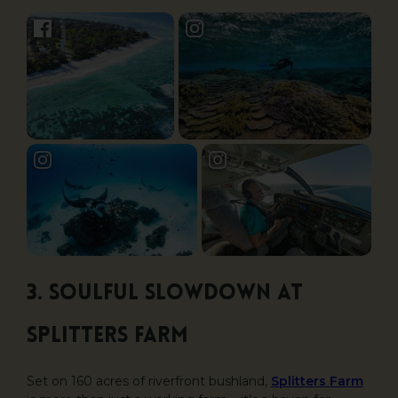
3. Soulful Slowdown at
Splitters Farm
Set on 160 acres of riverfront bushland,
Splitters Farm