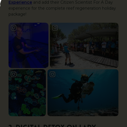
Experience
and add their Citizen Scientist For A Day
experience for the complete reef regeneration holiday
package!