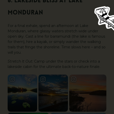
6. Lakeside Bliss at Lake
Monduran
For a final exhale, spend an afternoon at Lake
Monduran, where glassy waters stretch wide under
open sky. Cast a line for barramundi (the lake is famous
for them), hire a kayak, or simply wander the walking
trails that fringe the shoreline. Time slows here – and so
will you.
Stretch It Out:
Camp under the stars or check into a
lakeside cabin for the ultimate back-to-nature finale.