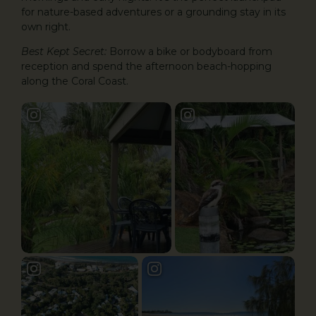
for nature-based adventures or a grounding stay in its
own right.
Best Kept Secret:
Borrow a bike or bodyboard from
reception and spend the afternoon beach-hopping
along the Coral Coast.