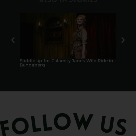
ALSO IN STORIES
Saddle up for Calamity Janes Wild Ride in
A Berry 
Bundaberg