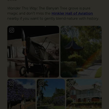
Wander This Way:
The Banyan Tree grove is pure
magic and don’t miss the
Hinkler Hall of Aviation
nearby if you want to gently blend nature with history.