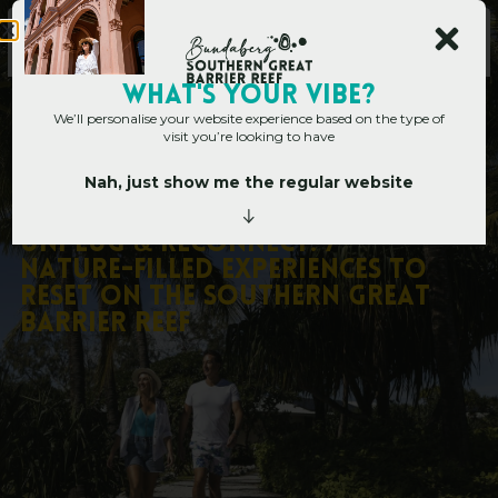
WHAT's YOUR VIBE?
We’ll personalise your website experience based on the type of
visit you’re looking to have
Nah, just show me the regular website
Home
»
Unplug & Reconnect: 7 Nature-Filled Experiences to Reset on the
Southern Great Barrier Reef
U
n
p
l
u
g
&
R
e
c
o
n
n
e
c
t
:
7
N
a
t
u
r
e
-
F
i
l
l
e
d
E
x
p
e
r
i
e
n
c
e
s
t
o
R
e
s
e
t
o
n
t
h
e
S
o
u
t
h
e
r
n
G
r
e
a
t
B
a
r
r
i
e
r
R
e
e
f