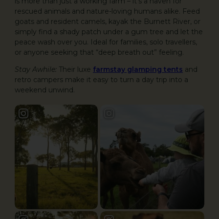
is more than just a working farm – it’s a haven for
rescued animals and nature-loving humans alike. Feed
goats and resident camels, kayak the Burnett River, or
simply find a shady patch under a gum tree and let the
peace wash over you. Ideal for families, solo travellers,
or anyone seeking that “deep breath out” feeling.
Stay Awhile:
Their luxe
farmstay glamping tents
and
retro campers make it easy to turn a day trip into a
weekend unwind.