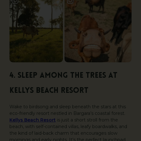
4. Sleep Among the Trees at
Kellys Beach Resort
Wake to birdsong and sleep beneath the stars at this
eco-friendly resort nestled in Bargara’s coastal forest.
Kellys Beach Resort
is just a short stroll from the
beach, with self-contained villas, leafy boardwalks, and
the kind of laid-back charm that encourages slow
mornings and early nights. It’s the perfect launchpad