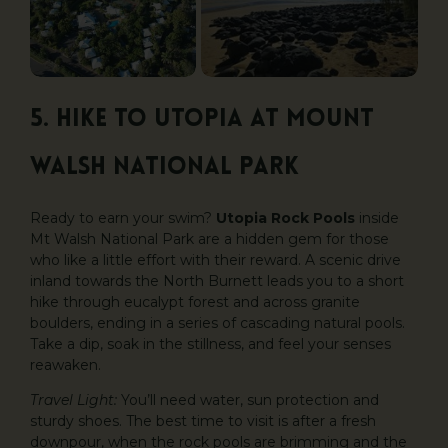
5. Hike to Utopia at Mount
Walsh National Park
Ready to earn your swim?
Utopia Rock Pools
inside
Mt Walsh National Park are a hidden gem for those
who like a little effort with their reward. A scenic drive
inland towards the North Burnett leads you to a short
hike through eucalypt forest and across granite
boulders, ending in a series of cascading natural pools.
Take a dip, soak in the stillness, and feel your senses
reawaken.
Travel Light:
You’ll need water, sun protection and
sturdy shoes. The best time to visit is after a fresh
downpour, when the rock pools are brimming and the