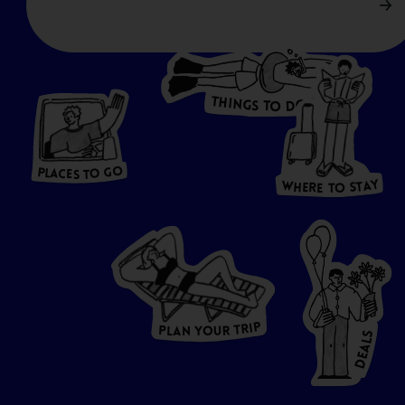
T
H
I
N
O
G
S
D
T
W
O
HERE
P
L
A
CES
T
T
O GO
O
S
T
O
P
G
L
A
O
A
C
T
E
S
Y
Y
A
W
T
H
S
E
R
O
E
T
P
I
R
T
R
P
U
L
O
A
Y
N
S
L
A
E
D