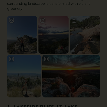
surrounding landscape is transformed with vibrant
greenery.