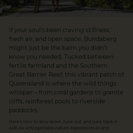
If your soul’s been craving stillness,
fresh air, and open space, Bundaberg
might just be the balm you didn’t
know you needed. Tucked between
fertile farmland and the Southern
Great Barrier Reef, this vibrant patch of
Queensland is where the wild things
whisper – from coral gardens to granite
cliffs, rainforest pools to riverside
paddocks.
Here’s how to slow down, tune out, and tune back in
with six unforgettable nature experiences in and