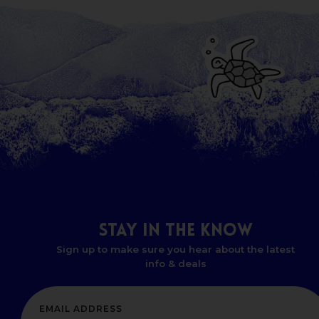
STAY
IN
THE
KNOW
Sign up to make sure you hear about the latest
info & deals