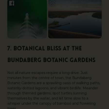
7. Botanical Bliss at the
Bundaberg Botanic Gardens
Not all nature escapes require a long drive. Just
minutes from the centre of town, the Bundaberg
Botanic Gardens are a sprawling oasis of walking paths,
waterlily-dotted lagoons, and vibrant birdlife. Meander
through themed gardens, spot turtles sunning
themselves by the water, and let time slow to a
whisper under the canopy of bamboo and flowering
trees.