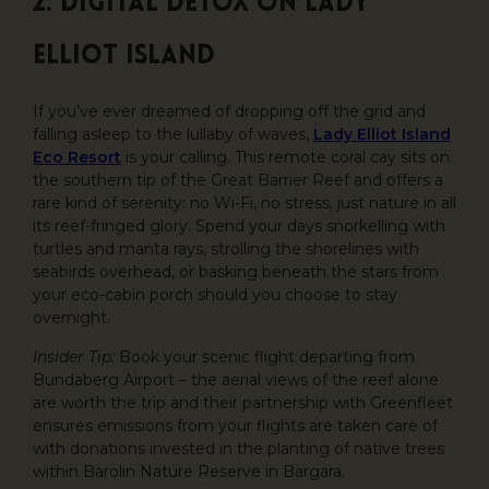
2. Digital Detox on Lady
Elliot Island
If you’ve ever dreamed of dropping off the grid and
falling asleep to the lullaby of waves,
Lady Elliot Island
Eco Resort
is your calling. This remote coral cay sits on
the southern tip of the Great Barrier Reef and offers a
rare kind of serenity: no Wi-Fi, no stress, just nature in all
its reef-fringed glory. Spend your days snorkelling with
turtles and manta rays, strolling the shorelines with
seabirds overhead, or basking beneath the stars from
your eco-cabin porch should you choose to stay
overnight.
Insider Tip:
Book your scenic flight departing from
Bundaberg Airport – the aerial views of the reef alone
are worth the trip and their partnership with Greenfleet
ensures emissions from your flights are taken care of
with donations invested in the planting of native trees
within Barolin Nature Reserve in Bargara.