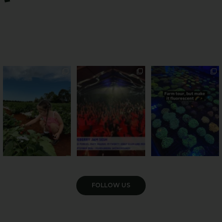
PSA: Bundy’s sweetest
Sweeten Your Weekend
Forget crops and
season has officially
...
cattle... this Bundy
Pack the swag, round
...
farm is
...
22
4
10
0
35
0
VIEW GALLERY