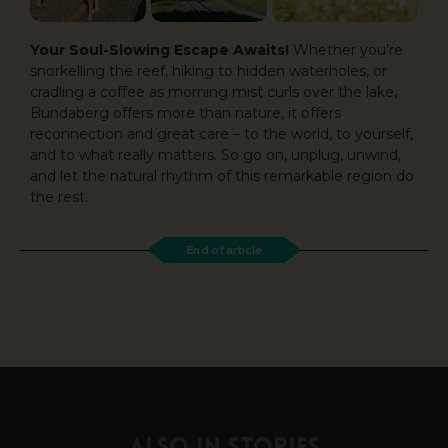
Your Soul-Slowing Escape Awaits!
Whether you’re
snorkelling the reef, hiking to hidden waterholes, or
cradling a coffee as morning mist curls over the lake,
Bundaberg offers more than nature, it offers
reconnection and great care – to the world, to yourself,
and to what really matters. So go on, unplug, unwind,
and let the natural rhythm of this remarkable region do
the rest.
End of article