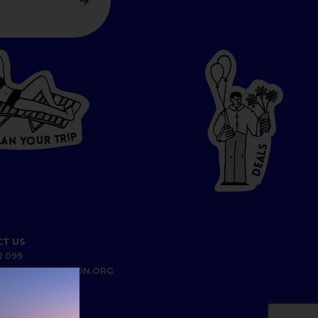
P
I
R
T
R
U
L
O
A
Y
N
S
L
A
E
D
T US
2 099
UNDABERGREGION.ORG
S