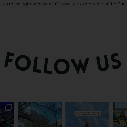
h is a meaningful and wonderful way to explore more of the Bund
attle...
Ocean views from the
Camera roll check: Who’s
Some caf
m is
...
awning? That’ll do
got the Bundy bottle
...
This 
...
0
22
0
121
4