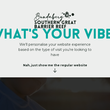
My Trip Plan
GS TO DO FOR THOS
HAT's YOUR VIB
We’ll personalise your website experience
based on the type of visit you’re looking to
have
Nah, just show me the regular website