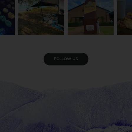
VIEW GALLERY