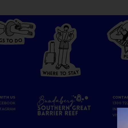
G
O
S
D
T
O
W
HERE
P
T
O
S
T
A
Y
Y
A
W
T
H
S
E
R
O
E
T
WITH US
CONTAC
CEBOOK
1300 72
STAGRAM
INFO@B
VISIT U