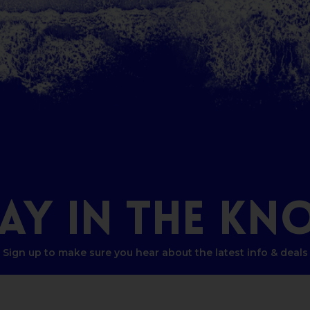
TAY
IN
THE
KN
Sign up to make sure you hear about the latest info & deals