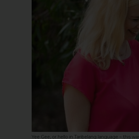
Yee Gee, or hello in Taribelang language – this 