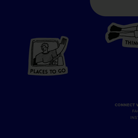
T
H
I
N
P
L
A
CES
T
O GO
O
P
G
A
L
O
C
T
E
S
CONNECT 
FA
IN