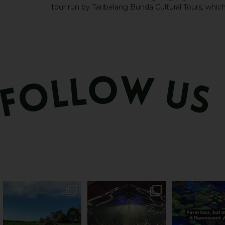
tour run by Taribelang Bunda Cultural Tours, whic
PSA: Bundy’s sweetest
Sweeten Your Weekend
Forget crops and c
season has officially
...
Pack the swag, round
...
this Bundy far
49
4
10
0
35