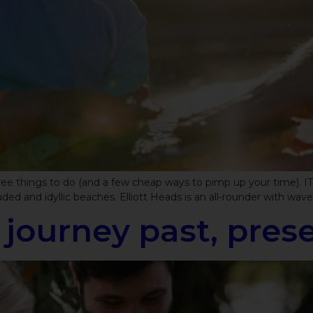
 free things to do (and a few cheap ways to pimp up your time)
d and idyllic beaches. Elliott Heads is an all-rounder with waves 
l journey past, pre