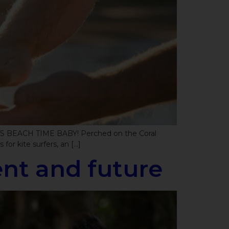
. ITS BEACH TIME BABY! Perched on the Coral
for kite surfers, an […]
sent and future