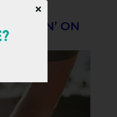
E BALLIN’ ON
E?