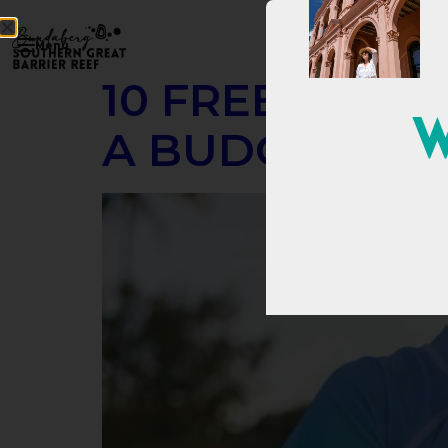
Menu
10 FREE THIN
W
A BUDGET