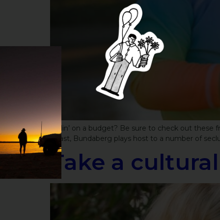
Ballin’ on a budget? Be sure to check out these
Coast, Bundaberg plays host to a number of seclude
Take a cultura