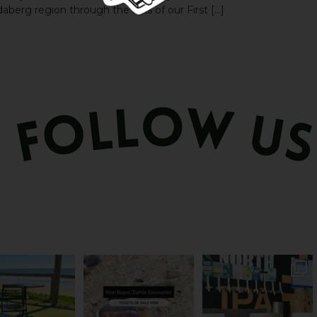
aberg region through the lens of our First […]
és serve breakfast.
The turtles take their time.
Rum capital? Sure! But
one serves the
...
You probably
...
Bundy’s brewing plenty
more
...
53
1
113
22
20
0