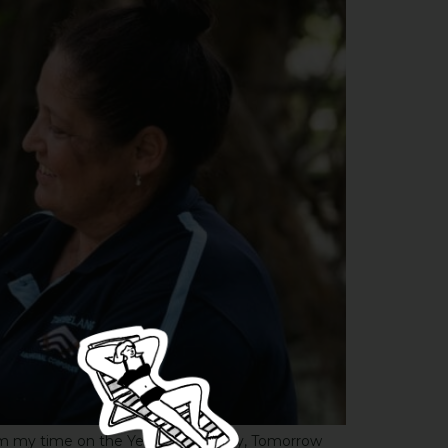
from my time on the Yesterday, Today, Tomorrow