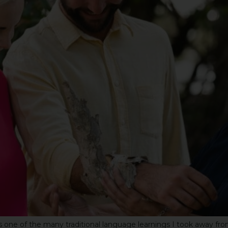
was one of the many traditional language learnings I took away 