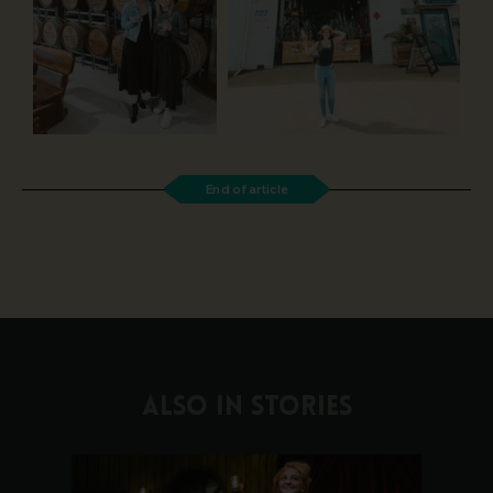
End of article
ALSO IN STORIES