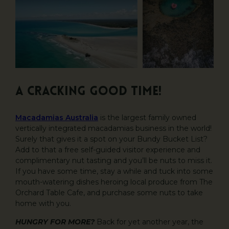
A CRACKING GOOD TIME!
Macadamias Australia
is the largest family owned
vertically integrated macadamias business in the world!
Surely that gives it a spot on your Bundy Bucket List?
Add to that a free self-guided visitor experience and
complimentary nut tasting and you’ll be nuts to miss it.
If you have some time, stay a while and tuck into some
mouth-watering dishes heroing local produce from The
Orchard Table Cafe, and purchase some nuts to take
home with you.
HUNGRY FOR MORE?
Back for yet another year, the