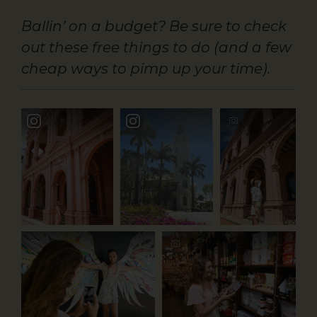
Ballin’ on a budget? Be sure to check
out these free things to do (and a few
cheap ways to pimp up your time).