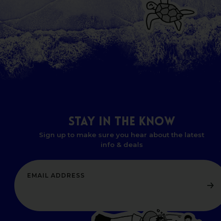
STAY
IN
THE
KNOW
Sign up to make sure you hear about the latest
info & deals