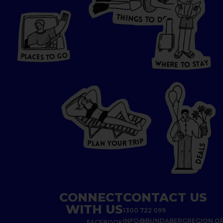
T
H
I
N
O
G
S
D
T
W
O
HERE
P
L
A
CES
T
T
O GO
O
S
T
O
P
G
L
A
O
A
C
T
E
S
Y
Y
A
W
T
H
S
E
R
O
E
T
P
I
R
T
R
P
U
L
O
A
Y
N
S
L
A
E
D
CONNECT
CONTACT US
WITH US
1300 722 099
INFO@BUNDABERGREGION.O
FACEBOOK