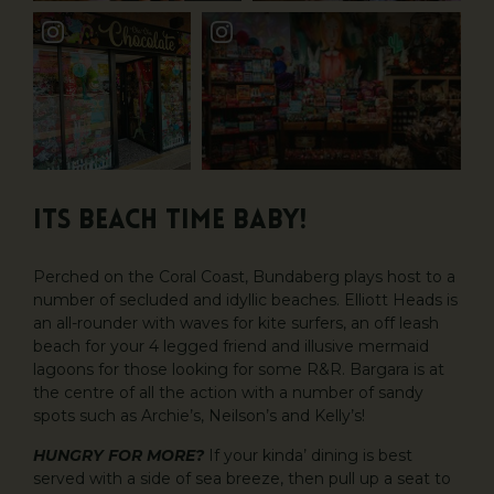
ITS BEACH TIME BABY!
Perched on the Coral Coast, Bundaberg plays host to a
number of secluded and idyllic beaches. Elliott Heads is
an all-rounder with waves for kite surfers, an off leash
beach for your 4 legged friend and illusive mermaid
lagoons for those looking for some R&R. Bargara is at
the centre of all the action with a number of sandy
spots such as Archie’s, Neilson’s and Kelly’s!
HUNGRY FOR MORE?
If your kinda’ dining is best
served with a side of sea breeze, then pull up a seat to