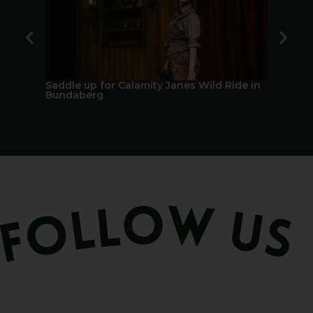
Saddle up for Calamity Janes Wild Ride in
A Berry 
Bundaberg