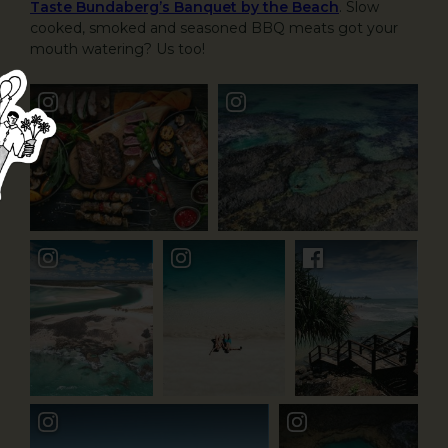
Taste Bundaberg’s Banquet by the Beach
. Slow
cooked, smoked and seasoned BBQ meats got your
mouth watering? Us too!