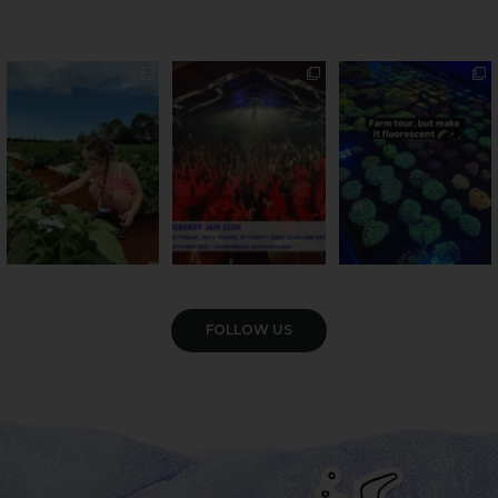
PSA: Bundy’s sweetest
Sweeten Your Weekend
Forget crops and
season has officially
...
cattle... this Bundy
Pack the swag, round
...
farm is
...
36
4
10
0
35
0
VIEW GALLERY