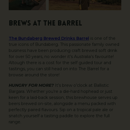
BREWS AT THE BARREL
The Bundaberg Brewed Drinks Barrel
is one of the
true icons of Bundaberg. This passionate family owned
business have been producing craft brewed soft drink
for over 50 years, no wonder it’s Australia’s favourite!
Altough there is a cost for the self guided tour and
tastings, you can still head on into The Barrel for a
browse around the store!
HUNGRY FOR MORE?
It’s brew o’clock at Ballistic
Bargara. Whether you’re a die-hard hophead or just
keen for a laid-back session, this brewhouse serves up
beers brewed on-site, alongside a menu packed with
perfectly paired flavours. Sip on a tropical pale ale or
snatch yourself a tasting paddle to explore the full
range.