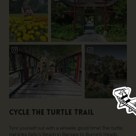
CYCLE THE TURTLE TRAIL
Tyre yourself out with a wheelie good time! The turtle
trail links Kelly’s Beach in Bargara to Burnett Heads