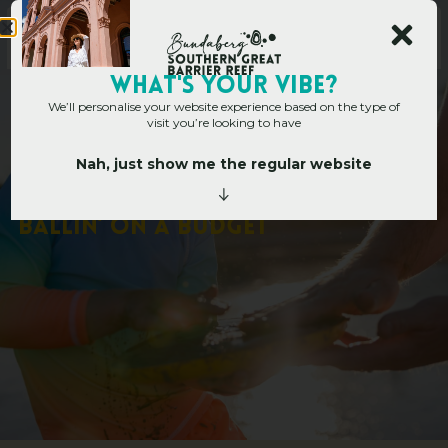
WHAT's YOUR VIBE?
We’ll personalise your website experience based on the type of
visit you’re looking to have
Nah, just show me the regular website
Home
»
10 FREE THINGS TO DO FOR THOSE BALLIN’ ON A BUDGET
1
0
F
R
E
E
T
H
I
N
G
S
T
O
D
O
F
O
R
T
H
O
S
E
B
A
L
L
I
N
’
O
N
A
B
U
D
G
E
T