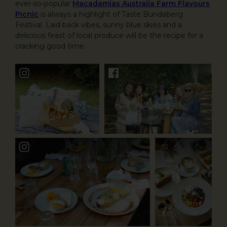
ever-so-popular
Macadamias Australia Farm Flavours
Picnic
is always a highlight of Taste Bundaberg
Festival. Laid back vibes, sunny blue skies and a
delicious feast of local produce will be the recipe for a
cracking good time.