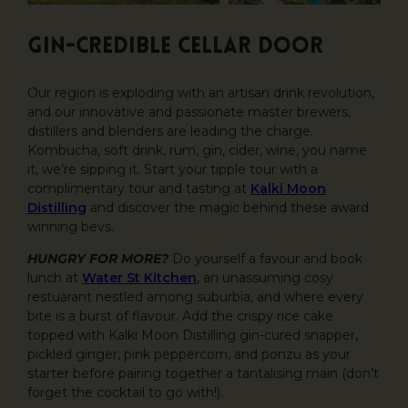
GIN-CREDIBLE CELLAR DOOR
Our region is exploding with an artisan drink revolution,
and our innovative and passionate master brewers,
distillers and blenders are leading the charge.
Kombucha, soft drink, rum, gin, cider, wine, you name
it, we’re sipping it. Start your tipple tour with a
complimentary tour and tasting at
Kalki Moon
Distilling
and discover the magic behind these award
winning bevs.
HUNGRY FOR MORE?
Do yourself a favour and book
lunch at
Water St Kitchen
, an unassuming cosy
restuarant nestled among suburbia, and where every
bite is a burst of flavour. Add the crispy rice cake
topped with Kalki Moon Distilling gin-cured snapper,
pickled ginger, pink peppercorn, and ponzu as your
starter before pairing together a tantalising main (don’t
forget the cocktail to go with!).