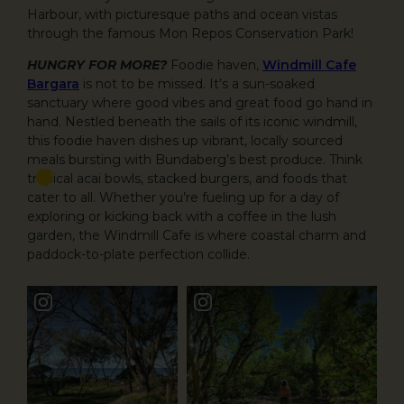
Harbour, with picturesque paths and ocean vistas
through the famous Mon Repos Conservation Park!
HUNGRY FOR MORE?
Foodie haven,
Windmill Cafe
Bargara
is not to be missed. It’s a sun-soaked
sanctuary where good vibes and great food go hand in
hand. Nestled beneath the sails of its iconic windmill,
this foodie haven dishes up vibrant, locally sourced
meals bursting with Bundaberg’s best produce. Think
tropical acai bowls, stacked burgers, and foods that
cater to all. Whether you’re fueling up for a day of
exploring or kicking back with a coffee in the lush
garden, the Windmill Cafe is where coastal charm and
paddock-to-plate perfection collide.