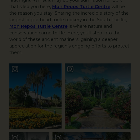
that’s led you here,
Mon Repos Turtle Centre
will be
the reason you stay. Sharing the incredible story of the
largest loggerhead turtle rookery in the South Pacific,
Mon Repos Turtle Centre
is where nature and
conservation come to life. Here, you’ll step into the
world of these ancient mariners, gaining a deeper
appreciation for the region’s ongoing efforts to protect
them.