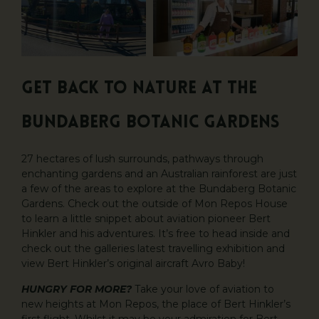
GET BACK TO NATURE AT THE
BUNDABERG BOTANIC GARDENS
27 hectares of lush surrounds, pathways through
enchanting gardens and an Australian rainforest are just
a few of the areas to explore at the Bundaberg Botanic
Gardens. Check out the outside of Mon Repos House
to learn a little snippet about aviation pioneer Bert
Hinkler and his adventures. It’s free to head inside and
check out the galleries latest travelling exhibition and
view Bert Hinkler’s original aircraft Avro Baby!
HUNGRY FOR MORE?
Take your love of aviation to
new heights at Mon Repos, the place of Bert Hinkler’s
first flight. Whilst it may be your admiration for Bert