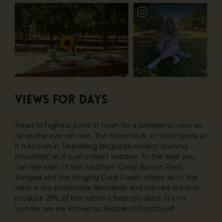
VIEWS FOR DAYS
Head to highest point in town for a panoramic view as
far as the eye can see. The Hummock, or Woongarra as
it is known in Taribelang language means ‘burning
mountain’ as it is an extinct volcano. To the east you
can see start of the Southern Great Barrier Reef,
Bargara and the fringing Coral Coast, where as to the
west is the patchwork farmlands and rich red soil that
produce 25% of the nation’s fresh produce. It’s no
wonder we are known as Australia’s food bowl!