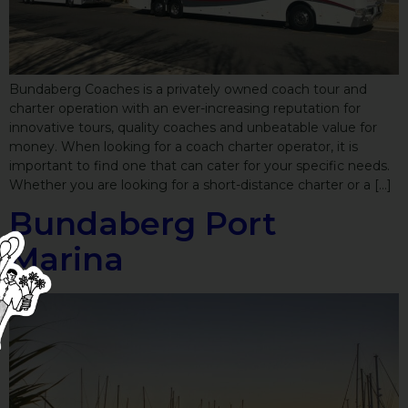
Bundaberg Coaches is a privately owned coach tour and
charter operation with an ever-increasing reputation for
innovative tours, quality coaches and unbeatable value for
money. When looking for a coach charter operator, it is
important to find one that can cater for your specific needs.
Whether you are looking for a short-distance charter or a […]
Bundaberg Port
Marina