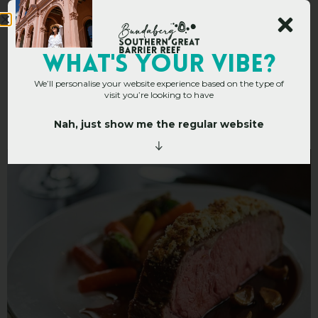
Capers on Takalvan at
WHAT's YOUR VIBE?
We’ll personalise your website experience based on the type of
Bundaberg
visit you’re looking to have
International
Nah, just show me the regular website