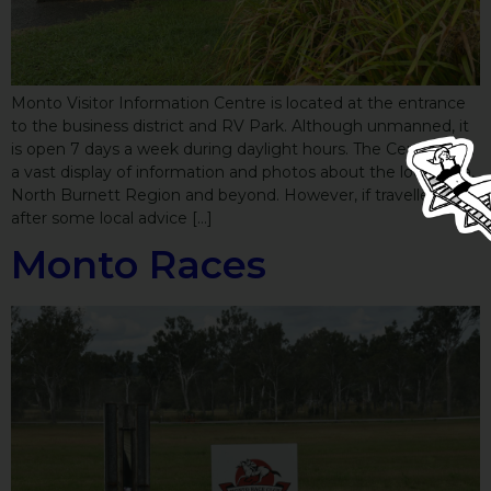
Monto Visitor Information Centre is located at the entrance
to the business district and RV Park. Although unmanned, it
is open 7 days a week during daylight hours. The Centre has
a vast display of information and photos about the local area,
North Burnett Region and beyond. However, if travellers are
after some local advice […]
Monto Races