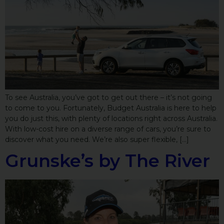
To see Australia, you’ve got to get out there – it’s not going
to come to you. Fortunately, Budget Australia is here to help
you do just this, with plenty of locations right across Australia.
With low-cost hire on a diverse range of cars, you’re sure to
discover what you need. We’re also super flexible, […]
Grunske’s by The River