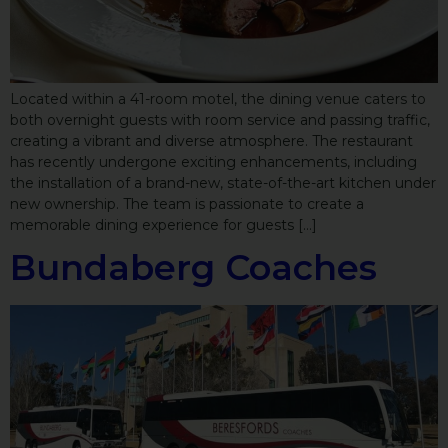
Located within a 41-room motel, the dining venue caters to
both overnight guests with room service and passing traffic,
creating a vibrant and diverse atmosphere. The restaurant
has recently undergone exciting enhancements, including
the installation of a brand-new, state-of-the-art kitchen under
new ownership. The team is passionate to create a
memorable dining experience for guests […]
Bundaberg Coaches