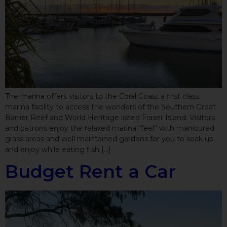
The marina offers visitors to the Coral Coast a first class
marina facility to access the wonders of the Southern Great
Barrier Reef and World Heritage listed Fraser Island. Visitors
and patrons enjoy the relaxed marina “feel” with manicured
grass areas and well maintained gardens for you to soak up
and enjoy while eating fish […]
Budget Rent a Car