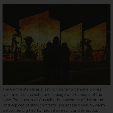
The Centre stands as a lasting tribute to genuine pioneer
spirit and the character and courage of the people of the
bush. The bush, rural Australia, the backbone of this proud
land. A place of stark contrasts, unsurpassed beauty, warm
welcomes, big hearts, indomitable spirit and tenacious