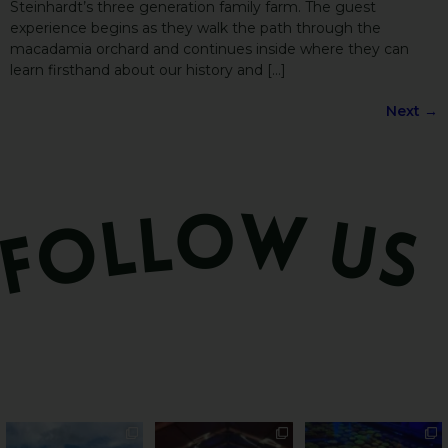
Steinhardt’s three generation family farm. The guest
experience begins as they walk the path through the
macadamia orchard and continues inside where they can
learn firsthand about our history and […]
Next
→
PSA: Bundy’s sweetest
Sweeten Your Weekend
Forget crops and