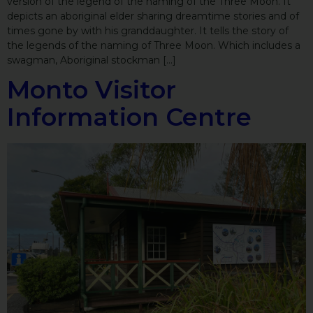
version of the legend of the naming of the Three Moon. It
depicts an aboriginal elder sharing dreamtime stories and of
times gone by with his granddaughter. It tells the story of
the legends of the naming of Three Moon. Which includes a
swagman, Aboriginal stockman […]
Monto Visitor
Information Centre