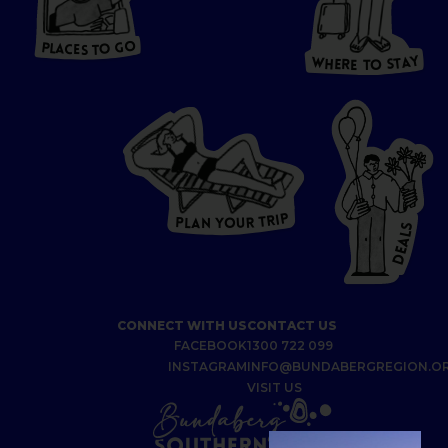
P
L
A
CES
T
T
O GO
O
S
T
O
P
G
L
A
O
A
C
T
E
S
Y
Y
A
W
T
H
S
E
R
O
E
T
P
I
R
T
R
P
U
L
O
A
Y
N
S
L
A
E
D
CONNECT WITH US
CONTACT US
FACEBOOK
1300 722 099
INSTAGRAM
INFO@BUNDABERGREGION.O
VISIT US