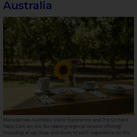
Australia
Macadamias Australia’s Visitor Experience and The Orchard
Table Café are the Bundaberg regions’ newest offering.
Providing an up-close and down to earth experience on the