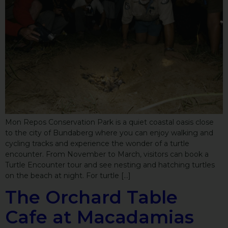
Mon Repos Conservation Park is a quiet coastal oasis close
to the city of Bundaberg where you can enjoy walking and
cycling tracks and experience the wonder of a turtle
encounter. From November to March, visitors can book a
Turtle Encounter tour and see nesting and hatching turtles
on the beach at night. For turtle […]
The Orchard Table
Cafe at Macadamias