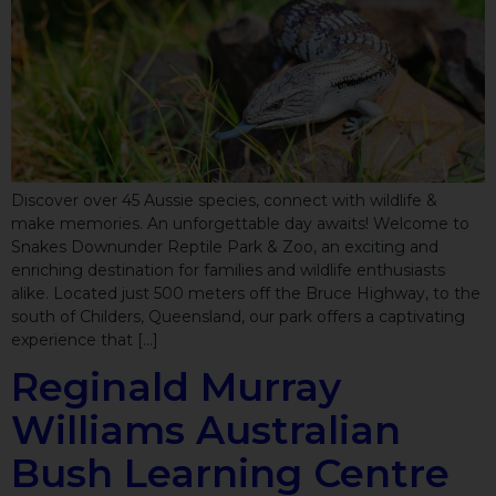
Discover over 45 Aussie species, connect with wildlife &
make memories. An unforgettable day awaits! Welcome to
Snakes Downunder Reptile Park & Zoo, an exciting and
enriching destination for families and wildlife enthusiasts
alike. Located just 500 meters off the Bruce Highway, to the
south of Childers, Queensland, our park offers a captivating
experience that […]
Reginald Murray
Williams Australian
Bush Learning Centre