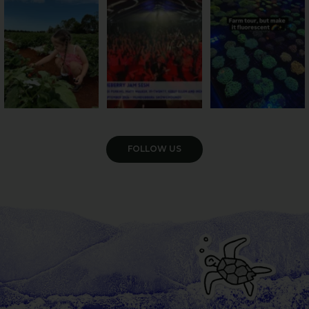
season has officially
...
cattle... this Bundy
Pack the swag, round
...
farm is
...
47
4
10
0
35
0
VIEW GALLERY