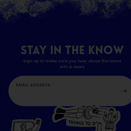
STAY
IN
THE
KNOW
Sign up to make sure you hear about the latest
info & deals
T
H
I
N
O
G
S
D
T
W
O
HERE