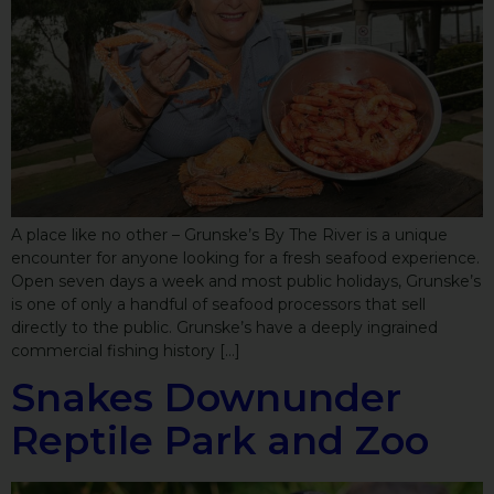
A place like no other – Grunske’s By The River is a unique
encounter for anyone looking for a fresh seafood experience.
Open seven days a week and most public holidays, Grunske’s
is one of only a handful of seafood processors that sell
directly to the public. Grunske’s have a deeply ingrained
commercial fishing history […]
Snakes Downunder
Reptile Park and Zoo