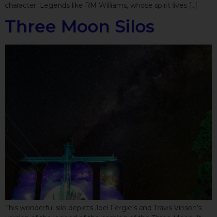
character. Legends like RM Williams, whose spirit lives […]
Three Moon Silos
This wonderful silo depicts Joel Fergie’s and Travis Vinson’s