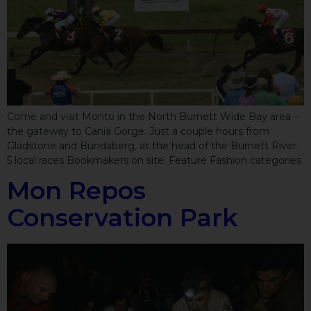
Come and visit Monto in the North Burnett Wide Bay area –
the gateway to Cania Gorge. Just a couple hours from
Gladstone and Bundaberg, at the head of the Burnett River.
5 local races Bookmakers on site. Feature Fashion categories
Mon Repos
Conservation Park