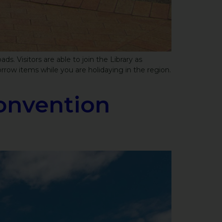
. Visitors are able to join the Library as
row items while you are holidaying in the region.
onvention