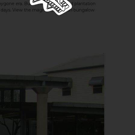
one era. Built in 1890, this grand plantation
t days. View the magnificent Indian bungalow