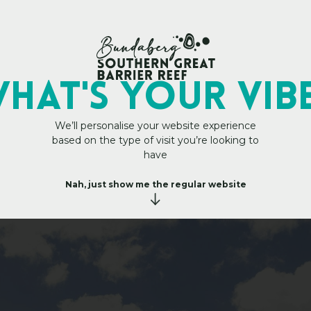
My Trip Plan
 Aviation
HAT's YOUR VIB
We’ll personalise your website experience
based on the type of visit you’re looking to
have
Nah, just show me the regular website