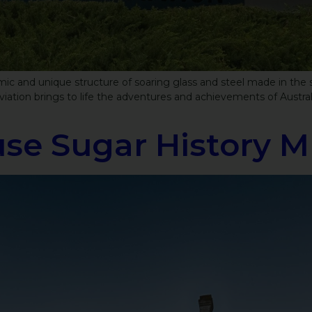
 and unique structure of soaring glass and steel made in the sha
iation brings to life the adventures and achievements of Australi
se Sugar History 