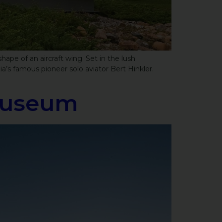
pe of an aircraft wing. Set in the lush
a’s famous pioneer solo aviator Bert Hinkler.
Museum