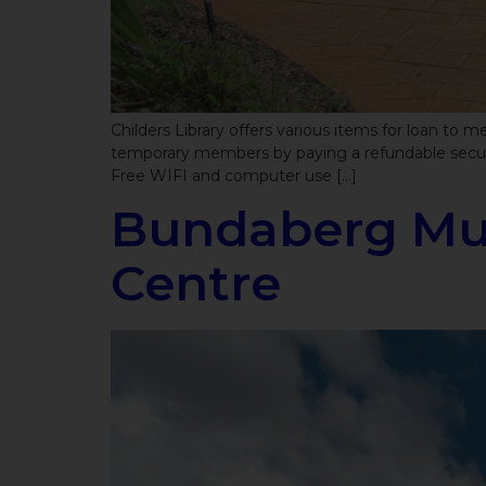
Childers Library offers various items for loan to
temporary members by paying a refundable securit
Free WIFI and computer use […]
Bundaberg Mul
Centre