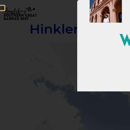
Menu
Hinkler Hall of
W