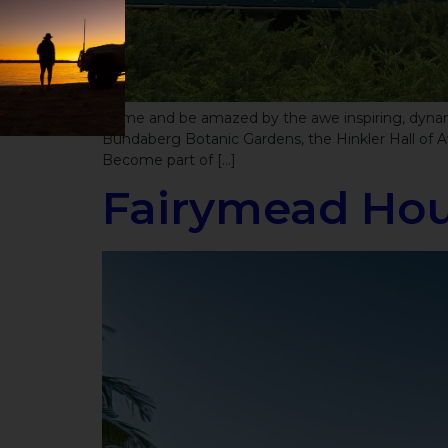
Come and be amazed by the awe inspiring, dynamic
Bundaberg Botanic Gardens, the Hinkler Hall of Av
Become part of […]
Fairymead Hou