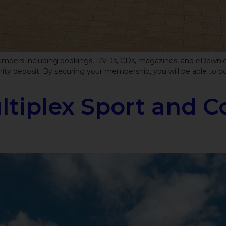
 members including bookings, DVDs, CDs, magazines, and eDownloads
y deposit. By securing your membership, you will be able to bor
tiplex Sport and C