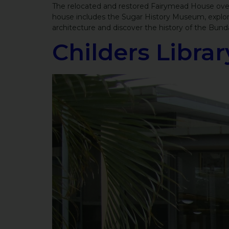
The relocated and restored Fairymead House overl
house includes the Sugar History Museum, explori
architecture and discover the history of the Bund
Childers Librar