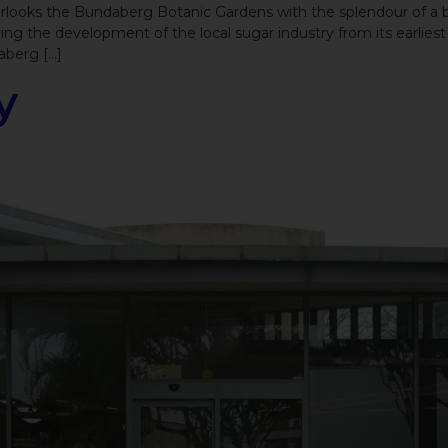
ooks the Bundaberg Botanic Gardens with the splendour of a byg
ng the development of the local sugar industry from its earlies
aberg […]
y