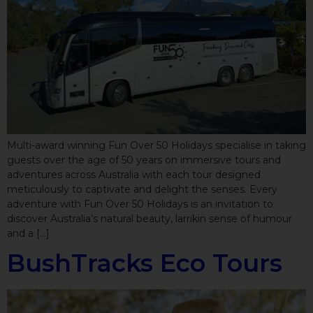
Multi-award winning Fun Over 50 Holidays specialise in taking
guests over the age of 50 years on immersive tours and
adventures across Australia with each tour designed
meticulously to captivate and delight the senses. Every
adventure with Fun Over 50 Holidays is an invitation to
discover Australia’s natural beauty, larrikin sense of humour
and a […]
BushTracks Eco Tours