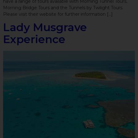
have a range of tours available with Morning Tunnel Tours,
Morning Bridge Tours and the Tunnels by Twilight Tours.
Please visit their website for further information […]
Lady Musgrave
Experience