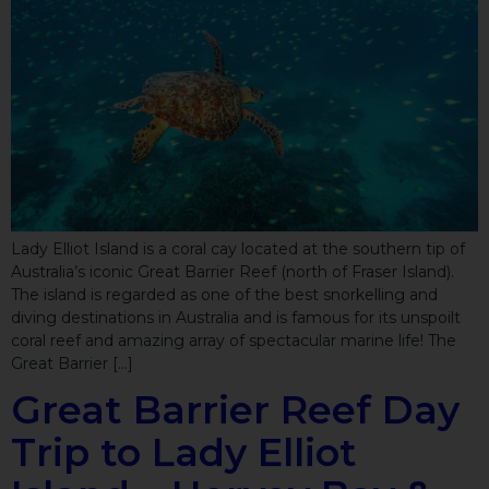
Lady Elliot Island is a coral cay located at the southern tip of
Australia’s iconic Great Barrier Reef (north of Fraser Island).
The island is regarded as one of the best snorkelling and
diving destinations in Australia and is famous for its unspoilt
coral reef and amazing array of spectacular marine life! The
Great Barrier […]
Great Barrier Reef Day
Trip to Lady Elliot