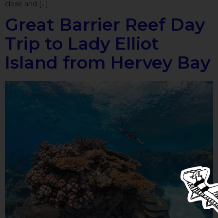
close and […]
Great Barrier Reef Day
Trip to Lady Elliot
Island from Hervey Bay