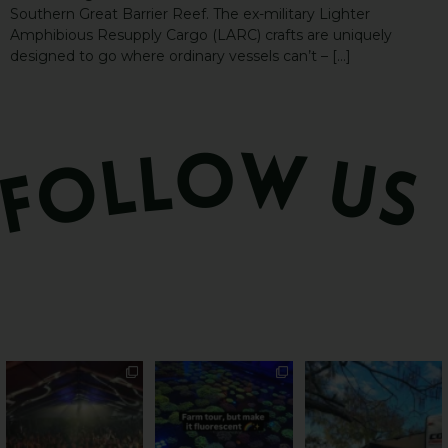
Southern Great Barrier Reef. The ex-military Lighter
Amphibious Resupply Cargo (LARC) crafts are uniquely
designed to go where ordinary vessels can’t – […]
Sweeten Your Weekend
Forget crops and
Ocean views from the
cattle... this Bundy
awning? That’ll do
Pack the swag, round
...
farm is
...
...
9
0
34
0
113
4