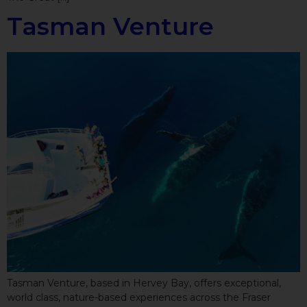
Tasman Venture
Tasman Venture, based in Hervey Bay, offers exceptional,
world class, nature-based experiences across the Fraser