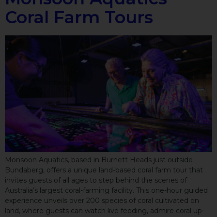
Coral Farm Tours
Monsoon Aquatics, based in Burnett Heads just outside
Bundaberg, offers a unique land-based coral farm tour that
invites guests of all ages to step behind the scenes of
Australia’s largest coral-farming facility. This one-hour guided
experience unveils over 200 species of coral cultivated on
land, where guests can watch live feeding, admire coral up-