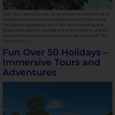
Lady Elliot Island is a coral cay located at the southern tip of
Australia’s iconic Great Barrier Reef (north of Fraser Island).
The island is regarded as one of the best snorkelling and
diving destinations in Australia and is famous for its unspoilt
coral reef and amazing array of spectacular marine life! The
Great Barrier […]
Fun Over 50 Holidays –
Immersive Tours and
Adventures