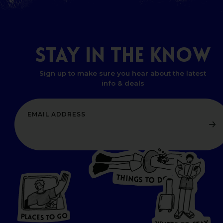
STAY
IN
THE
KNOW
Sign up to make sure you hear about the latest
info & deals
T
H
I
N
O
G
S
D
T
W
O
HERE
P
L
A
CES
T
T
O GO
O
S
T
O
P
G
L
A
O
A
C
T
E
S
Y