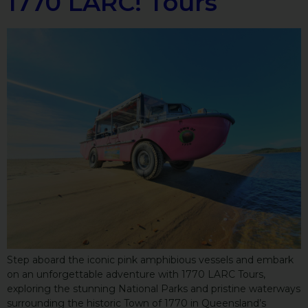
1770 LARC! Tours
Step aboard the iconic pink amphibious vessels and embark
on an unforgettable adventure with 1770 LARC Tours,
exploring the stunning National Parks and pristine waterways
surrounding the historic Town of 1770 in Queensland’s