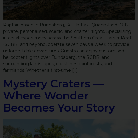
Raptair; based in Bundaberg, South-East Queensland. Offs
private, personalised, scenic, and charter flights. Specialising
in aerial experiences across the Southern Great Barrier Reef
(SGBR) and beyond, operate seven days a week to provide
unforgettable adventures. Guests can enjoy customised
helicopter flights over Bundaberg, the SGBR, and
surrounding landscapes, coastlines, rainforests, and
farmlands. Whether a first-time […]
Mystery Craters —
Where Wonder
Becomes Your Story