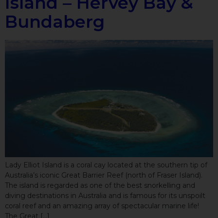
Island – Hervey Bay &
Bundaberg
Lady Elliot Island is a coral cay located at the southern tip of
Australia’s iconic Great Barrier Reef (north of Fraser Island).
The island is regarded as one of the best snorkelling and
diving destinations in Australia and is famous for its unspoilt
coral reef and an amazing array of spectacular marine life!
The Great […]