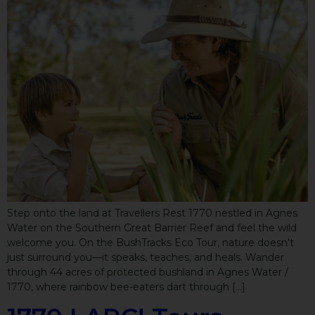
Step onto the land at Travellers Rest 1770 nestled in Agnes
Water on the Southern Great Barrier Reef and feel the wild
welcome you. On the BushTracks Eco Tour, nature doesn’t
just surround you—it speaks, teaches, and heals. Wander
through 44 acres of protected bushland in Agnes Water /
1770, where rainbow bee-eaters dart through […]