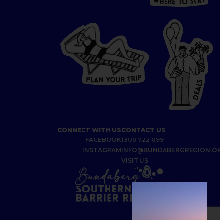
Y
A
W
T
H
S
E
R
O
E
T
P
I
R
T
R
P
U
L
O
A
Y
N
S
L
A
E
D
CONNECT WITH US
CONTACT US
FACEBOOK
1300 722 099
INSTAGRAM
INFO@BUNDABERGREGION.O
VISIT US