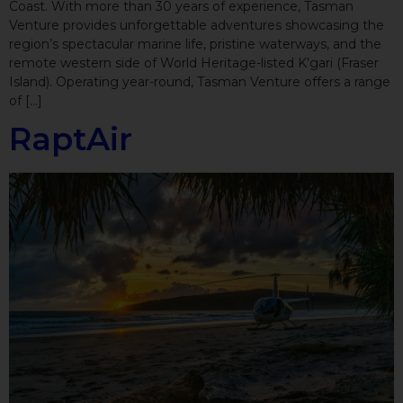
Coast. With more than 30 years of experience, Tasman
Venture provides unforgettable adventures showcasing the
region’s spectacular marine life, pristine waterways, and the
remote western side of World Heritage-listed K’gari (Fraser
Island). Operating year-round, Tasman Venture offers a range
of […]
RaptAir