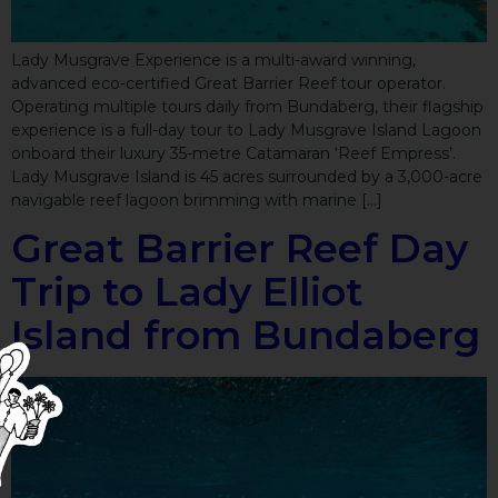
Lady Musgrave Experience is a multi-award winning,
advanced eco-certified Great Barrier Reef tour operator.
Operating multiple tours daily from Bundaberg, their flagship
experience is a full-day tour to Lady Musgrave Island Lagoon
onboard their luxury 35-metre Catamaran ‘Reef Empress’.
Lady Musgrave Island is 45 acres surrounded by a 3,000-acre
navigable reef lagoon brimming with marine […]
Great Barrier Reef Day
Trip to Lady Elliot
Island from Bundaberg