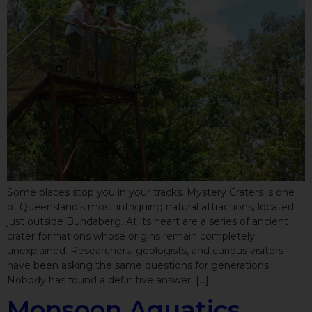
Some places stop you in your tracks. Mystery Craters is one
of Queensland’s most intriguing natural attractions, located
just outside Bundaberg. At its heart are a series of ancient
crater formations whose origins remain completely
unexplained. Researchers, geologists, and curious visitors
have been asking the same questions for generations.
Nobody has found a definitive answer. […]
Monsoon Aquatics