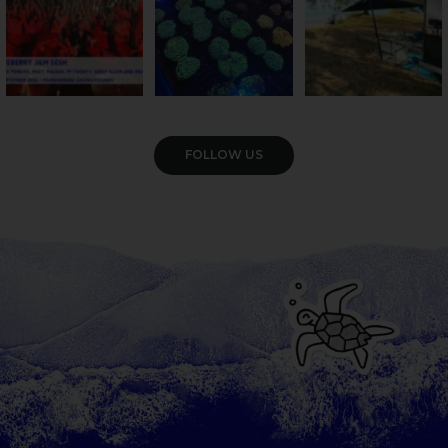
VIEW GALLERY