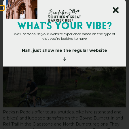
Packs n Pedals
WHAT's YOUR VIBE?
We’ll personalise your website experience based on the type of
visit you’re looking to have
Nah, just show me the regular website
Packs n Pedals offer tours, shuttles, bike hire (standard and
e-bikes) and luggage transfers on the Boyne Burnett Inland
Rail Trail in the Gladstone and North Burnett regions. They