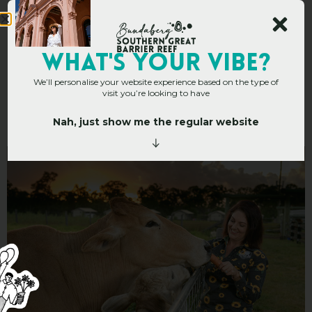
Splitters Farm –
WHAT's YOUR VIBE?
We’ll personalise your website experience based on the type of
Camping and
visit you’re looking to have
Glamping
Nah, just show me the regular website