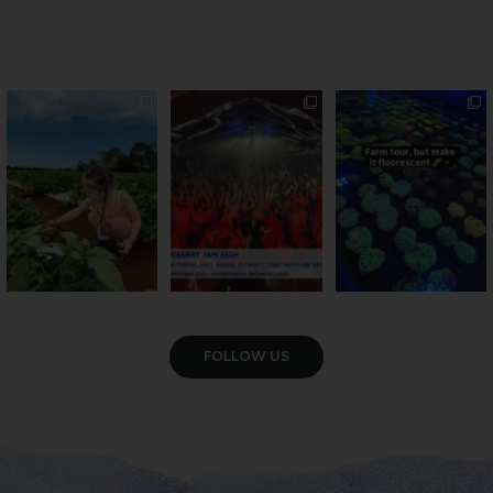
PSA: Bundy’s sweetest
Sweeten Your Weekend
Forget crops and
season has officially
...
cattle... this Bundy
Pack the swag, round
...
farm is
...
22
4
10
0
35
0
VIEW GALLERY