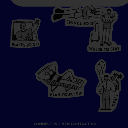
T
H
I
N
O
G
S
D
T
W
O
HERE
P
L
A
CES
T
T
O GO
O
S
T
O
P
G
L
A
O
A
C
T
E
S
Y
Y
A
W
T
H
S
E
R
O
E
T
P
I
R
T
R
P
U
L
O
A
Y
N
S
L
A
E
D
CONNECT WITH US
CONTACT US