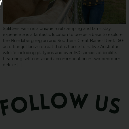
Splitters Farm is a unique rural camping and farm stay
experience is a fantastic location to use as a base to explore
the Bundaberg region and Southern Great Barrier Reef. 160-
acre tranquil bush retreat that is home to native Australian
wildlife including platypus and over 150 species of birdlife.
Featuring self-contained accommodation in two-bedroom
deluxe […]