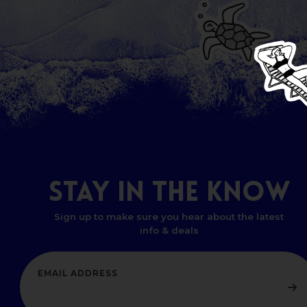
STAY
IN
THE
KNOW
Sign up to make sure you hear about the latest
info & deals