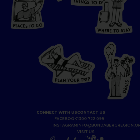
T
H
I
N
O
G
S
D
T
W
O
HERE
P
L
A
CES
T
T
O GO
O
S
T
O
P
G
L
A
O
A
C
T
E
S
Y
Y
A
W
T
H
S
E
R
O
E
T
P
I
R
T
R
P
U
L
O
A
Y
N
S
L
A
E
D
CONNECT WITH US
CONTACT US
FACEBOOK
1300 722 099
INSTAGRAM
INFO@BUNDABERGREGION.O
VISIT US