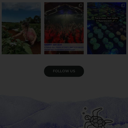
PSA: Bundy’s sweetest
Sweeten Your Weekend
Forget crops and
season has officially
...
cattle... this Bundy
Pack the swag, round
...
farm is
...
49
4
10
0
35
0
VIEW GALLERY