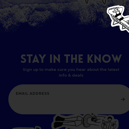
STAY
IN
THE
KNOW
Sign up to make sure you hear about the latest
info & deals