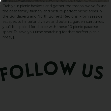
Grab your picnic baskets and gather the troops, we’ve found
the best family-friendly and picture-perfect picnic areas in
the Bundaberg and North Burnett Regions. From seaside
escapes to hinterland views and botanic garden surrounds,
you’ll be spoiled for choice with these 10 picnic paradise
spots! To save you time searching for that perfect picnic
meal, […]