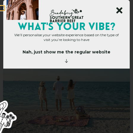
Top 10 Picnic Spots In
WHAT's YOUR VIBE?
We’ll personalise your website experience based on the type of
The Bundaberg Region
visit you’re looking to have
Nah, just show me the regular website