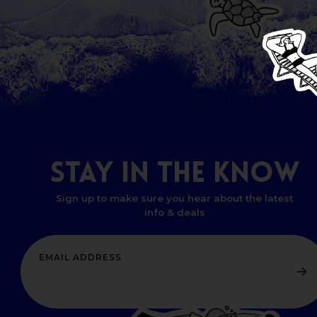
STAY
IN
THE
KNOW
Sign up to make sure you hear about the latest
info & deals