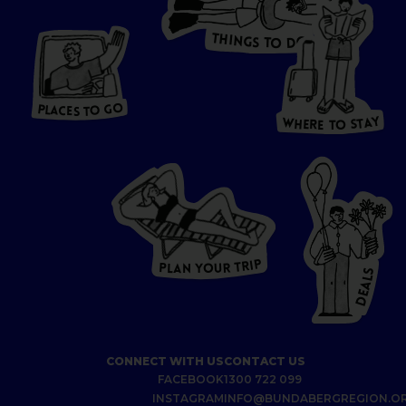
T
H
I
N
O
G
S
D
T
W
O
HERE
P
L
A
CES
T
T
O GO
O
S
T
O
P
G
L
A
O
A
C
T
E
S
Y
Y
A
W
T
H
S
E
R
O
E
T
P
I
R
T
R
P
U
L
O
A
Y
N
S
L
A
E
D
CONNECT WITH US
CONTACT US
FACEBOOK
1300 722 099
INSTAGRAM
INFO@BUNDABERGREGION.O