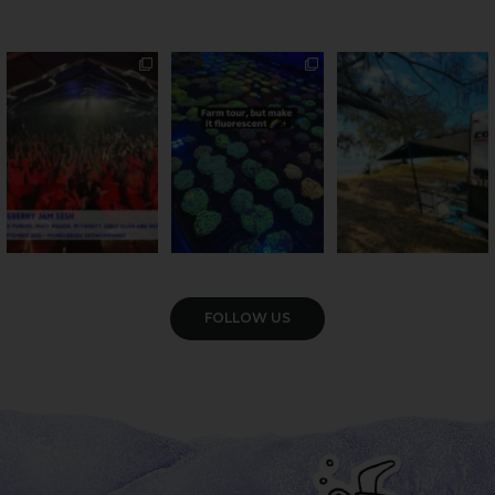
Sweeten Your Weekend
Forget crops and
Ocean views from the
cattle... this Bundy
awning? That’ll do
Pack the swag, round
...
farm is
...
...
9
0
34
0
113
4
VIEW GALLERY