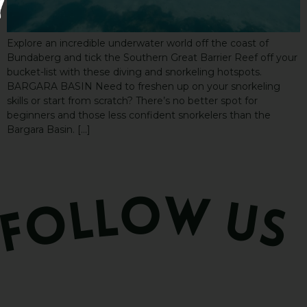
Explore an incredible underwater world off the coast of
Bundaberg and tick the Southern Great Barrier Reef off your
bucket-list with these diving and snorkeling hotspots.
BARGARA BASIN Need to freshen up on your snorkeling
skills or start from scratch? There’s no better spot for
beginners and those less confident snorkelers than the
Bargara Basin. […]