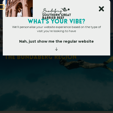
WHAT's YOUR VIBE?
We’ll personalise your website experience based on the type of
visit you’re looking to have
Nah, just show me the regular website
Home
»
Where To Dive And Snorkel In The Bundaberg Region
W
h
e
r
e
T
o
D
i
v
e
A
n
d
S
n
o
r
k
e
l
I
n
T
h
e
B
u
n
d
a
b
e
r
g
R
e
g
i
o
n