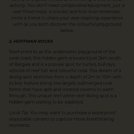
activity. You don’t need complicated equipment, just a
well fitted mask, a snorkel and fins! And remember,
invite a friend to share your awe-inspiring experience
with as you both discover the colourful playground
below.
2. HOFFMAN ROCKS
Reef-erred to as the underwater playground of the
coral coast, this hidden gem is located just 2km south
of Bargara and is a popular spot for turtles, bull rays,
schools of reef fish and colourful coral. This dream of a
diving spot stretches from a depth of 2m to 10m with
its key feature being two largely submerged rock
forms that have split and created caverns to swim
through. This unique reef within reef diving spot is a
hidden gem waiting to be explored.
Local Tip: You may want to purchase a waterproof
disposable camera to capture those breathtaking
moments.