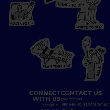
T
H
I
N
O
G
S
D
T
W
O
HERE
P
L
A
CES
T
T
O GO
O
S
T
O
P
G
L
A
O
A
C
T
E
S
Y
Y
A
W
T
H
S
E
R
O
E
T
P
I
R
T
R
P
U
L
O
A
Y
N
S
L
A
E
D
CONNECT
CONTACT US
WITH US
1300 722 099
INFO@BUNDABERGREGION.O
FACEBOOK
VISIT US