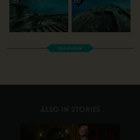
End of article
ALSO IN STORIES