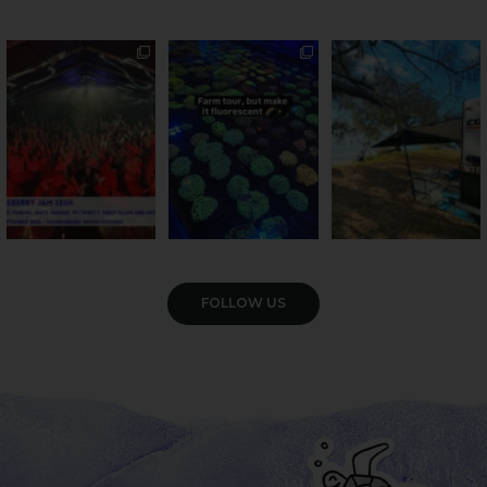
Sweeten Your Weekend
Forget crops and
Ocean views from the
cattle... this Bundy
awning? That’ll do
Pack the swag, round
...
farm is
...
...
9
0
34
0
113
4
VIEW GALLERY