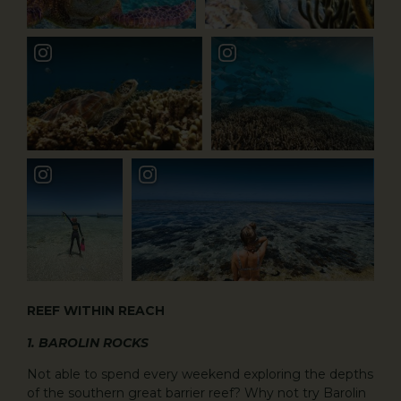
REEF WITHIN REACH
1. BAROLIN ROCKS
Not able to spend every weekend exploring the depths
of the southern great barrier reef? Why not try Barolin