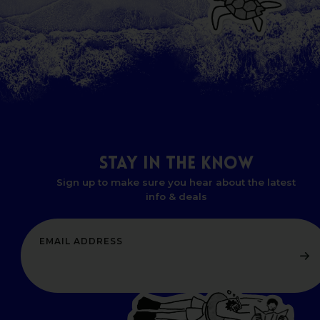
STAY
IN
THE
KNOW
Sign up to make sure you hear about the latest
info & deals