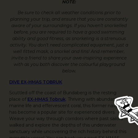
NOTE:
Be sure to check all weather conditions prior to
planning your trip, and ensure that you are constantly
aware of your surroundings. If you haven’t snorkelled
before, you are required to have a good swimming
ability and good fitness, as snorkeling is a strenuous
activity. You don’t need complicated equipment, just a
well fitted mask, a snorkel and fins! And remember,
invite a friend to share your awe-inspiring experience
with as you both discover the colourful playground
below.
DIVE EX-HMAS TOBRUK
Scuttled off the coast of Bundaberg is the resting
place of
EX-HMAS Tobruk
. Thriving with abundant
marine life and effervescent coral, this former navy-ship
has become a popular site for experienced divers.
Weave your way through corridors where past sailors
walked and explore the depths of this underwater
sanctuary while uncovering the rich history behind this