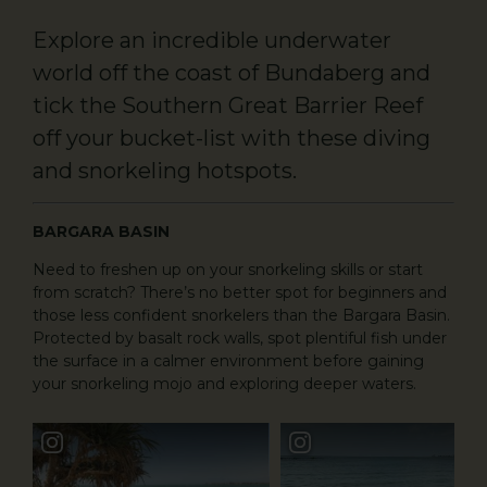
Explore an incredible underwater
world off the coast of Bundaberg and
tick the Southern Great Barrier Reef
off your bucket-list with these diving
and snorkeling hotspots.
BARGARA BASIN
Need to freshen up on your snorkeling skills or start
from scratch? There’s no better spot for beginners and
those less confident snorkelers than the Bargara Basin.
Protected by basalt rock walls, spot plentiful fish under
the surface in a calmer environment before gaining
your snorkeling mojo and exploring deeper waters.