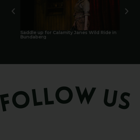
Saddle up for Calamity Janes Wild Ride in
A Berry 
Bundaberg