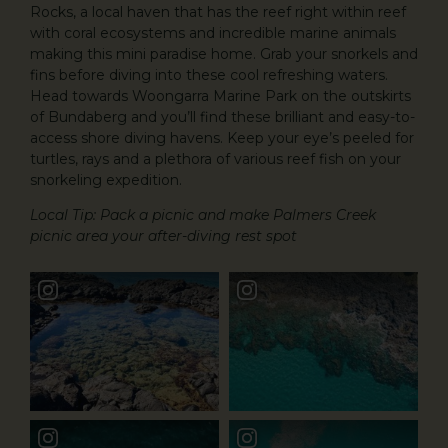
Rocks, a local haven that has the reef right within reef
with coral ecosystems and incredible marine animals
making this mini paradise home. Grab your snorkels and
fins before diving into these cool refreshing waters.
Head towards Woongarra Marine Park on the outskirts
of Bundaberg and you’ll find these brilliant and easy-to-
access shore diving havens. Keep your eye’s peeled for
turtles, rays and a plethora of various reef fish on your
snorkeling expedition.
Local Tip: Pack a picnic and make Palmers Creek
picnic area your after-diving rest spot