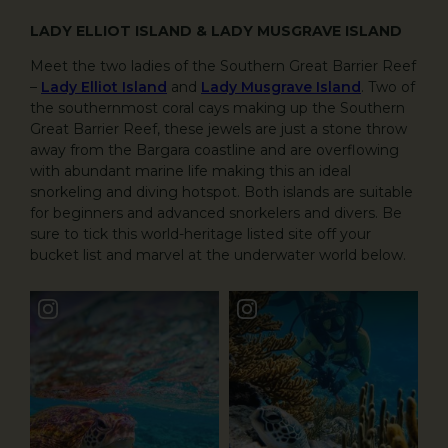
LADY ELLIOT ISLAND & LADY MUSGRAVE ISLAND
Meet the two ladies of the Southern Great Barrier Reef
–
Lady Elliot Island
and
Lady Musgrave Island
. Two of
the southernmost coral cays making up the Southern
Great Barrier Reef, these jewels are just a stone throw
away from the Bargara coastline and are overflowing
with abundant marine life making this an ideal
snorkeling and diving hotspot. Both islands are suitable
for beginners and advanced snorkelers and divers. Be
sure to tick this world-heritage listed site off your
bucket list and marvel at the underwater world below.