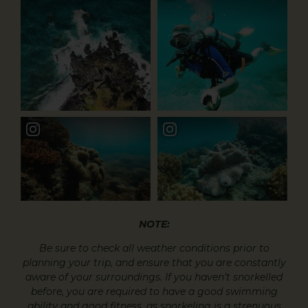
NOTE:
Be sure to check all weather conditions prior to
planning your trip, and ensure that you are constantly
aware of your surroundings. If you haven’t snorkelled
before, you are required to have a good swimming
ability and good fitness, as snorkeling is a strenuous