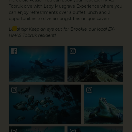
incredible vessel. You can book your next EX-HMAS
Tobruk dive with Lady Musgrave Experience where you
can enjoy refreshments over a buffet lunch and 2
opportunities to dive amongst this unique cavern.
Local tip: Keep an eye out for Brookie, our local EX-
HMAS Tobruk resident!