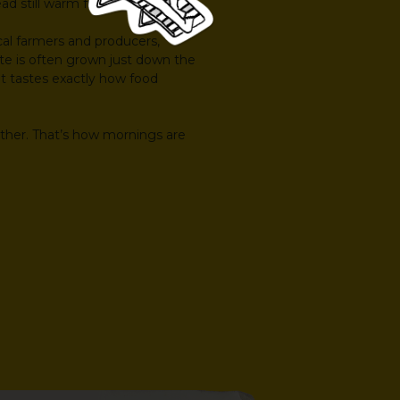
ead still warm from the oven.
cal farmers and producers,
te is often grown just down the
d it tastes exactly how food
other. That’s how mornings are