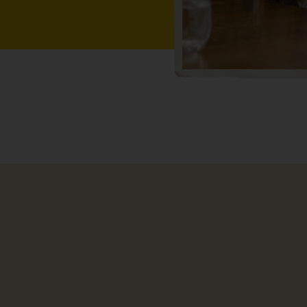
ting with