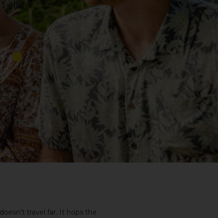
esn’t travel far. It hops the