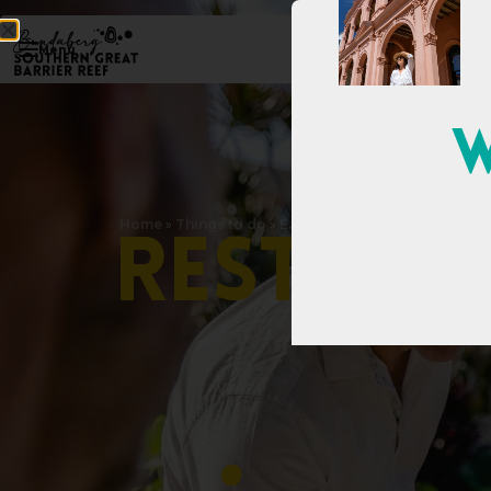
Menu
W
Home
»
Things to do
»
Eat & Drink
»
Restaurants & Caf
R
e
s
t
a
u
r