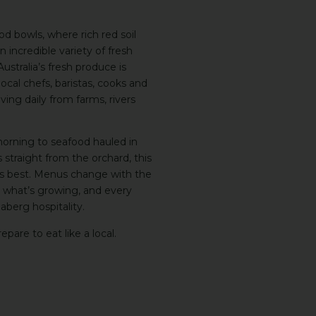
ood bowls, where rich red soil
incredible variety of fresh
ustralia’s fresh produce is
cal chefs, baristas, cooks and
ving daily from farms, rivers
orning to seafood hauled in
traight from the orchard, this
its best. Menus change with the
h what’s growing, and every
berg hospitality.
epare to eat like a local.