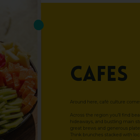
Cafés
Around here, café culture comes 
Across the region you’ll find be
hideaways, and bustling main st
great brews and generous plate
Think brunches stacked with loca