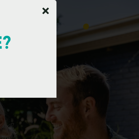
E?
e
s