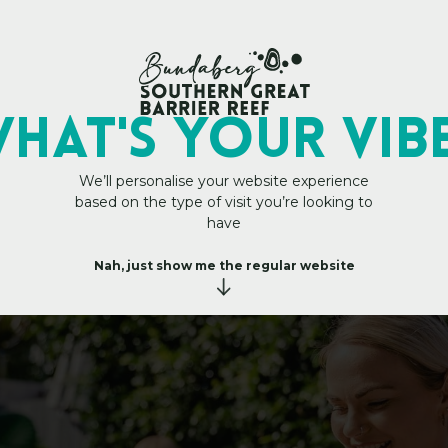
My Trip Plan
HAT's YOUR VIB
We’ll personalise your website experience
based on the type of visit you’re looking to
es
a
n
t
s
&
have
C
a
f
Nah, just show me the regular website