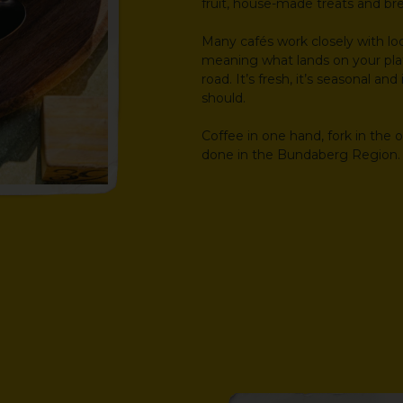
fruit, house-made treats and br
Many cafés work closely with lo
meaning what lands on your pla
road. It’s fresh, it’s seasonal an
should.
Coffee in one hand, fork in the 
done in the Bundaberg Region.