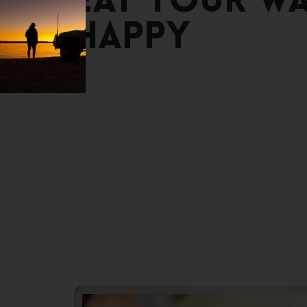
Eat
Your
W
Happy