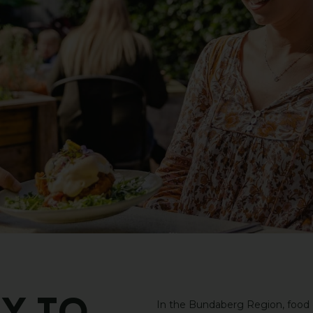
In the Bundaberg Region, food do