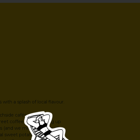
with a splash of local flavour.
achside cafés, garden
reet coffee spots serving up
s (and we mean generous!).
l sweet potato, fresh tropical