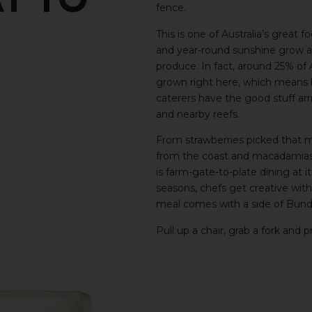
ay
To
fence.
This is one of Australia’s great f
and year-round sunshine grow an 
produce. In fact, around 25% of A
grown right here, which means lo
caterers have the good stuff arri
and nearby reefs.
From strawberries picked that m
from the coast and macadamias s
is farm-gate-to-plate dining at 
seasons, chefs get creative wit
meal comes with a side of Bunda
Pull up a chair, grab a fork and pr