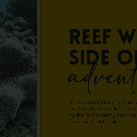
Reef
w
side
o
adven
Think coral reefs are only found 
the Bundaberg coastline, pockets
marine life are waiting for those
experiences a little wild.