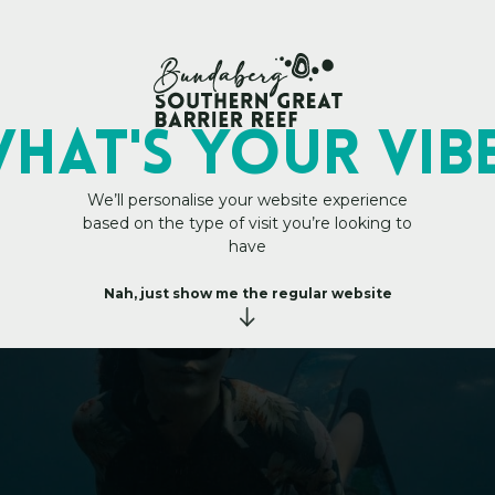
My Trip Plan
HAT's YOUR VIB
We’ll personalise your website experience
based on the type of visit you’re looking to
Reef within reach
h
i
n
r
e
have
a
c
h
Nah, just show me the regular website