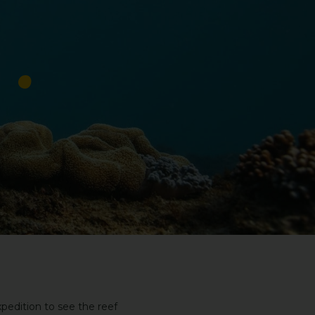
pedition to see the reef