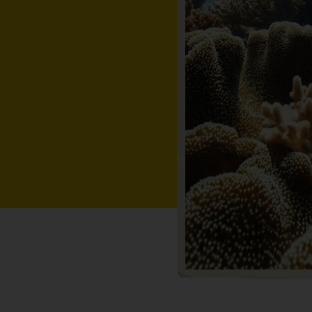
cky outcrops
to tropical
isitor cruising
and divers are
from shore.
ef exploring,