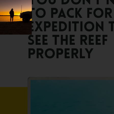
You
don’t
n
to
pack
for
expedition
see
the
reef
properly