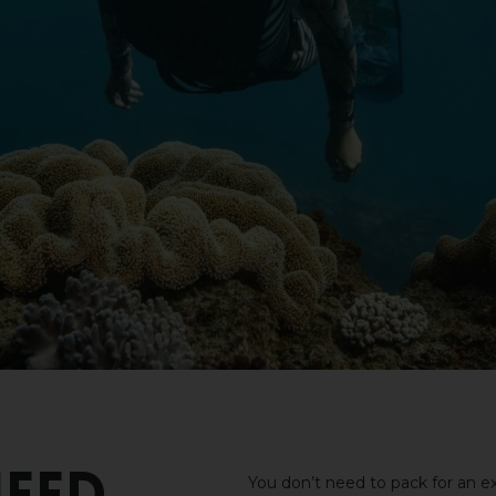
You don’t need to pack for an ex