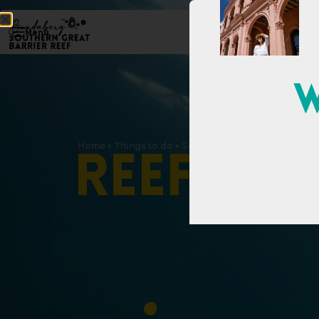
Menu
W
Home
»
Things to do
»
Southern Great Barrier Reef
»
R
e
e
f
w
i
t