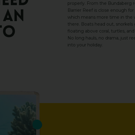
eed
properly. From the Bundaberg r
Barrier Reef
is close enough for 
an
which means more time in the w
there
. Boats head out, snorkels
to
floating above coral, turtles, and
No long hauls, no drama, just re
into your holiday.