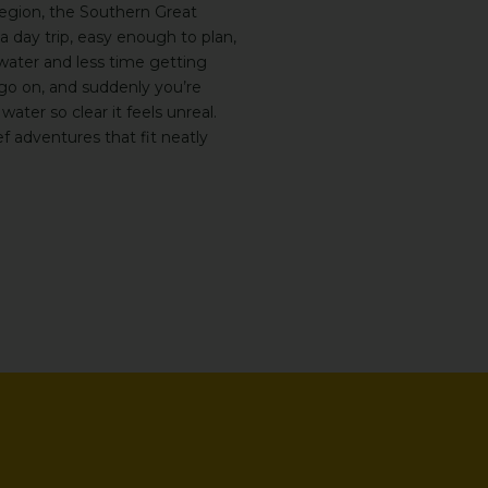
egion, the
Southern Great
a day trip, easy enough to plan,
ater and less time getting
 go on, and suddenly you’re
 water so clear it feels unreal.
ef adventures that fit neatly