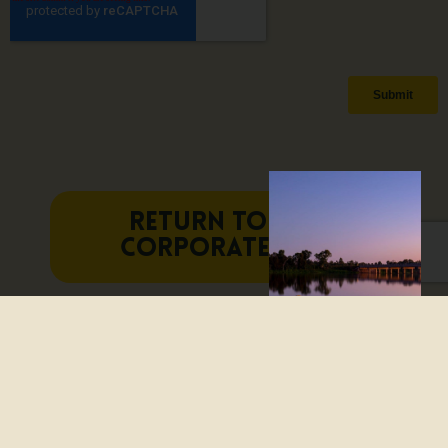
RETURN TO THE
CORPORATE HUB