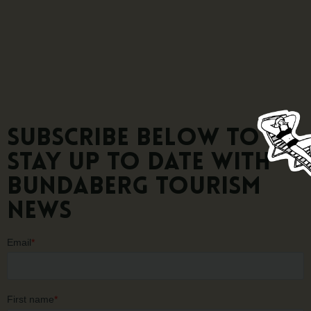
Subscribe below to
stay up to date with
Bundaberg Tourism
news