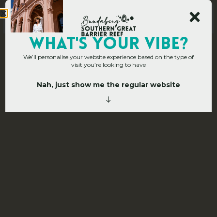
Main Site
WHAT's YOUR VIBE?
We’ll personalise your website experience based on the type of
Corporate Hub
»
Corporate EDM Sign Up
visit you’re looking to have
C
o
r
p
o
r
a
t
e
Nah, just show me the regular website
E
D
M
S
i
g
n
U
p