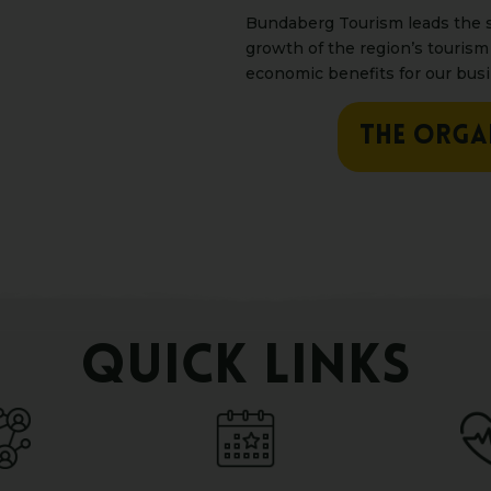
Bundaberg Tourism leads the s
growth of the region’s tourism
economic benefits for our bus
THE ORGA
QUICK LINKS