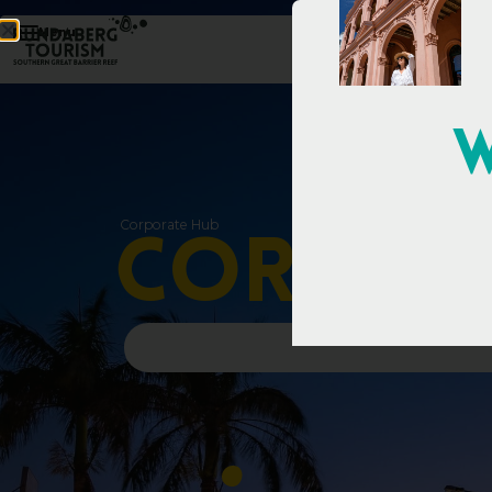
Menu
W
Corporate Hub
C
o
r
p
o
r