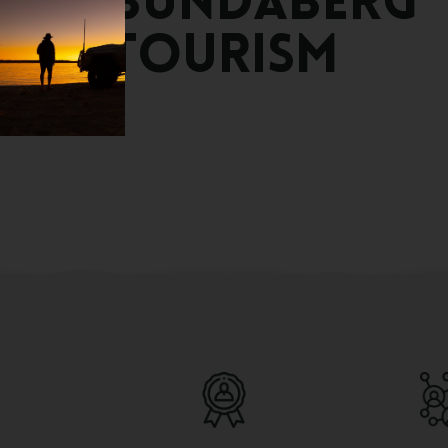
Bundaberg
Tourism