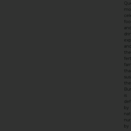
Que
mo
cel
foo
an
dri
exp
an
the
fert
far
tha
sus
th
Bu
is
def
by
nat
nur
by