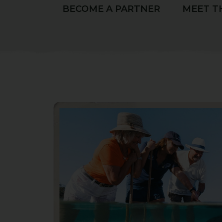
BECOME A PARTNER
MEET T