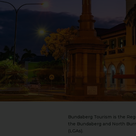
Bundaberg Tourism is the Regi
the Bundaberg and North Burn
(LGAs).