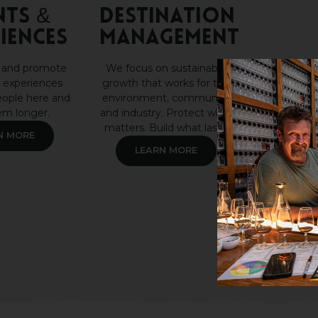
nts &
DESTINATION
iences
MANAGEMENT
 and promote
We focus on sustainable
 experiences
growth that works for the
eople here and
environment, community
em longer.
and industry. Protect what
matters. Build what lasts.
N MORE
LEARN MORE