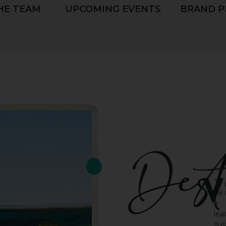
HE TEAM
UPCOMING EVENTS
BRAND P
Dest
v
To
be
a
lea
sus