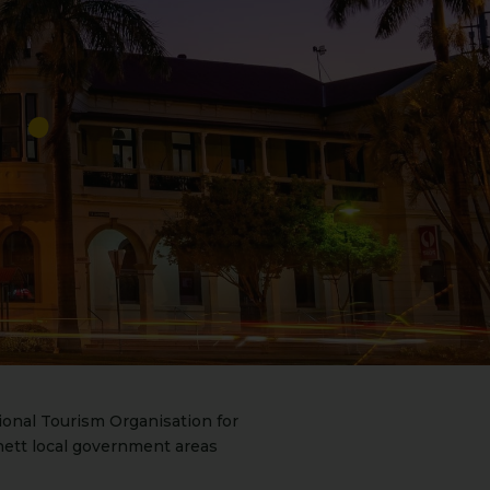
onal Tourism Organisation for
ett local government areas