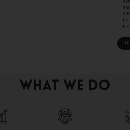
co
an
dri
by
pur
L
WHAT WE DO