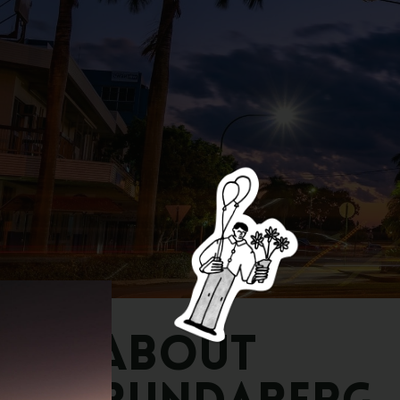
About