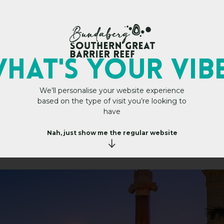
Main Site
HAT's YOUR VIB
We’ll personalise your website experience
based on the type of visit you’re looking to
a
t
e
H
u
have
b
Nah, just show me the regular website