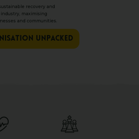
ustainable recovery and
 industry, maximising
inesses and communities.
NISATION UNPACKED