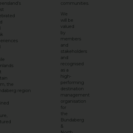
ensland’s
communities.
st
We
ebrated
will be
d
valued
d
by
nk
members
eriences
and
d
stakeholders
and
ile
recognised
mlands
as a
t
high-
tain
performing
em,
the
destination
ndaberg
region
management
organisation
ined
for
the
ure,
Bundaberg
tured
&
North