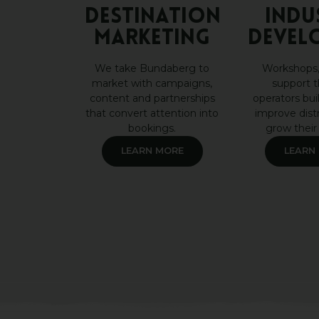
DESTINATION
INDU
MARKETING
DEVEL
We take Bundaberg to
Workshops,
market with campaigns,
support t
content and partnerships
operators buil
that convert attention into
improve dist
bookings.
grow their
LEARN MORE
LEARN