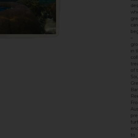
des
wh
gre
car
beg
–
gr
in 
col
tre
of 
So
Gre
Bar
Ree
Fr
Aus
pre
tur
enc
to