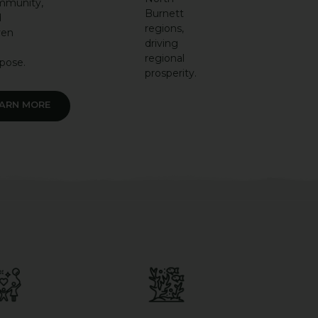
mmunity,
Burnett
d
regions,
ven
driving
regional
pose.
prosperity.
EARN MORE