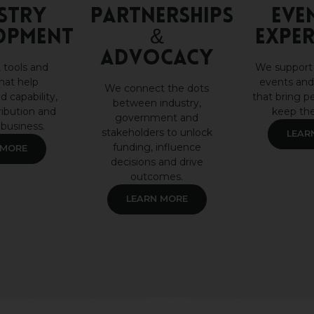
STRY
Partnerships
Eve
OPMENT
&
Exper
Advocacy
 tools and
We support
hat help
events and
We connect the dots
d capability,
that bring p
between industry,
ribution and
keep th
government and
 business.
stakeholders to unlock
LEAR
funding, influence
 MORE
decisions and drive
outcomes.
LEARN MORE