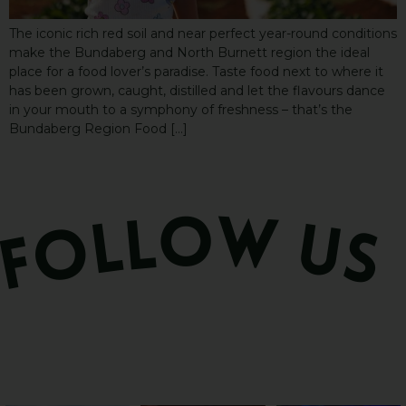
The iconic rich red soil and near perfect year-round conditions
make the Bundaberg and North Burnett region the ideal
place for a food lover’s paradise. Taste food next to where it
has been grown, caught, distilled and let the flavours dance
in your mouth to a symphony of freshness – that’s the
Bundaberg Region Food […]