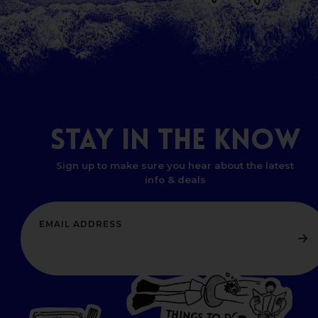
STAY
IN
THE
KNOW
Sign up to make sure you hear about the latest
info & deals
T
H
I
N
O
G
W