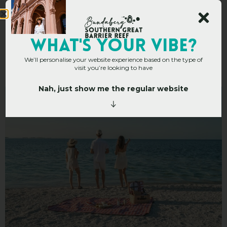
Top 10 Picnic Spots In
WHAT's YOUR VIBE?
We’ll personalise your website experience based on the type of
The Bundaberg Region
visit you’re looking to have
Nah, just show me the regular website