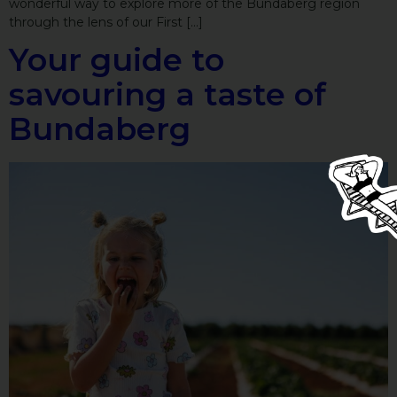
wonderful way to explore more of the Bundaberg region
through the lens of our First […]
Your guide to
savouring a taste of
Bundaberg