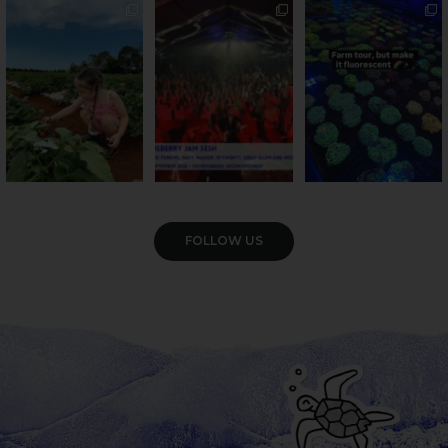
PSA: Bundy’s sweetest
Sweeten Your Weekend
Forget crops and
season has officially
...
cattle... this Bundy
Pack the swag, round
...
farm is
...
47
4
10
0
35
0
VIEW GALLERY