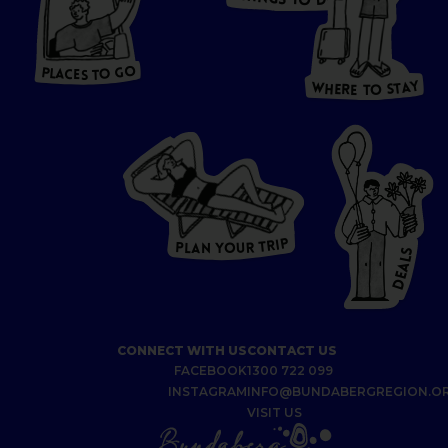
S
D
T
O
HERE
P
L
A
CES
T
T
O GO
O
S
T
O
P
G
L
A
O
A
C
T
E
S
Y
Y
A
W
T
H
S
E
R
O
E
T
P
I
R
T
R
P
U
L
O
A
Y
N
S
L
A
E
D
CONNECT WITH US
CONTACT US
FACEBOOK
1300 722 099
INSTAGRAM
INFO@BUNDABERGREGION.O
VISIT US