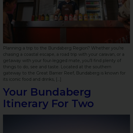
Planning a trip to the Bundaberg Region? Whether you’re
chasing a coastal escape, a road trip with your caravan, or a
getaway with your four‑legged mate, you’ll find plenty of
things to do, see and taste. Located at the southern
gateway to the Great Barrier Reef, Bundaberg is known for
its iconic food and drinks, […]
Your Bundaberg
Itinerary For Two