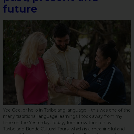
future
Yee Gee, or hello in Taribelang language – this was one of the
many traditional language learnings I took away from my
time on the Yesterday, Today, Tomorrow tour run by
Taribelang Bunda Cultural Tours, which is a meaningful and