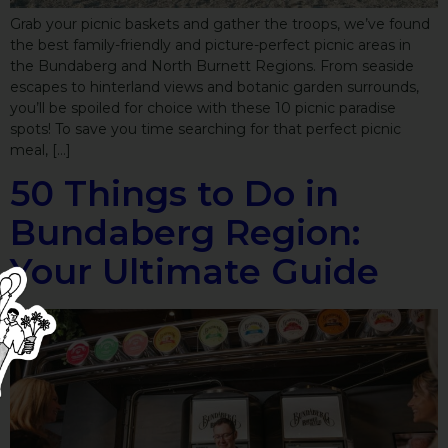
Grab your picnic baskets and gather the troops, we’ve found
the best family-friendly and picture-perfect picnic areas in
the Bundaberg and North Burnett Regions. From seaside
escapes to hinterland views and botanic garden surrounds,
you’ll be spoiled for choice with these 10 picnic paradise
spots! To save you time searching for that perfect picnic
meal, […]
50 Things to Do in
Bundaberg Region:
Your Ultimate Guide