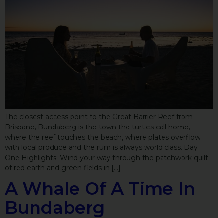
The closest access point to the Great Barrier Reef from
Brisbane, Bundaberg is the town the turtles call home,
where the reef touches the beach, where plates overflow
with local produce and the rum is always world class. Day
One Highlights: Wind your way through the patchwork quilt
of red earth and green fields in […]
A Whale Of A Time In
Bundaberg