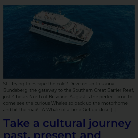
Still trying to escape the cold? Drive on up to sunny
Bundaberg, the gateway to the Southern Great Barrier Reef,
just 4 hours North of Brisbane. August is the perfect time to
come see the curious Whales so pack up the motorhome
and hit the road! A Whale of a Time Get up close […]
Take a cultural journey
past, present and