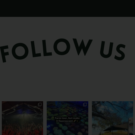
Sweeten Your Weekend
Forget crops and
Ocean views from the
cattle... this Bundy
awning? That’ll do
Pack the swag, round
...
farm is
...
...
9
0
33
0
104
4