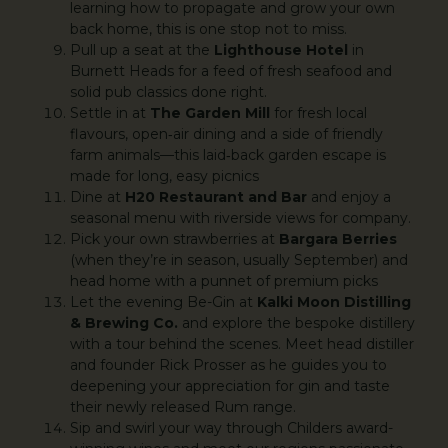
learning how to propagate and grow your own
back home, this is one stop not to miss.
Pull up a seat at the
Lighthouse Hotel
in
Burnett Heads for a feed of fresh seafood and
solid pub classics done right.
Settle in at
The Garden Mill
for fresh local
flavours, open‑air dining and a side of friendly
farm animals—this laid‑back garden escape is
made for long, easy picnics
Dine at
H20 Restaurant and Bar
and enjoy a
seasonal menu with riverside views for company.
Pick your own strawberries at
Bargara Berries
(when they’re in season, usually September) and
head home with a punnet of premium picks
Let the evening Be-Gin at
Kalki Moon Distilling
& Brewing Co.
and explore the bespoke distillery
with a tour behind the scenes. Meet head distiller
and founder Rick Prosser as he guides you to
deepening your appreciation for gin and taste
their newly released Rum range.
Sip and swirl your way through Childers award-