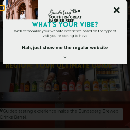
WHAT's YOUR VIBE?
We’ll personalise your website experience based on the type of
visit you’re looking to have
Nah, just show me the regular website
Home
»
50 Things to Do in Bundaberg Region: Your Ultimate Guide
5
0
T
h
i
n
g
s
t
o
D
o
i
n
B
u
n
d
a
b
e
r
g
R
e
g
i
o
n
:
Y
o
u
r
U
l
t
i
m
a
t
e
G
u
i
d
e
Guided tasting experience inside the Bundaberg Brewed
Drinks Barrel.