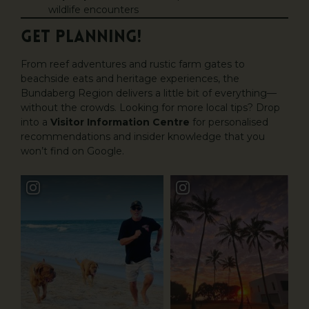
wildlife encounters
GET PLANNING!
From reef adventures and rustic farm gates to
beachside eats and heritage experiences, the
Bundaberg Region delivers a little bit of everything—
without the crowds. Looking for more local tips? Drop
into a
Visitor Information Centre
for personalised
recommendations and insider knowledge that you
won’t find on Google.