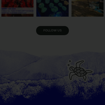
VIEW GALLERY