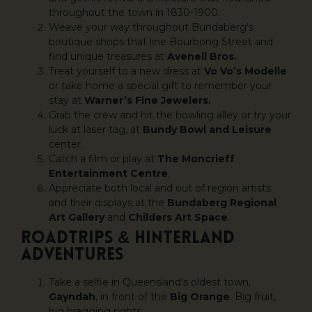
throughout the town in 1830-1900.
Weave your way throughout Bundaberg’s
boutique shops that line Bourbong Street and
find unique treasures at
Avenell Bros.
Treat yourself to a new dress at
Vo Vo’s Modelle
or take home a special gift to remember your
stay at
Warner’s Fine Jewelers.
Grab the crew and hit the bowling alley or try your
luck at laser tag, at
Bundy Bowl and Leisure
center.
Catch a film or play at
The Moncrieff
Entertainment Centre
.
Appreciate both local and out of region artists
and their displays at the
Bundaberg Regional
Art Gallery
and
Childers Art Space
.
ROADTRIPS & HINTERLAND
ADVENTURES
Take a selfie in Queensland’s oldest town,
Gayndah
, in front of the
Big Orange
. Big fruit,
big bragging rights.