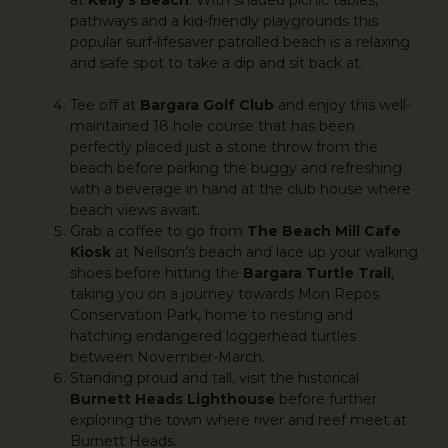
pathways and a kid-friendly playgrounds this
popular surf-lifesaver patrolled beach is a relaxing
and safe spot to take a dip and sit back at.
Tee off at
Bargara Golf Club
and enjoy this well-
maintained 18 hole course that has been
perfectly placed just a stone throw from the
beach before parking the buggy and refreshing
with a beverage in hand at the club house where
beach views await.
Grab a coffee to go from
The Beach Mill Cafe
Kiosk
at Neilson’s beach and lace up your walking
shoes before hitting the
Bargara Turtle Trail
,
taking you on a journey towards Mon Repos
Conservation Park, home to nesting and
hatching endangered loggerhead turtles
between November-March.
Standing proud and tall, visit the historical
Burnett Heads Lighthouse
before further
exploring the town where river and reef meet at
Burnett Heads.