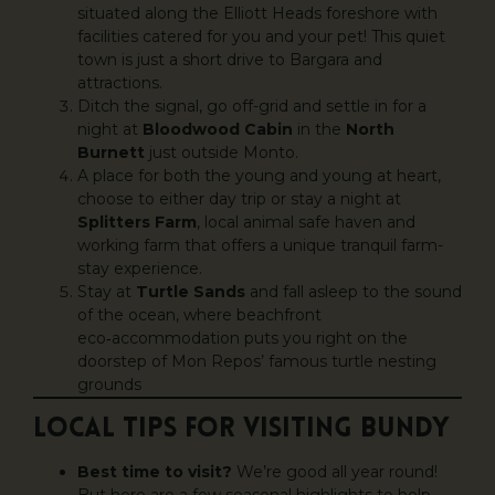
situated along the Elliott Heads foreshore with
facilities catered for you and your pet! This quiet
town is just a short drive to Bargara and
attractions.
Ditch the signal, go off-grid and settle in for a
night at
Bloodwood Cabin
in the
North
Burnett
just outside Monto.
A place for both the young and young at heart,
choose to either day trip or stay a night at
Splitters Farm
, local animal safe haven and
working farm that offers a unique tranquil farm-
stay experience.
Stay at
Turtle Sands
and fall asleep to the sound
of the ocean, where beachfront
eco‑accommodation puts you right on the
doorstep of Mon Repos’ famous turtle nesting
grounds
LOCAL TIPS FOR VISITING BUNDY
Best time to visit?
We’re good all year round!
But here are a few seasonal highlights to help