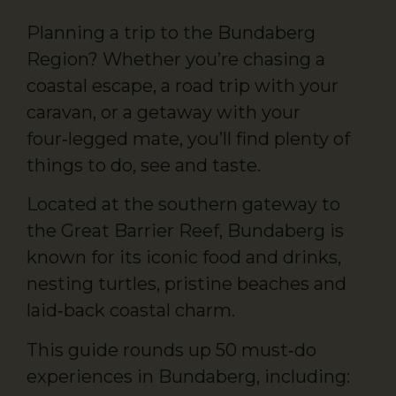
Planning a trip to the Bundaberg
Region? Whether you’re chasing a
coastal escape, a road trip with your
caravan, or a getaway with your
four‑legged mate, you’ll find plenty of
things to do, see and taste.
Located at the southern gateway to
the Great Barrier Reef, Bundaberg is
known for its iconic food and drinks,
nesting turtles, pristine beaches and
laid‑back coastal charm.
This guide rounds up 50 must‑do
experiences in Bundaberg, including: