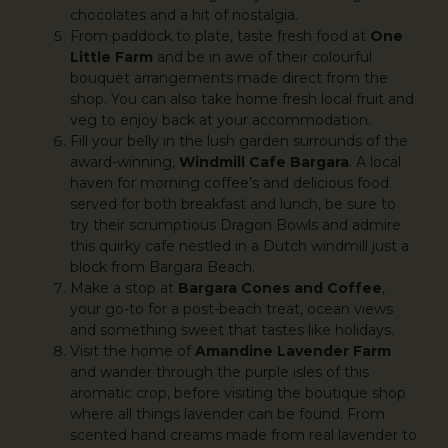
chocolates and a hit of nostalgia.
From paddock to plate, taste fresh food at
One
Little Farm
and be in awe of their colourful
bouquet arrangements made direct from the
shop. You can also take home fresh local fruit and
veg to enjoy back at your accommodation.
Fill your belly in the lush garden surrounds of the
award-winning,
Windmill Cafe Bargara
. A local
haven for morning coffee’s and delicious food
served for both breakfast and lunch, be sure to
try their scrumptious Dragon Bowls and admire
this quirky cafe nestled in a Dutch windmill just a
block from Bargara Beach.
Make a stop at
Bargara Cones and Coffee
,
your go-to for a post-beach treat, ocean views
and something sweet that tastes like holidays.
Visit the home of
Amandine Lavender Farm
and wander through the purple isles of this
aromatic crop, before visiting the boutique shop
where all things lavender can be found. From
scented hand creams made from real lavender to