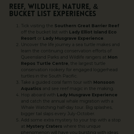
REEF, WILDLIFE, NATURE, &
BUCKET LIST EXPERIENCES
Tick visiting the
Southern Great Barrier Reef
off the bucket list with
Lady Elliot Island Eco
Resort
or
Lady Musgrave Experience
.
Uncover the life journey a sea turtle makes and
learn the continuing conservation efforts of
Queensland Parks and Wildlife rangers at
Mon
Repos Turtle Centre
, the largest turtle
conservation rookery for engaged loggerhead
turtles in the South Pacific.
Take a guided coral farm tour with
Monsoon
Aquatics
and see reef magic in the making.
Hop aboard with
Lady Musgrave Experience
and catch the annual whale migration with a
Whale Watching half-day tour. Big splashes,
bigger tail slaps every July-October.
Add some extra mystery to your trip with a stop
at
Mystery Craters
where this unique
phenomenon will have you bursting with ideas