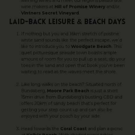
winning wines and meet our regions passionate
wine makers at
Hill of Promise Winery
and/or
Vintners Secret Vineyard
.
LAID-BACK LEISURE & BEACH DAYS
If nothing but you and 16km stretch of pristine
white sand sounds like the perfect escape, we’d
like to introduce you to
Woodgate Beach
. This
quiet picturesque seaside town boasts ample
amount of room for you to pull up a seat, dip your
toes in the sand and open that book you’ve been
waiting to read as the waves meet the shore.
Like long walks on the beach? Situated north of
Bundaberg,
Moore Park Beach
is just a short
15min drive from Bundaberg’s bustling CBD and
offers 20km of sandy beach that’s perfect for
getting your step count up and can also be
enjoyed with your pooch by your side.
Head towards the
Coral Coast
and plan a picnic
at
Kelly’s Beach
. With shaded picnic tables,