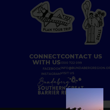
P
I
R
T
R
P
U
L
O
A
Y
N
S
L
A
E
D
CONNECT
CONTACT US
WITH US
1300 722 099
INFO@BUNDABERGREGION.O
FACEBOOK
VISIT US
INSTAGRAM