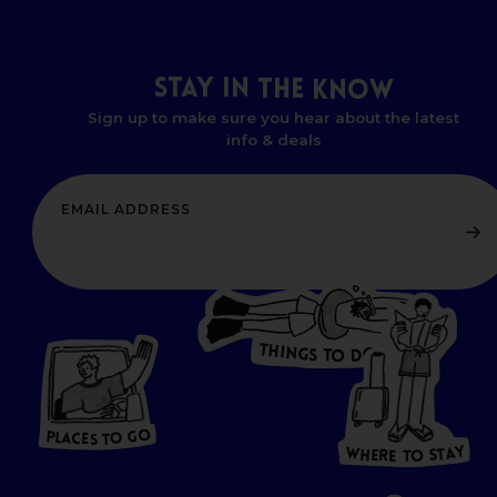
STAY
IN
THE
KNOW
Sign up to make sure you hear about the latest
info & deals
T
H
I
N
O
G
S
D
T
W
O
HERE
P
L
A
CES
T
T
O GO
O
S
T
O
P
G
L
A
O
A
C
T
E
S
Y
Y
A
W
T
H
S
E
R
O
E
T