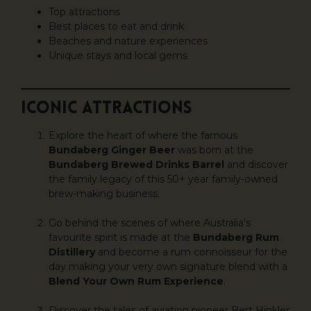
Top attractions
Best places to eat and drink
Beaches and nature experiences
Unique stays and local gems
ICONIC ATTRACTIONS
Explore the heart of where the famous
Bundaberg Ginger Beer
was born at the
Bundaberg Brewed Drinks Barrel
and discover
the family legacy of this 50+ year family-owned
brew-making business.
Go behind the scenes of where Australia’s
favourite spirit is made at the
Bundaberg Rum
Distillery
and become a rum connoisseur for the
day making your very own signature blend with a
Blend Your Own Rum Experience
.
Discover the tales of aviation pioneer Bert Hinkler