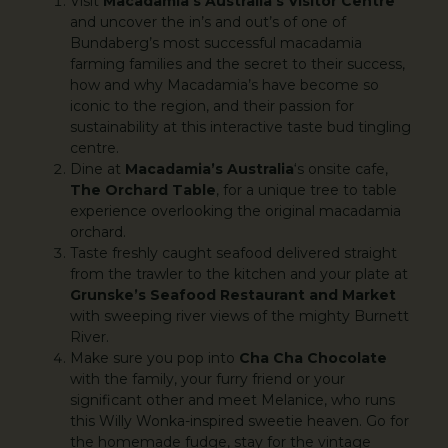
Visit
Macadamia’s Australia’s Visitor Centre
and uncover the in’s and out’s of one of
Bundaberg’s most successful macadamia
farming families and the secret to their success,
how and why Macadamia’s have become so
iconic to the region, and their passion for
sustainability at this interactive taste bud tingling
centre.
Dine at
Macadamia’s Australia
‘s onsite cafe,
The Orchard Table
, for a unique tree to table
experience overlooking the original macadamia
orchard.
Taste freshly caught seafood delivered straight
from the trawler to the kitchen and your plate at
Grunske’s Seafood Restaurant and Market
with sweeping river views of the mighty Burnett
River.
Make sure you pop into
Cha Cha Chocolate
with the family, your furry friend or your
significant other and meet Melanice, who runs
this Willy Wonka-inspired sweetie heaven. Go for
the homemade fudge, stay for the vintage