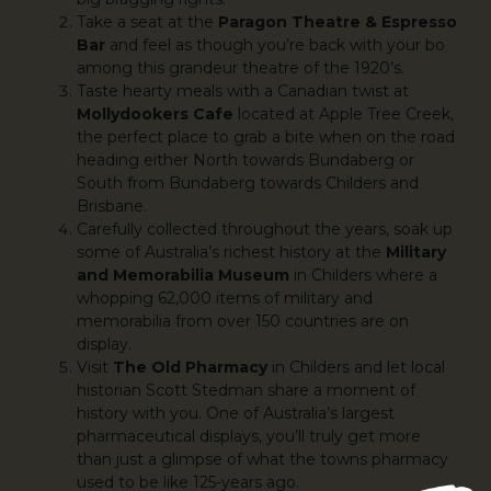
Take a seat at the
Paragon Theatre & Espresso
Bar
and feel as though you’re back with your bo
among this grandeur theatre of the 1920’s.
Taste hearty meals with a Canadian twist at
Mollydookers Cafe
located at Apple Tree Creek,
the perfect place to grab a bite when on the road
heading either North towards Bundaberg or
South from Bundaberg towards Childers and
Brisbane.
Carefully collected throughout the years, soak up
some of Australia’s richest history at the
Military
and Memorabilia Museum
in Childers where a
whopping 62,000 items of military and
memorabilia from over 150 countries are on
display.
Visit
The Old Pharmacy
in Childers and let local
historian Scott Stedman share a moment of
history with you. One of Australia’s largest
pharmaceutical displays, you’ll truly get more
than just a glimpse of what the towns pharmacy
used to be like 125-years ago.