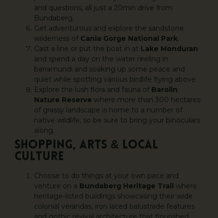
and questions, all just a 20min drive from
Bundaberg.
Get adventurous and explore the sandstone
wilderness of
Cania Gorge National Park
.
Cast a line or put the boat in at
Lake Monduran
and spend a day on the water reeling in
barramundi and soaking up some peace and
quiet while spotting various birdlife flying above.
Explore the lush flora and fauna of
Barolin
Nature Reserve
where more than 300 hectares
of grassy landscape is home to a number of
native wildlife, so be sure to bring your binoculars
along.
SHOPPING, ARTS & LOCAL
CULTURE
Choose to do things at your own pace and
venture on a
Bundaberg Heritage Trail
where
heritage-listed buildings showcasing their wide
colonial verandas, iron laced balustrade features
and gothic revival architecture that flourished