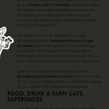
at the
Hinkler Hall of Aviation
and let the tales
of Hinkler’s solo flight expeditions and love for
Bundaberg shine through in this interactive
historical hall where replica aircrafts and aviation
history come together.
Travel back in time to Bundaberg’s sugar
pioneering days at
Fairymead House Sugar
Museum
, and be transported to the 1890’s as
you wander throughout this heritage-listed
homestead that houses many tales from times
past of Bundaberg’s significant sugar cane boom.
Take time to admire natures beauty at the
Bundaberg Botanical Gardens
with more than
10,000 types of plant and tree varieties on display
as you wander the flower-laced pathways.
FOOD, DRINK & FARM GATE
EXPERIENCES