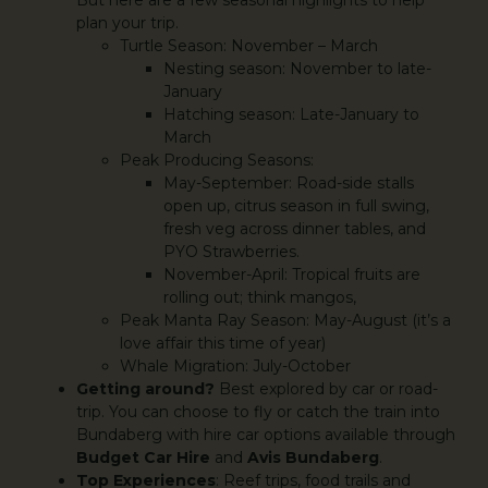
plan your trip.
Turtle Season: November – March
Nesting season: November to late-
January
Hatching season: Late-January to
March
Peak Producing Seasons:
May-September: Road-side stalls
open up, citrus season in full swing,
fresh veg across dinner tables, and
PYO Strawberries.
November-April: Tropical fruits are
rolling out; think mangos,
Peak Manta Ray Season: May-August (it’s a
love affair this time of year)
Whale Migration: July-October
Getting around?
Best explored by car or road-
trip. You can choose to fly or catch the train into
Bundaberg with hire car options available through
Budget Car Hire
and
Avis Bundaberg
.
Top Experiences
: Reef trips, food trails and