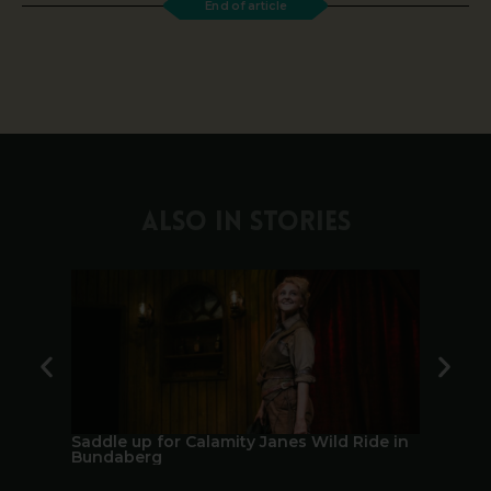
End of article
ALSO IN STORIES
Saddle up for Calamity Janes Wild Ride in
A Berry 
Bundaberg