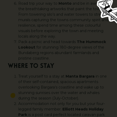
Road trip your way to
Monto
and be in awe of
the breathtaking artworks that paint the town.
From towering silo’s and water towers to street
murals capturing the towns community spirit and
resilience, spend time among these colourful
visuals before exploring the town and meeting
locals along the way.
Pack a picnic and head towards
The Hummock
Lookout
for stunning 180-degree views of the
Bundaberg regions abundant farmlands and
pristine coastline.
WHERE TO STAY
Treat yourself to a stay at
Manta Bargara
in one
of their self-contained, spacious apartments
overlooking Bargara’s coastline and wake up to
stunning sunrises over the water and whales
during the season (July-October).
Accommodation not only for you but your four-
legged family member.
Elliott Heads Holiday
Park
is a post card perfect located caravan park