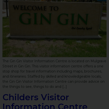
The Gin Gin Visitor Information Centre is located on Mulgrave
Street in Gin Gin. This visitor information centre offers a one
stop shop for travel information including maps, brochures,
and itineraries. Staffed by skilled and knowledgeable locals,
the Gin Gin Visitor Information Centre can provide advice on
the things to see, things to do and […]
Childers Visitor
Information Centre