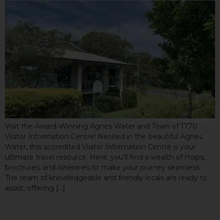
Visit the Award-Winning Agnes Water and Town of 1770
Visitor Information Centre! Nestled in the beautiful Agnes
Water, this accredited Visitor Information Centre is your
ultimate travel resource. Here, you’ll find a wealth of maps,
brochures, and itineraries to make your journey seamless.
The team of knowledgeable and friendly locals are ready to
assist, offering […]