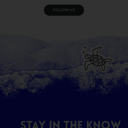
VIEW GALLERY
STAY
IN
THE
KNOW