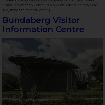
Staffed by skilled and knowledgeable locals, the Childers
Visitor Information Centre can provide advice on things to
see, things to do and where […]
Bundaberg Visitor
Information Centre