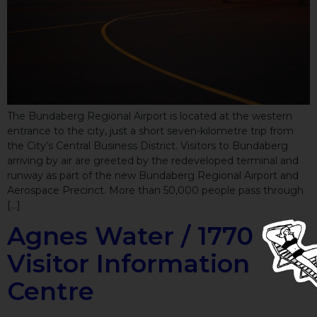
The Bundaberg Regional Airport is located at the western
entrance to the city, just a short seven-kilometre trip from
the City’s Central Business District. Visitors to Bundaberg
arriving by air are greeted by the redeveloped terminal and
runway as part of the new Bundaberg Regional Airport and
Aerospace Precinct. More than 50,000 people pass through
[…]
Agnes Water / 1770
Visitor Information
Centre