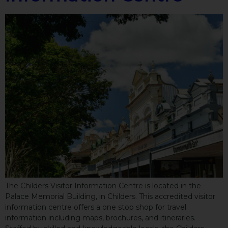
The Childers Visitor Information Centre is located in the
Palace Memorial Building, in Childers. This accredited visitor
information centre offers a one stop shop for travel
information including maps, brochures, and itineraries.