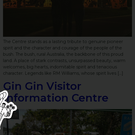
The Centre stands as a lasting tribute to genuine pioneer
spirit and the character and courage of the people of the
bush. The bush, rural Australia, the backbone of this proud
land. A place of stark contrasts, unsurpassed beauty, warm
welcomes, big hearts, indomitable spirit and tenacious
character. Legends like RM Williams, whose spirit lives […]
Gin Gin Visitor
Information Centre