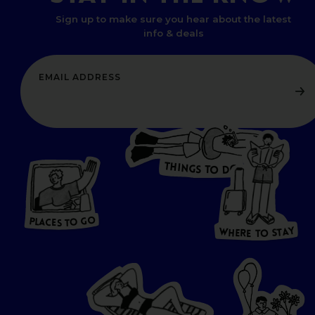
Sign up to make sure you hear about the latest
info & deals
T
H
I
N
O
G
S
D
T
W
O
HERE
P
L
A
CES
T
T
O GO
O
S
T
O
P
G
L
A
O
A
C
T
E
S
Y
Y
A
W
T
H
S
E
R
O
E
T