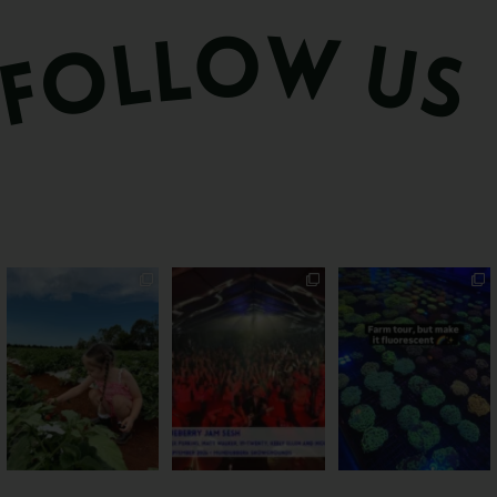
PSA: Bundy’s sweetest
Sweeten Your Weekend
Forget crops and
season has officially
...
cattle... this Bundy
Pack the swag, round
...
farm is
...
22
4
10
0
35
0