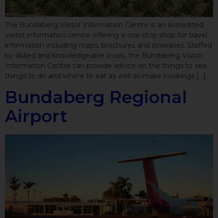
The Bundaberg Visitor Information Centre is an accredited
visitor information centre offering a one stop shop for travel
information including maps, brochures and itineraries. Staffed
by skilled and knowledgeable locals, the Bundaberg Visitor
Information Centre can provide advice on the things to see,
things to do and where to eat as well as make bookings […]
Bundaberg Regional
Airport