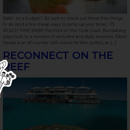
Ballin’ on a budget? Be sure to check out these free things
to do (and a few cheap ways to pimp up your time). ITS
BEACH TIME BABY! Perched on the Coral Coast, Bundaberg
plays host to a number of secluded and idyllic beaches. Elliott
Heads is an all-rounder with waves for kite surfers, an […]
RECONNECT ON THE
REEF