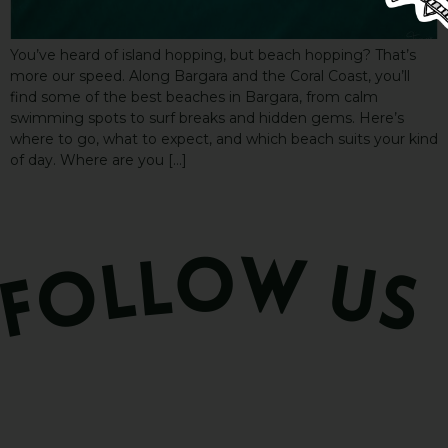
You’ve heard of island hopping, but beach hopping? That’s
more our speed. Along Bargara and the Coral Coast, you’ll
find some of the best beaches in Bargara, from calm
swimming spots to surf breaks and hidden gems. Here’s
where to go, what to expect, and which beach suits your kind
of day. Where are you […]