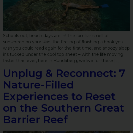
Schools out, beach days are in! The familiar smell of
sunscreen on your skin, the feeling of finishing a book you
wish you could read again for the first time, and snoozy sleep
ins tucked under the cool top sheet – with the life moving
faster than ever, here in Bundaberg, we live for these […]
Unplug & Reconnect: 7
Nature-Filled
Experiences to Reset
on the Southern Great
Barrier Reef