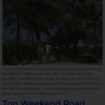
If your soul’s been craving stillness, fresh air, and open space,
Bundaberg might just be the balm you didn’t know you
needed. Tucked between fertile farmland and the Southern
Great Barrier Reef, this vibrant patch of Queensland is where
the wild things whisper – from coral gardens to granite cliffs,
rainforest pools to riverside paddocks. […]
Top Weekend Road