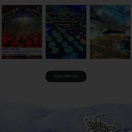
Sweeten Your Weekend
Forget crops and
Ocean views from the
cattle... this Bundy
awning? That’ll do
Pack the swag, round
...
farm is
...
...
9
0
34
0
113
4
VIEW GALLERY