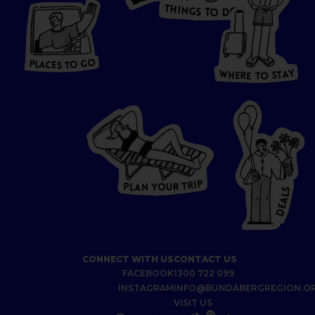
T
H
I
N
O
G
S
D
T
W
O
HERE
P
L
A
CES
T
T
O GO
O
S
T
O
P
G
L
A
O
A
C
T
E
S
Y
Y
A
W
T
H
S
E
R
O
E
T
P
I
R
T
R
P
U
L
O
A
Y
N
S
L
A
E
D
CONNECT WITH US
CONTACT US
FACEBOOK
1300 722 099
INSTAGRAM
INFO@BUNDABERGREGION.O
VISIT US