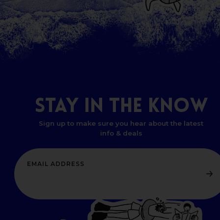
STAY
IN
THE
KNOW
Sign up to make sure you hear about the latest
info & deals