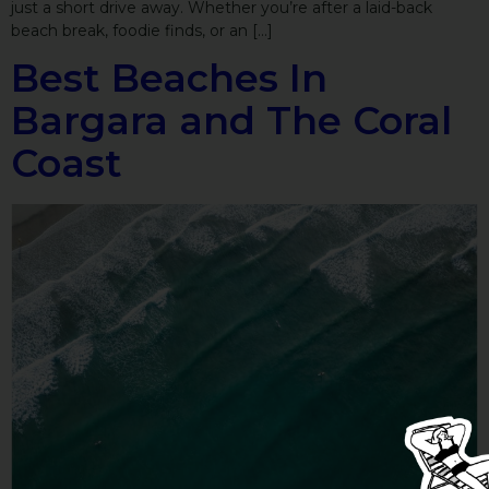
just a short drive away. Whether you’re after a laid-back
beach break, foodie finds, or an […]
Best Beaches In
Bargara and The Coral
Coast