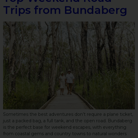
Trips from Bundaberg
Sometimes the best adventures don’t require a plane ticket,
just a packed bag, a full tank, and the open road. Bundaberg
is the perfect base for weekend escapes, with everything
from coastal gems and country towns to natural wonders