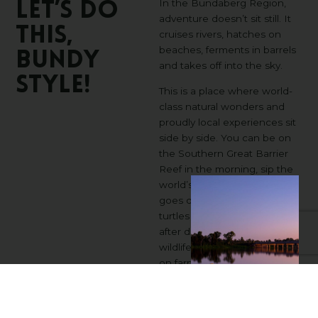
In the Bundaberg Region,
Let’s
Do
adventure doesn’t sit still. It
This,
cruises rivers, hatches on
beaches, ferments in barrels
Bundy
and takes off into the sky.
Style!
This is a place where world-
class natural wonders and
proudly local experiences sit
side by side. You can be on
the Southern Great Barrier
Reef in the morning, sip the
world’s best rum as the sun
goes down, and watch
turtles emerge from the sand
after dark. From coastal
wildlife encounters to hands-
on farm and distillery tours,
there’s always something
worth pulling over for.