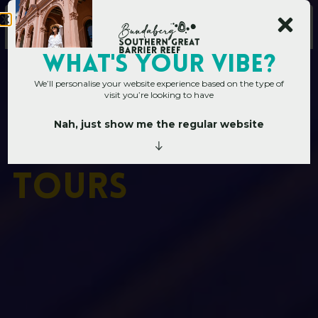
WHAT's YOUR VIBE?
We’ll personalise your website experience based on the type of
visit you’re looking to have
Nah, just show me the regular website
Home
»
Things to do
»
Attractions & Tours
A
t
t
r
a
c
t
i
o
n
s
&
T
o
u
r
s