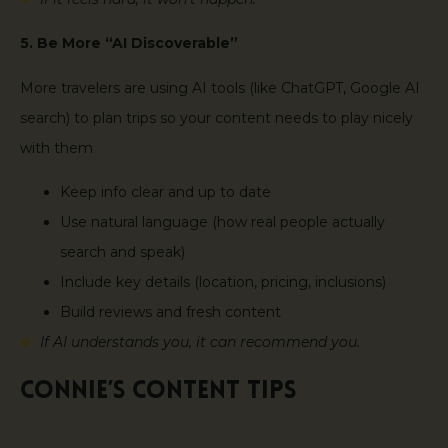
5. Be More “AI Discoverable”
More travelers are using AI tools (like ChatGPT, Google AI
search) to plan trips so your content needs to play nicely
with them
Keep info clear and up to date
Use natural language (how real people actually
search and speak)
Include key details (location, pricing, inclusions)
Build reviews and fresh content
If AI understands you, it can recommend you.
Connie’s Content Tips