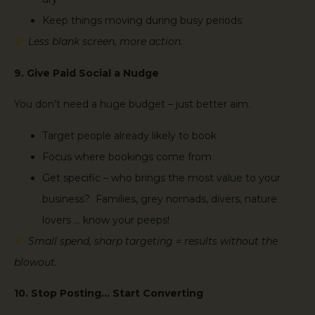
Keep things moving during busy periods
Less blank screen, more action.
9. Give Paid Social a Nudge
You don’t need a huge budget – just better aim.
Target people already likely to book
Focus where bookings come from
Get specific – who brings the most value to your
business? Families, grey nomads, divers, nature
lovers … know your peeps!
Small spend, sharp targeting = results without the
blowout.
10. Stop Posting… Start Converting