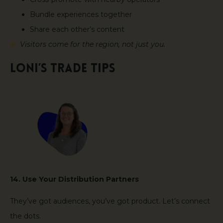
Bundle experiences together
Share each other’s content
Visitors come for the region, not just you.
Loni’s Trade Tips
14. Use Your Distribution Partners
They’ve got audiences, you’ve got product. Let’s connect
the dots.