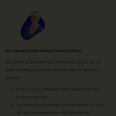
16. Connect with Visitor Centres (VICs)
Our teams in Bundaberg, Childers and Gin Gin are out
there spruiking your business every day so don’t be a
stranger.
Drop in, say hi and keep them updated (bonus
points for snacks)
Get involved in volunteer famil programs so they
can sell your experience with confidence.