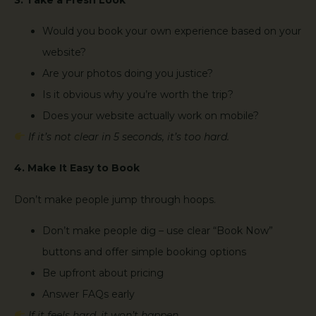
Would you book your own experience based on your
website?
Are your photos doing you justice?
Is it obvious why you’re worth the trip?
Does your website actually work on mobile?
If it’s not clear in 5 seconds, it’s too hard.
4. Make It Easy to Book
Don’t make people jump through hoops.
Don’t make people dig – use clear “Book Now”
buttons and offer simple booking options
Be upfront about pricing
Answer FAQs early
If it feels hard, it won’t happen.