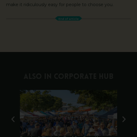
make it ridiculously easy for people to choose you.
End of article
ALSO IN CORPORATE HUB