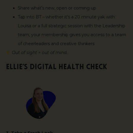
Share what’s new, open or coming up
Tap into BT – whether it’s a 20 minute yak with
Louisa or a full strategic session with the Leadership
team, your membership gives you access to a team
of cheerleaders and creative thinkers
Out of sight = out of mind.
Ellie’s Digital Health Check
3. Take a Fresh Look