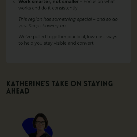
Work smarter, not smaller
– Focus on what
works and do it consistently.
This region has something special – and so do
you. Keep showing up.
We’ve pulled together practical, low-cost ways
to help you stay visible and convert.
Katherine’s Take on Staying
Ahead