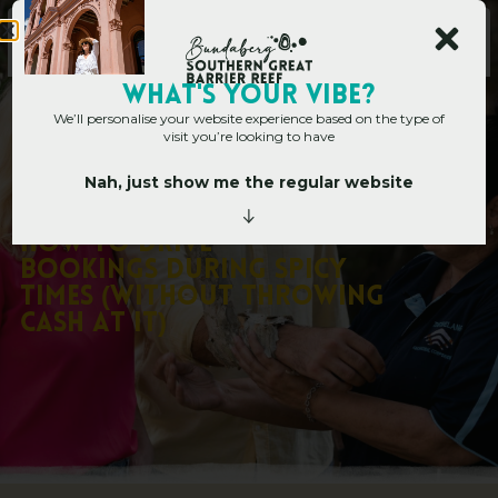
Main Site
WHAT's YOUR VIBE?
We’ll personalise your website experience based on the type of
visit you’re looking to have
Nah, just show me the regular website
Corporate Hub
»
Corporate Blog
»
How to Drive Bookings During Spicy
Times (Without Throwing Cash at it)
H
o
w
t
o
D
r
i
v
e
B
o
o
k
i
n
g
s
D
u
r
i
n
g
S
p
i
c
y
T
i
m
e
s
(
W
i
t
h
o
u
t
T
h
r
o
w
i
n
g
C
a
s
h
a
t
i
t
)