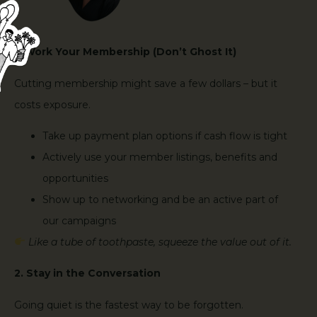
1. Work Your Membership (Don’t Ghost It)
Cutting membership might save a few dollars – but it
costs exposure.
Take up payment plan options if cash flow is tight
Actively use your member listings, benefits and
opportunities
Show up to networking and be an active part of
our campaigns
Like a tube of toothpaste, squeeze the value out of it.
2. Stay in the Conversation
Going quiet is the fastest way to be forgotten.