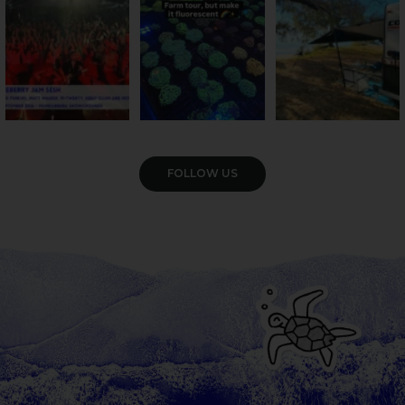
9
0
34
0
113
4
VIEW GALLERY