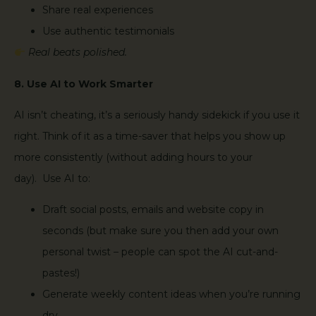
Share real experiences
Use authentic testimonials
Real beats polished.
8. Use AI to Work Smarter
AI isn’t cheating, it’s a seriously handy sidekick if you use it
right. Think of it as a time-saver that helps you show up
more consistently (without adding hours to your
day). Use AI to:
Draft social posts, emails and website copy in
seconds (but make sure you then add your own
personal twist – people can spot the AI cut-and-
pastes!)
Generate weekly content ideas when you’re running
dry