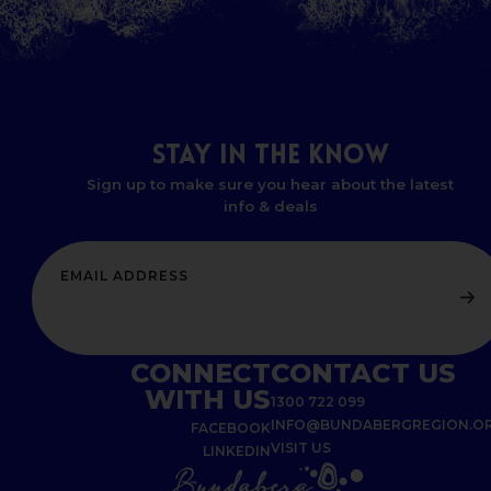
STAY
IN
THE
KNOW
Sign up to make sure you hear about the latest
info & deals
CONNECT
CONTACT US
WITH US
1300 722 099
INFO@BUNDABERGREGION.O
FACEBOOK
VISIT US
LINKEDIN