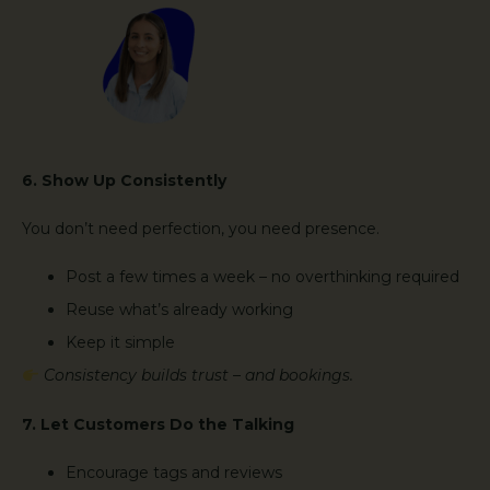
6. Show Up Consistently
You don’t need perfection, you need presence.
Post a few times a week – no overthinking required
Reuse what’s already working
Keep it simple
Consistency builds trust – and bookings.
7. Let Customers Do the Talking
Encourage tags and reviews