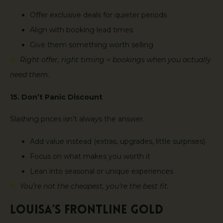
Offer exclusive deals for quieter periods
Align with booking lead times
Give them something worth selling
Right offer, right timing = bookings when you actually
need them.
15. Don’t Panic Discount
Slashing prices isn’t always the answer.
Add value instead (extras, upgrades, little surprises)
Focus on what makes you worth it
Lean into seasonal or unique experiences
You’re not the cheapest, you’re the best fit.
Louisa’s Frontline Gold