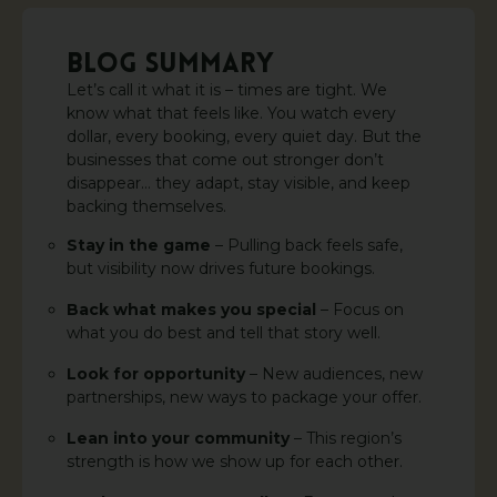
BLOG SUMMARY
Let’s call it what it is – times are tight. We
know what that feels like. You watch every
dollar, every booking, every quiet day. But the
businesses that come out stronger don’t
disappear… they adapt, stay visible, and keep
backing themselves.
Stay in the game
– Pulling back feels safe,
but visibility now drives future bookings.
Back what makes you special
– Focus on
what you do best and tell that story well.
Look for opportunity
– New audiences, new
partnerships, new ways to package your offer.
Lean into your community
– This region’s
strength is how we show up for each other.