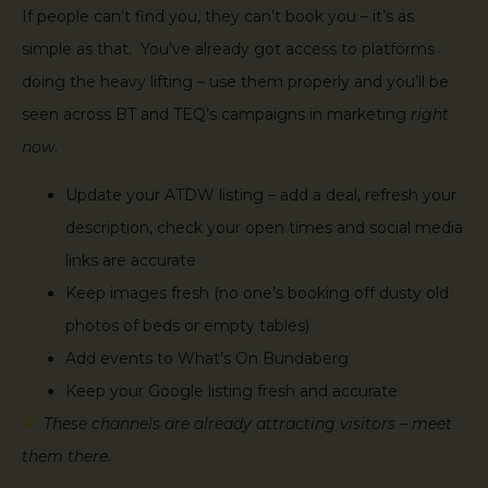
If people can’t find you, they can’t book you – it’s as
simple as that. You’ve already got access to platforms
doing the heavy lifting – use them properly and you’ll be
seen across BT and TEQ’s campaigns in marketing
right
now
.
Update your ATDW listing – add a deal, refresh your
description, check your open times and social media
links are accurate
Keep images fresh (no one’s booking off dusty old
photos of beds or empty tables)
Add events to What’s On Bundaberg
Keep your Google listing fresh and accurate
These channels are already attracting visitors – meet
them there.