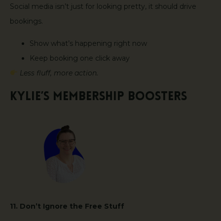
Social media isn’t just for looking pretty, it should drive
bookings.
Show what’s happening right now
Keep booking one click away
Less fluff, more action.
Kylie’s Membership Boosters
11. Don’t Ignore the Free Stuff