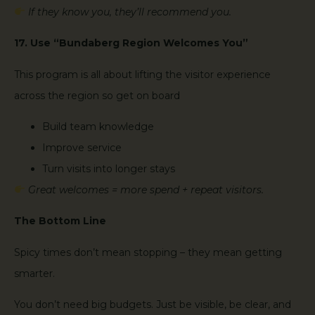
If they know you, they’ll recommend you.
17. Use “Bundaberg Region Welcomes You”
This program is all about lifting the visitor experience
across the region so get on board
Build team knowledge
Improve service
Turn visits into longer stays
Great welcomes = more spend + repeat visitors.
The Bottom Line
Spicy times don’t mean stopping – they mean getting
smarter.
You don’t need big budgets. Just be visible, be clear, and