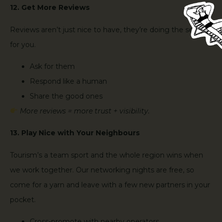
12. Get More Reviews
Reviews aren’t just nice to have, they’re doing the selling
for you.
Ask for them
Respond like a human
Share the good ones
More reviews = more trust + visibility.
13. Play Nice with Your Neighbours
Tourism’s a team sport and the whole region wins when
we work together. Our networking nights are free, so
come for a yarn and leave with a few new partners in your
pocket.
Cross-promote with nearby operators