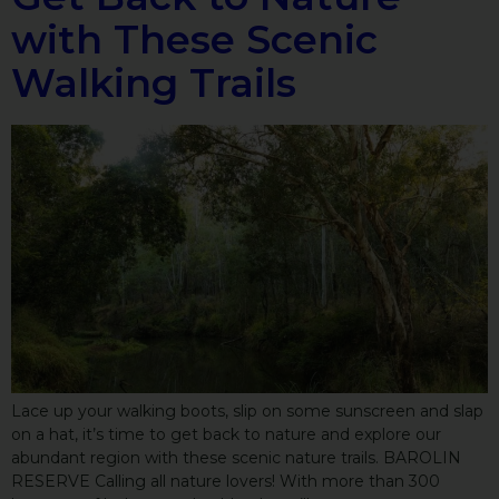
with These Scenic
Walking Trails
Lace up your walking boots, slip on some sunscreen and slap
on a hat, it’s time to get back to nature and explore our
abundant region with these scenic nature trails. BAROLIN
RESERVE Calling all nature lovers! With more than 300