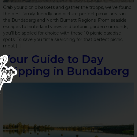
Grab your picnic baskets and gather the troops, we’ve found
the best family-friendly and picture-perfect picnic areas in
the Bundaberg and North Burnett Regions. From seaside
escapes to hinterland views and botanic garden surrounds,
you’ll be spoiled for choice with these 10 picnic paradise
spots! To save you time searching for that perfect picnic
meal, […]
Your Guide to Day
Tripping in Bundaberg