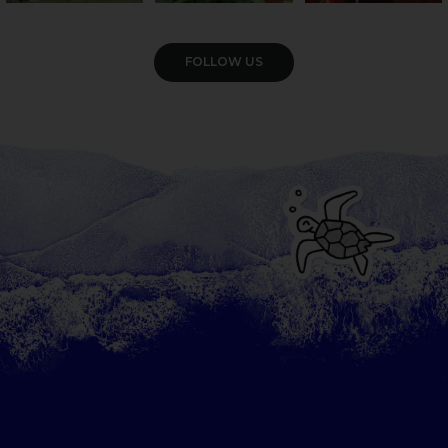
VIEW GALLERY