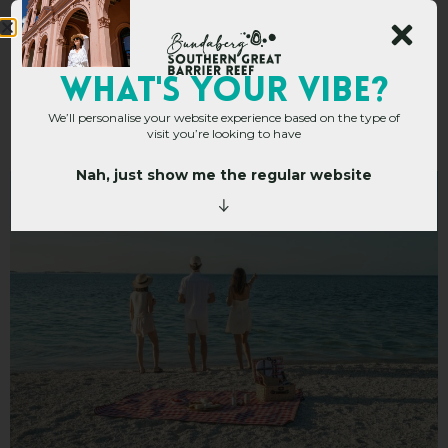
Top 10 Picnic Spots In
WHAT's YOUR VIBE?
We’ll personalise your website experience based on the type of
The Bundaberg Region
visit you’re looking to have
Nah, just show me the regular website