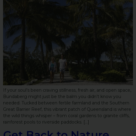
If your soul’s been craving stillness, fresh air, and open space,
Bundaberg might just be the balm you didn’t know you
needed. Tucked between fertile farmland and the Southern
Great Barrier Reef, this vibrant patch of Queensland is where
the wild things whisper – from coral gardens to granite cliffs,
rainforest pools to riverside paddocks. […]
Get Back to Nature