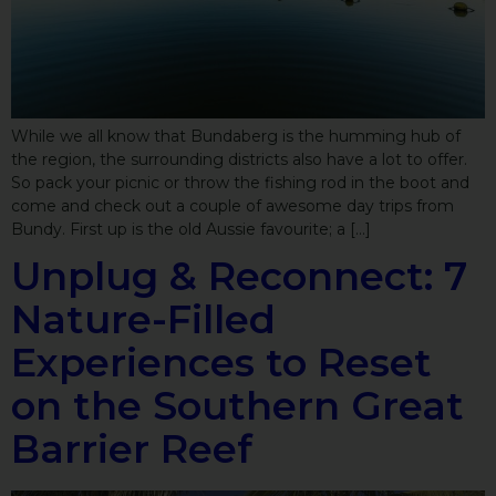
While we all know that Bundaberg is the humming hub of
the region, the surrounding districts also have a lot to offer.
So pack your picnic or throw the fishing rod in the boot and
come and check out a couple of awesome day trips from
Bundy. First up is the old Aussie favourite; a […]
Unplug & Reconnect: 7
Nature-Filled
Experiences to Reset
on the Southern Great
Barrier Reef