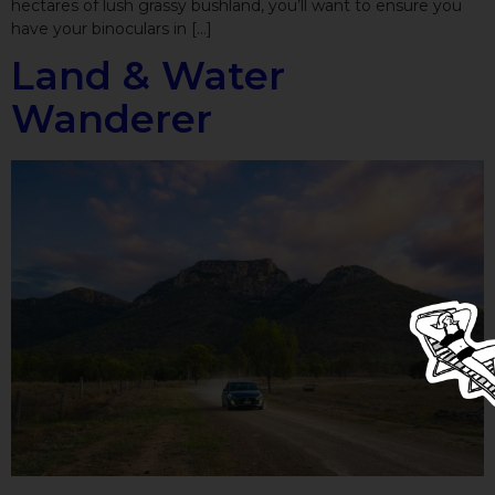
hectares of lush grassy bushland, you’ll want to ensure you
have your binoculars in […]
Land & Water
Wanderer