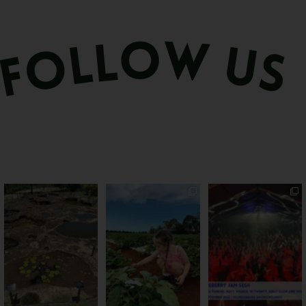
Okay, we’ve got
PSA: Bundy’s sweetest
Sweeten Your Weekend
questions
season has officially
...
Pack the swag, round
...
Part lunar
...
57
4
12
0
17
1