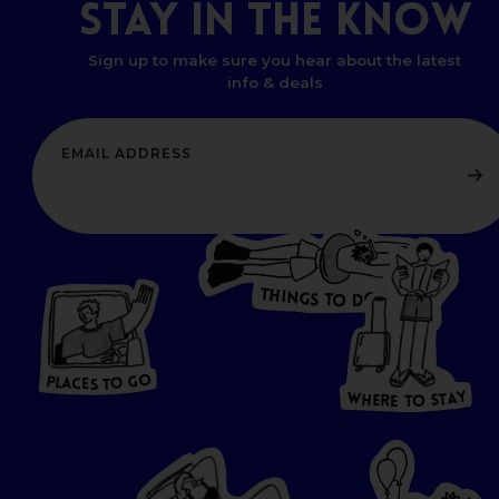
STAY
IN
THE
KNOW
Sign up to make sure you hear about the latest
info & deals
T
H
I
N
O
G
S
D
T
W
O
HERE
P
L
A
CES
T
T
O GO
O
S
T
O
P
G
L
A
O
A
C
T
E
S
Y
Y
A
W
T
H
S
E
R
O
E
T