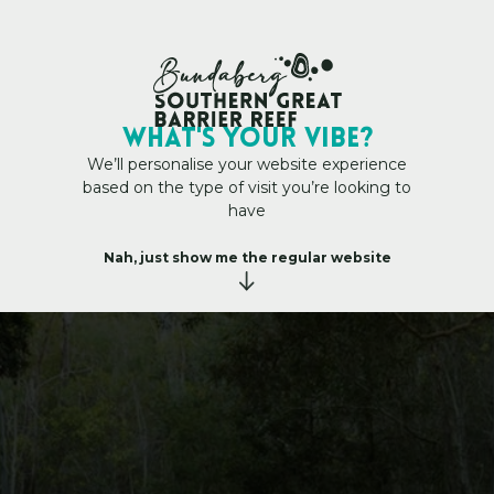
My Trip Plan
WHAT's YOUR VIBE?
We’ll personalise your website experience
based on the type of visit you’re looking to
have
ils
h
e
s
e
S
c
e
n
i
c
W
a
l
k
i
n
g
T
r
a
i
l
s
Nah, just show me the regular website