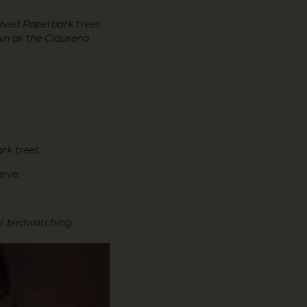
eaved Paperbark trees
own as the Clausena
rk trees.
rve.
or birdwatching.