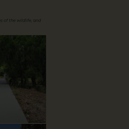
 of the wildlife, and
oryWalk