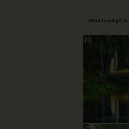
What to bring?
Picn
Book a Bundy Stor