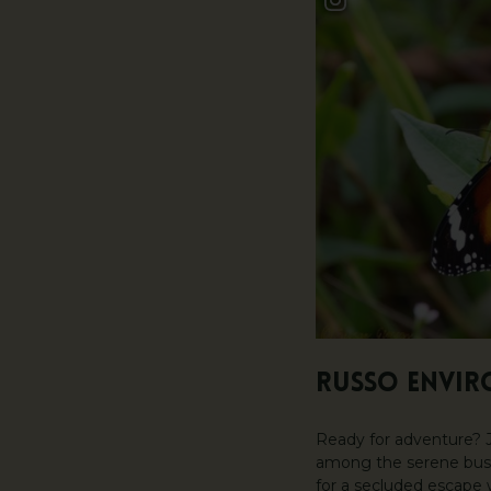
RUSSO ENVIR
Ready for adventure? J
among the serene bushl
for a secluded escape 