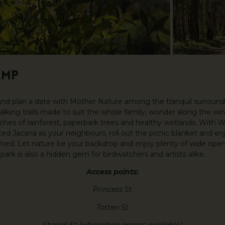
AMP
 and plan a date with Mother Nature among the tranquil surroun
alking trails made to suit the whole family, wonder along the win
ches of rainforest, paperbark trees and healthy wetlands. With 
 Jacana as your neighbours, roll out the picnic blanket and enj
 Shed. Let nature be your backdrop and enjoy plenty of wide open 
park is also a hidden gem for birdwatchers and artists alike.
Access points:
Princess St
Totten St