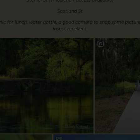
Stenidl St (wheelchair access available)
Scotland St
ic for lunch, water bottle, a good camera to snap some pictures
insect repellent.
yWalk
Book a Bundy St