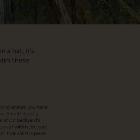
 a hat, it’s
with these
ant to ensure you have
e. Situated just a
e of our backyard’s
es of wildlife, be sure
l that call this piece