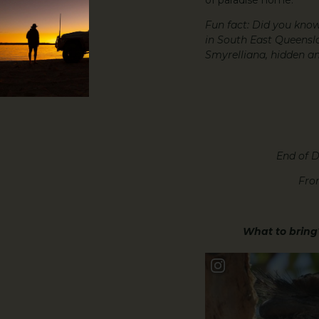
Fun fact: Did you know
in South East Queensla
Smyrelliana, hidden a
End of D
Fro
What to bring