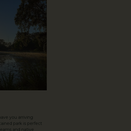
have you arriving
ined park is perfect
treams and native