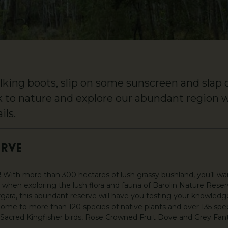
king boots, slip on some sunscreen and slap on
k to nature and explore our abundant region 
ils.
ERVE
rs! With more than 300 hectares of lush grassy bushland, you’ll w
 when exploring the lush flora and fauna of Barolin Nature Reserv
gara, this abundant reserve will have you testing your knowledg
Home to more than 120 species of native plants and over 135 speci
Sacred Kingfisher birds, Rose Crowned Fruit Dove and Grey Fantai