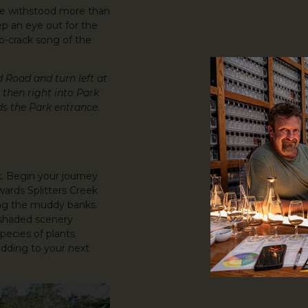
ve withstood more than
ep an eye out for the
ip-crack song of the
d Road and turn left at
then right into Park
ds the Park entrance.
 Begin your journey
owards Splitters Creek
ong the muddy banks.
 shaded scenery
pecies of plants
dding to your next