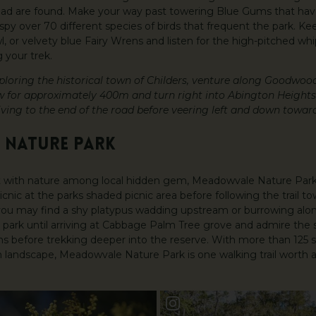
ead are found. Make your way past towering Blue Gums that ha
py over 70 different species of birds that frequent the park. Ke
, or velvety blue Fairy Wrens and listen for the high-pitched wh
 your trek.
exploring the historical town of Childers, venture along Goodwoo
w for approximately 400m and turn right into Abington Heights 
ving to the end of the road before veering left and down towar
 NATURE PARK
 with nature among local hidden gem, Meadowvale Nature Park.
icnic at the parks shaded picnic area before following the trail t
, you may find a shy platypus wadding upstream or burrowing al
 park until arriving at Cabbage Palm Tree grove and admire the
 before trekking deeper into the reserve. With more than 125 s
landscape, Meadowvale Nature Park is one walking trail worth a