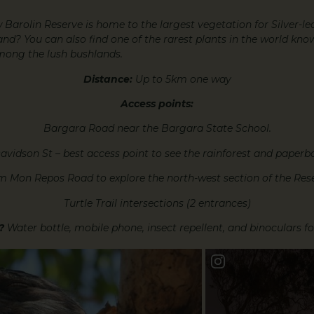
 Barolin Reserve is home to the largest vegetation for Silver-l
nd? You can also find one of the rarest plants in the world kn
mong the lush bushlands.
Distance:
Up to 5km one way
Access points:
Bargara Road near the Bargara State School.
avidson St – best access point to see the rainforest and paperba
m Mon Repos Road to explore the north-west section of the Rese
Turtle Trail intersections (2 entrances)
?
Water bottle, mobile phone, insect repellent, and binoculars f