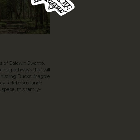
ds of Baldwin Swamp.
ding pathways that will
Whistling Ducks, Magpie
oy a delicious lunch
space, this family-