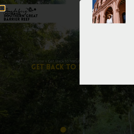
Menu
Home
»
Get Back to Nature with These Scenic Walking Tra
G
e
t
B
a
c
k
t
o
N
a
t
u
r
e
w
i
t
h
T