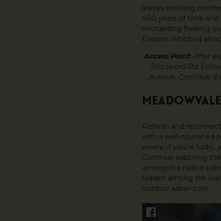
leaves swishing overh
400 years of time and s
enchanting Barking owl
Eastern Whipbird along
Access Point
: After 
Stockyard Rd. Follo
Avenue. Continue dri
MEADOWVALE
Refresh and reconnect
with a well-nourished p
where, if you’re lucky
Continue exploring the
among the native palms
hidden among the lush 
outdoor adventure!