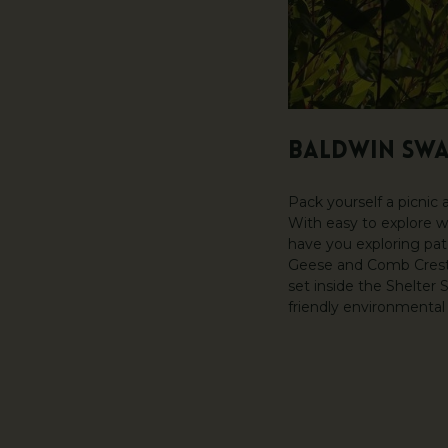
BALDWIN SW
Pack yourself a picnic
With easy to explore w
have you exploring pat
Geese and Comb Crested
set inside the Shelter
friendly environmental 