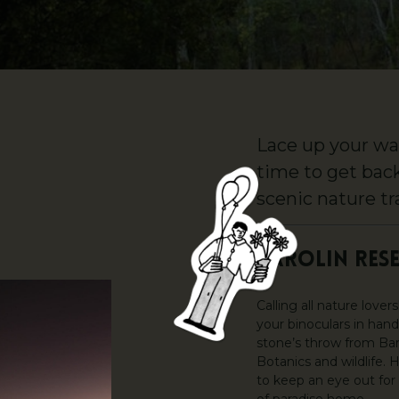
Lace up your wal
time to get bac
scenic nature tra
BAROLIN RES
Calling all nature love
your binoculars in hand
stone’s throw from Bar
Botanics and wildlife. 
to keep an eye out for 
of paradise home.