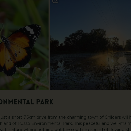
ONMENTAL PARK
ust a short 7.5km drive from the charming town of Childers will 
and of Russo Environmental Park. This peaceful and well-mainta
with nature where nothing but the soothing sound of flowing s