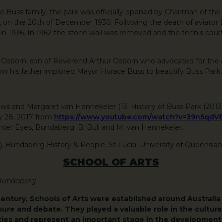
 Buss family, the park was officially opened by Chairman of th
on the 20th of December 1930. Following the death of aviator Be
n 1936. In 1962 the stone wall was removed and the tennis cour
y Osborn, son of Reverend Arthur Osborn who advocated for the
ow his father implored Mayor Horace Buss to beautify Buss Park.
Drews and Margaret van Hennekeler (13. History of Buss Park (201
y 28, 2017 from
https://www.youtube.com/watch?v=39n5qdV
er Eyes, Bundaberg: B. Bull and M. van Hennekeler.
8), Bundaberg History & People, St Lucia: University of Queensla
SCHOOL OF ARTS
 Bundaberg
century, Schools of Arts were established around Australia 
sure and debate. They played a valuable role in the cultural
es and represent an important stage in the development 