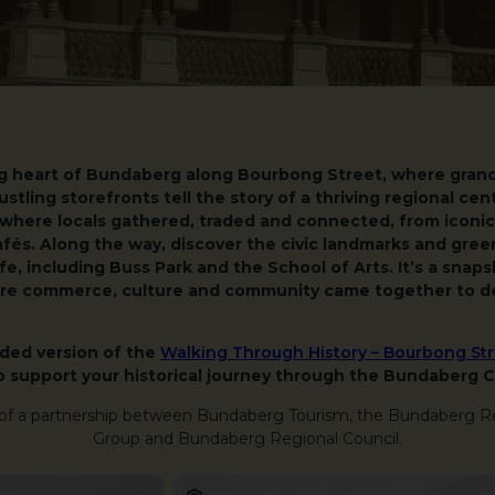
g heart of Bundaberg along Bourbong Street, where grand 
ustling storefronts tell the story of a thriving regional cen
 where locals gathered, traded and connected, from iconi
afés. Along the way, discover the civic landmarks and gree
e, including Buss Park and the School of Arts. It’s a snap
here commerce, culture and community came together to de
nded version of the
Walking Through History – Bourbong Stre
o support your historical journey through the Bundaberg 
 of a partnership between Bundaberg Tourism, the Bundaberg R
Group and Bundaberg Regional Council.