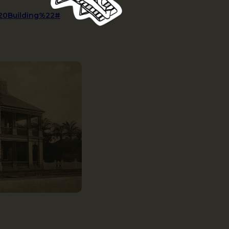
%20Building%22#