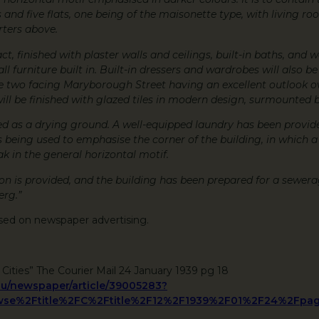
s and five flats, one being of the maisonette type, with living 
rters above.
ct, finished with plaster walls and ceilings, built-in baths, and 
ll furniture built in. Built-in dressers and wardrobes will also be
he two facing Maryborough Street having an excellent outlook 
will be finished with glazed tiles in modern design, surmounted 
used as a drying ground. A well-equipped laundry has been provid
s being used to emphasise the corner of the building, in which a
k in the general horizontal motif.
is provided, and the building has been prepared for a sewera
erg.”
sed on newspaper advertising.
 Cities” The Courier Mail 24 January 1939 pg 18
.au/newspaper/article/39005283?
se%2Ftitle%2FC%2Ftitle%2F12%2F1939%2F01%2F24%2Fpag