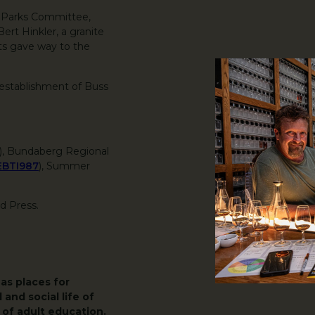
e Parks Committee,
rt Hinkler, a granite
ts gave way to the
 establishment of Buss
3), Bundaberg Regional
EBTI987
), Summer
nd Press.
as places for
 and social life of
of adult education.