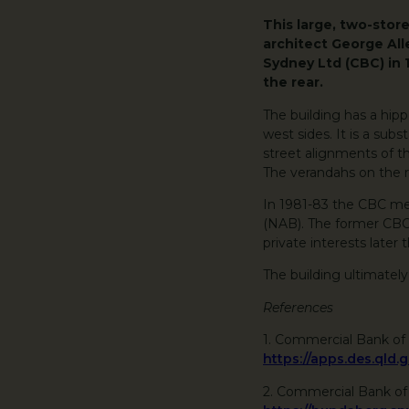
This large, two-stor
architect George Al
Sydney Ltd (CBC) in 
the rear.
The building has a hip
west sides. It is a subs
street alignments of t
The verandahs on the r
In 1981-83 the CBC mer
(NAB). The former CBC 
private interests later 
The building ultimately
References
1. Commercial Bank of 
https://apps.des.qld.
2. Commercial Bank o