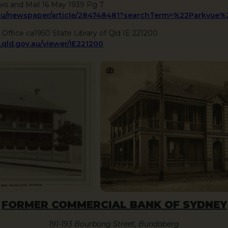
ws and Mail 16 May 1939 Pg 7
ov.au/newspaper/article/284748481?searchTerm=%22Parkvue
 Office ca1950 State Library of Qld IE 221200
q.qld.gov.au/viewer/IE221200
FORMER COMMERCIAL BANK OF SYDNEY
191-193 Bourbong Street, Bundaberg