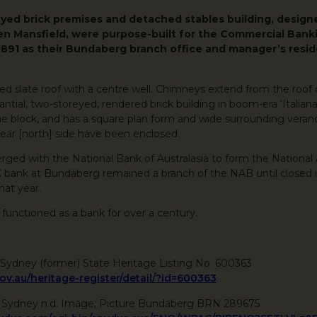
eyed brick premises and detached stables building, desig
len Mansfield, were purpose-built for the Commercial Ban
1891 as their Bundaberg branch office and manager’s resid
ped slate roof with a centre well. Chimneys extend from the roof
tantial, two-storeyed, rendered brick building in boom-era ‘Italianat
he block, and has a square plan form and wide surrounding verand
ear [north] side have been enclosed.
ged with the National Bank of Australasia to form the National 
bank at Bundaberg remained a branch of the NAB until closed i
that year.
 functioned as a bank for over a century.
Sydney (former) State Heritage Listing No. 600363
gov.au/heritage-register/detail/?id=600363
f Sydney n.d. Image; Picture Bundaberg BRN 289675