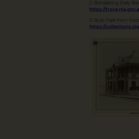
2. Bundaberg Daily Ne
https://trove.nla.g
3. Buss Park from Post
https://collections.sl