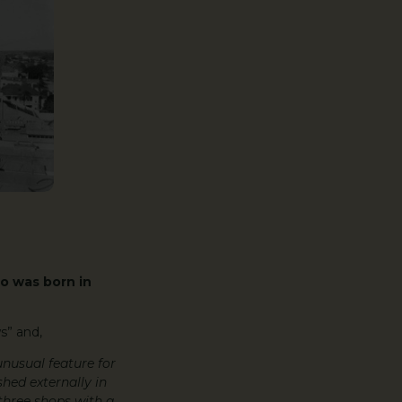
o was born in
s” and,
 unusual feature for
shed externally in
 three shops with a