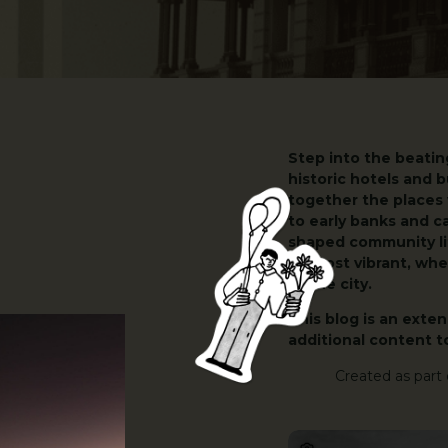
Step into the beatin
historic hotels and b
together the places
to early banks and c
shaped community lif
its most vibrant, w
of the city.
This blog is an exte
additional content t
Created as part