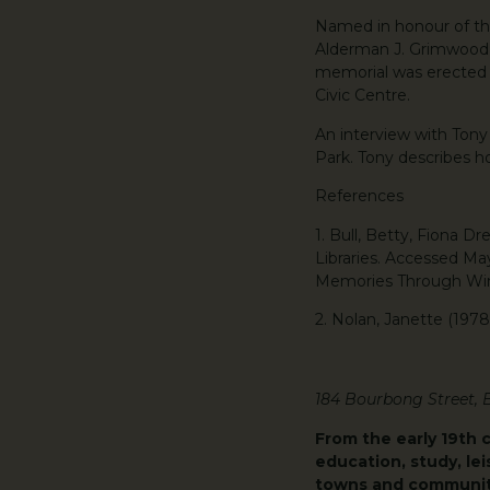
Named in honour of the
Alderman J. Grimwood, 
memorial was erected i
Civic Centre.
An interview with Ton
Park. Tony describes h
References
1. Bull, Betty, Fiona 
Libraries. Accessed Ma
Memories Through Wint
2. Nolan, Janette (197
184 Bourbong Street,
From the early 19th 
education, study, lei
towns and communiti