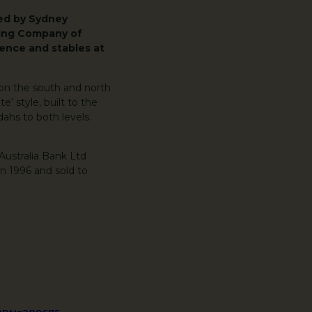
ned by Sydney
king Company of
ence and stables at
 on the south and north
e’ style, built to the
ahs to both levels.
Australia Bank Ltd
n 1996 and sold to