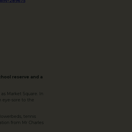
&BRN=289675
chool reserve and a
 as Market Square. In
n eye-sore to the
flowerbeds, tennis
nation from Mr Charles