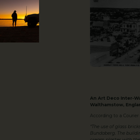
An Art Deco Inter-Wa
Walthamstow, Englan
According to a Courier 
“The use of glass brick
Bundaberg. The building
cream plaster with the