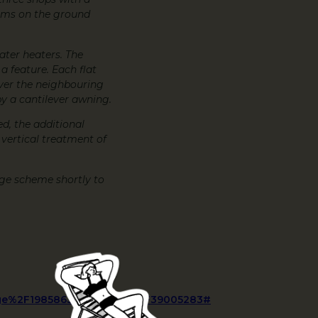
rooms on the ground
water heaters. The
 a feature. Each flat
over the neighbouring
by a cantilever awning.
ed, the additional
 vertical treatment of
ge scheme shortly to
e%2F1985863%2Farticle%2F39005283#