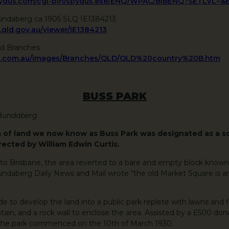
spydus.com/cgi-bin/spydus.exe/ENQ/WPAC/BIBENQ?SETLVL=
undaberg ca 1905 SLQ IE1384213
q.qld.gov.au/viewer/IE1384213
ld Branches
k.com.au/images/Branches/QLD/QLD%20country%20B.htm
BUSS PARK
 Bundaberg
a of land we now know as Buss Park was designated as a s
rected by William Edwin Curtis.
to Brisbane, the area reverted to a bare and empty block known
 Bundaberg Daily News and Mail wrote “the old Market Square is a
e to develop the land into a public park replete with lawns and 
untain, and a rock wall to enclose the area. Assisted by a £500 do
the park commenced on the 10th of March 1930.