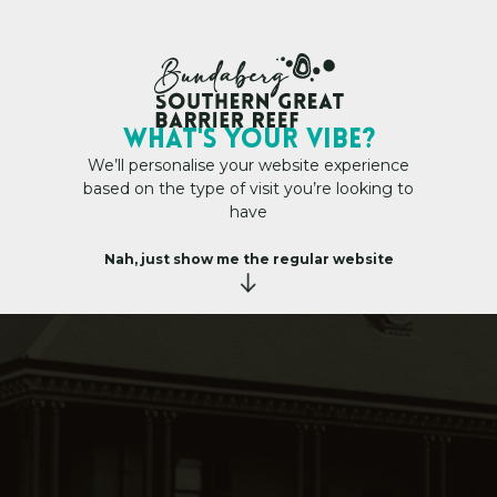
My Trip Plan
WHAT's YOUR VIBE?
We’ll personalise your website experience
based on the type of visit you’re looking to
have
vic Heart
–
B
o
u
r
b
o
n
g
S
t
r
e
e
t
&
C
i
v
i
c
H
e
a
r
t
Nah, just show me the regular website