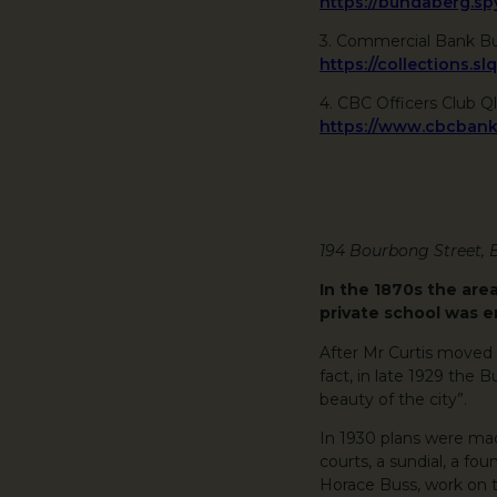
https://bundaberg.
3. Commercial Bank B
https://collections.sl
4. CBC Officers Club Q
https://www.cbcban
194 Bourbong Street,
In the 1870s the are
private school was e
After Mr Curtis moved 
fact, in late 1929 the
beauty of the city”.
In 1930 plans were mad
courts, a sundial, a fo
Horace Buss, work on 