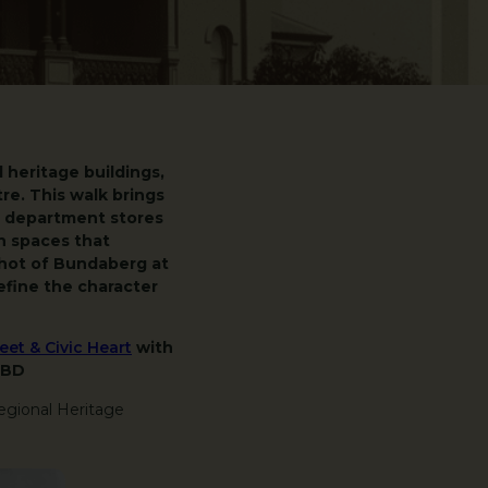
heritage buildings,
tre. This walk brings
c department stores
n spaces that
shot of Bundaberg at
fine the character
et & Civic Heart
with
CBD
egional Heritage