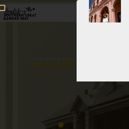
Menu
Home
»
Walking Through History – Bourbong Street & Ci
W
a
l
k
i
n
g
T
h
r
o
u
g
h
H
i
s
t
o
r
y