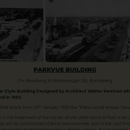
PARKVUE BUILDING
Cnr Bourbong & Maryborough Sts, Bundaberg
r Style Building Designed by Architect Walter Kerrison wh
d in 1902.
th
Mail article from 24
January 1939 the “Plans would ensure View
s in the treatment of the corner of the other block of flats is an
 will be constructed of brick and concrete, with a flat roof fini
 horizontal motif emphasised in darker colours. It is to contain