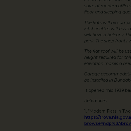
suite of modern office
floor and sleeping qua
The flats will be compa
kitchenettes will have a
will have a balcony, t
park. The shop fronts 
The flat roof will be 
height required for thi
elevation makes a brea
Garage accommodation 
be installed in Bundab
It opened mid 1939 ba
References
1. “Modern Flats in Two
https://trove.nla.gov
browse=ndp%3Abrow