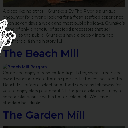
A place like no other – Grunske’s By The River is a unique
encounter for anyone looking for a fresh seafood experience.
Open seven days a week and most public holidays, Grunske’s
is one of only a handful of seafood processors that sell
directly to the public. Grunske’s have a deeply ingrained
commercial fishing history […]
The Beach Mill
Come and enjoy a fresh coffee, light bites, sweet treats and
award winning gelato from a spectacular beach location! The
Beach Mill offers a selection of food served as takeaway for
you to enjoy along our beautiful Bargara esplanade. Enjoy a
spectacular sunrise with a hot or cold drink. We serve all
standard hot drinks […]
The Garden Mill