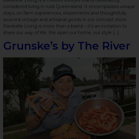
Rawbelle Living is a curated lifestyle brand celebrating
considered living in rural Queensland. It encompasses unique
stays, on farm experiences, elopements and thoughtfully
sourced vintage and artisanal goods in our concept store.
Rawbelle Living is more than a brand – it’s an invitation to
share our way of life. We open our home, our style […]
Grunske’s by The River