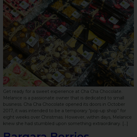
Get ready for a sweet experience at Cha Cha Chocolate.
Melanice is a passionate owner that is dedicated to small
business. Cha Cha Chocolate opened its doors in October
2017, it was intended to be a temporary “pop-up shop” for
eight weeks over Christmas. However, within days, Melanice
knew she had stumbled upon something extraordinary. […]
Bargara Berries