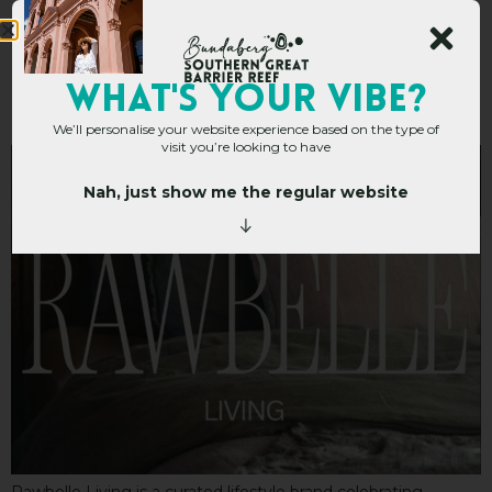
Rawbelle Living
WHAT's YOUR VIBE?
We’ll personalise your website experience based on the type of
visit you’re looking to have
Nah, just show me the regular website