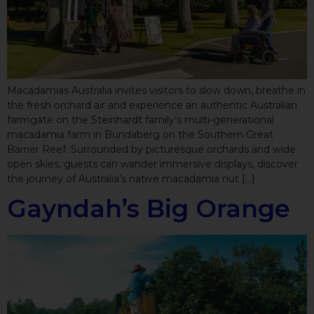
Macadamias Australia invites visitors to slow down, breathe in
the fresh orchard air and experience an authentic Australian
farmgate on the Steinhardt family’s multi-generational
macadamia farm in Bundaberg on the Southern Great
Barrier Reef. Surrounded by picturesque orchards and wide
open skies, guests can wander immersive displays, discover
the journey of Australia’s native macadamia nut […]
Gayndah’s Big Orange