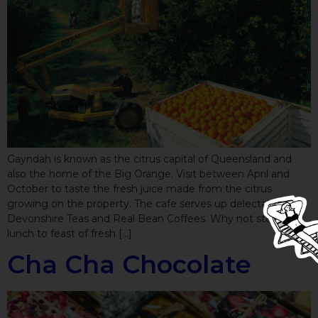
Gayndah is known as the citrus capital of Queensland and
also the home of the Big Orange. Visit between April and
October to taste the fresh juice made from the citrus
growing on the property. The cafe serves up delectable
Devonshire Teas and Real Bean Coffees. Why not stay for
lunch to feast of fresh […]
Cha Cha Chocolate