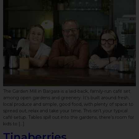
The Garden Mill in Bargara is a laid-back, family-run café set
among open gardens and greenery. It’s built around fresh,
local produce and simple, good food, with plenty of space to
spread out, relax and take your time. This isn’t your typical
café setup. Tables spill out into the gardens, there’s room for
kids to […]
Tinaberries