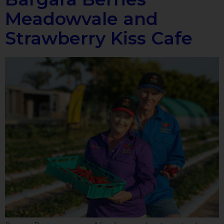
Meadowvale and
Strawberry Kiss Cafe