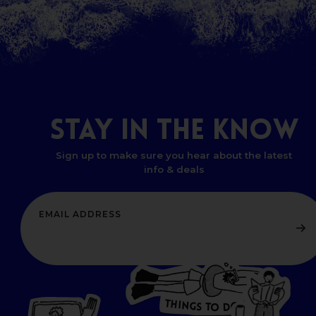
STAY
IN
THE
KNOW
Sign up to make sure you hear about the latest
info & deals
T
H
I
N
O
G
S
D
T
W
O