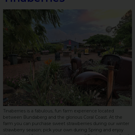
Tinaberries is a fabulous, fun farm experience located
between Bundaberg and the glorious Coral Coast. At the
farm you can purchase sweet strawberries during our winter
strawberry season; pick your own during Spring and enjoy