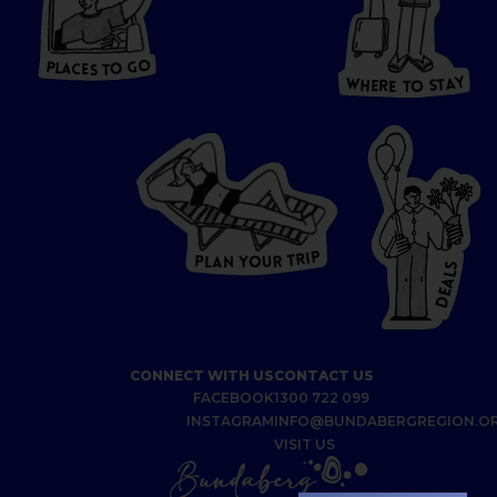
HERE
P
L
A
CES
T
T
O GO
O
S
T
O
P
G
L
A
O
A
C
T
E
S
Y
Y
A
W
T
H
S
E
R
O
E
T
P
I
R
T
R
P
U
L
O
A
Y
N
S
L
A
E
D
CONNECT WITH US
CONTACT US
FACEBOOK
1300 722 099
INSTAGRAM
INFO@BUNDABERGREGION.O
VISIT US