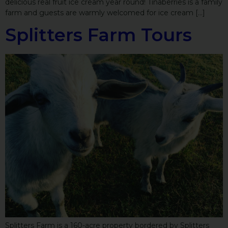
delicious real fruit ice cream year round! Tinaberries is a family
farm and guests are warmly welcomed for ice cream […]
Splitters Farm Tours
Splitters Farm is a 160-acre property bordered by Splitters