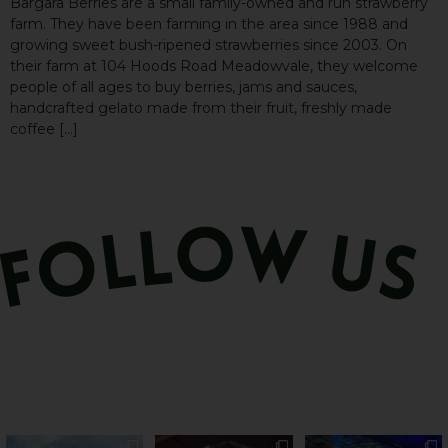
Bargara Berries are a small family-owned and run strawberry
farm. They have been farming in the area since 1988 and
growing sweet bush-ripened strawberries since 2003. On
their farm at 104 Hoods Road Meadowvale, they welcome
people of all ages to buy berries, jams and sauces,
handcrafted gelato made from their fruit, freshly made
coffee […]