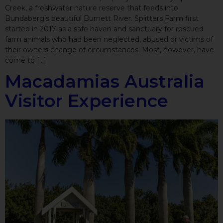
Creek, a freshwater nature reserve that feeds into
Bundaberg’s beautiful Burnett River. Splitters Farm first
started in 2017 as a safe haven and sanctuary for rescued
farm animals who had been neglected, abused or victims of
their owners change of circumstances. Most, however, have
come to […]
Macadamias Australia
Visitor Experience