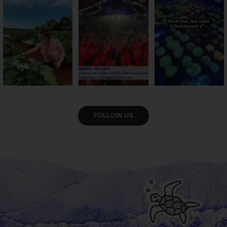
PSA: Bundy’s sweetest
Sweeten Your Weekend
Forget crops and
season has officially
...
cattle... this Bundy
Pack the swag, round
...
farm is
...
55
4
12
0
35
0
VIEW GALLERY