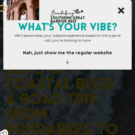
WHAT's YOUR VIBE?
We’ll personalise your website experience based on the type of
visit you’re looking to have
Nah, just show me the regular website
Home
»
Days of Coastal Bliss: A Road Trip from Bundaberg to Elliott Heads &
Beyond
D
a
y
s
o
f
C
o
a
s
t
a
l
B
l
i
s
s
:
A
R
o
a
d
T
r
i
p
f
r
o
m
B
u
n
d
a
b
e
r
g
t
o