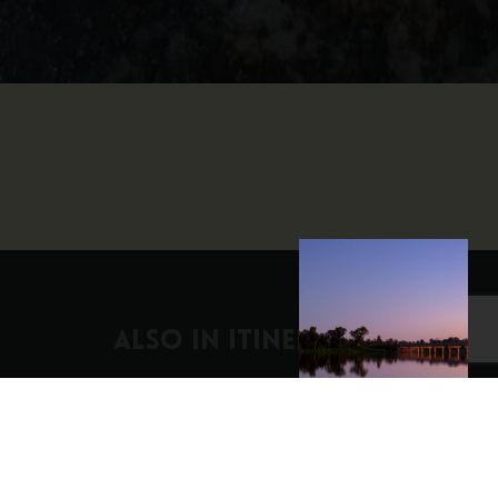
ALSO IN Itineraries