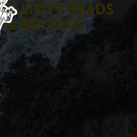
E
l
l
i
o
t
t
H
e
a
d
s
&
B
e
y
o
n
d