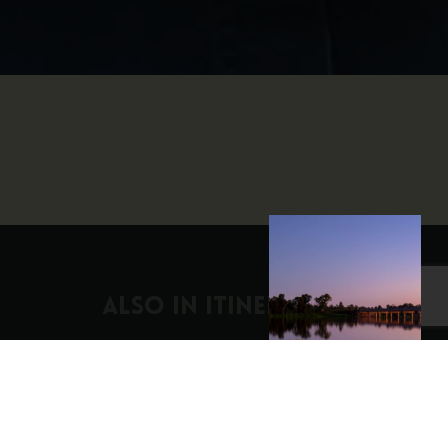
ALSO IN Itineraries