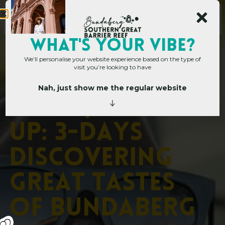
WHAT's YOUR VIBE?
We’ll personalise your website experience based on the type of
visit you’re looking to have
Nah, just show me the regular website
Home
»
Dig In, Drink Up: 3-Days Discovering Great Tastes of Bundaberg
D
i
g
I
n
,
D
r
i
n
k
U
p
:
3
-
D
a
y
s
D
i
s
c
o
v
e
r
i
n
g
G
r
e
a
t
T
a
s
t
e
s
o
f
B
u
n
d
a
b
e
r
g