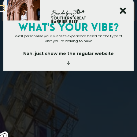
WHAT's YOUR VIBE?
We’ll personalise your website experience based on the type of
visit you’re looking to have
Nah, just show me the regular website
Home
»
SGBR Art Trail
S
G
B
R
A
r
t
T
r
a
i
l