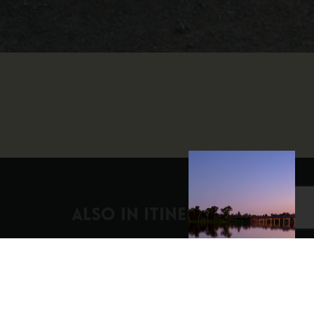
ALSO IN Itineraries