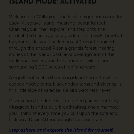
Island Mode: Activated
Welcome to Wallaginju, the local Indigenous name for
Lady Musgrave Island, meaning ‘beautiful reef’.
Channel your inner explorer and step onto the
uninhabited coral cay for a guided island walk. Greeted
by your guide, you’ll be led on a 40-minute guided
through the shaded Pisonia grandis forest, hearing
stories of the islands past, acknowledgment of the
traditional owners, and the abundant wildlife and
surrounding 3,000 acres of reef and water.
A significant seabird breeding island, home to white-
capped noddy terns, black noddy terns and silver gulls –
this little slice of paradise is a bird watchers haven!
Discovering the dreamy untouched paradise of Lady
Musgrave Island is truly breathtaking, and a memory
you’ll think of every time you curl upon the sofa and
flick on a David Attenborough Documentary.
Step ashore and explore the island for yourself,