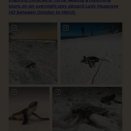
tours, on an overnight stay aboard Lady Musgrave
HQ between October to March.