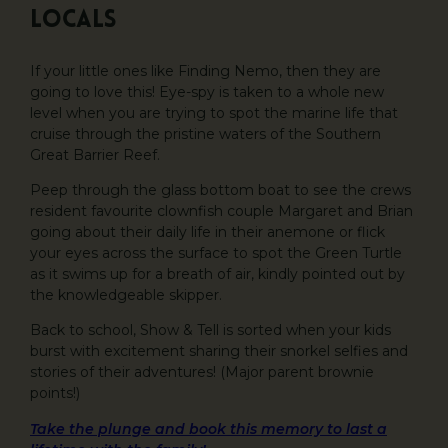
Locals
If your little ones like Finding Nemo, then they are
going to love this! Eye-spy is taken to a whole new
level when you are trying to spot the marine life that
cruise through the pristine waters of the Southern
Great Barrier Reef.
Peep through the glass bottom boat to see the crews
resident favourite clownfish couple Margaret and Brian
going about their daily life in their anemone or flick
your eyes across the surface to spot the Green Turtle
as it swims up for a breath of air, kindly pointed out by
the knowledgeable skipper.
Back to school, Show & Tell is sorted when your kids
burst with excitement sharing their snorkel selfies and
stories of their adventures! (Major parent brownie
points!)
Take the plunge and book this memory to last a