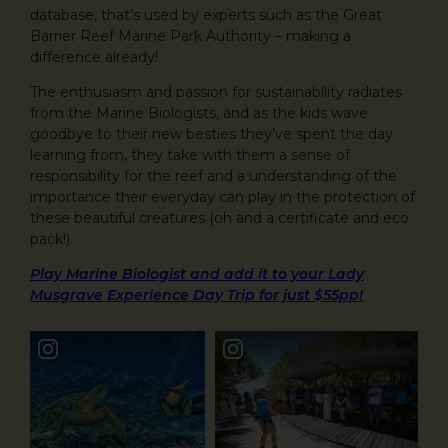
database, that’s used by experts such as the Great
Barrier Reef Marine Park Authority – making a
difference already!
The enthusiasm and passion for sustainability radiates
from the Marine Biologists, and as the kids wave
goodbye to their new besties they’ve spent the day
learning from, they take with them a sense of
responsibility for the reef and a understanding of the
importance their everyday can play in the protection of
these beautiful creatures (oh and a certificate and eco
pack!).
Play Marine Biologist and add it to your Lady
Musgrave Experience Day Trip for just $55pp!