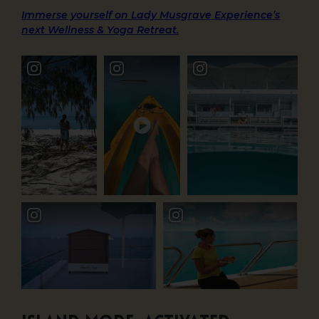
Immerse yourself on Lady Musgrave Experience’s
next Wellness & Yoga Retreat.