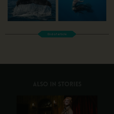
End of article
ALSO IN STORIES