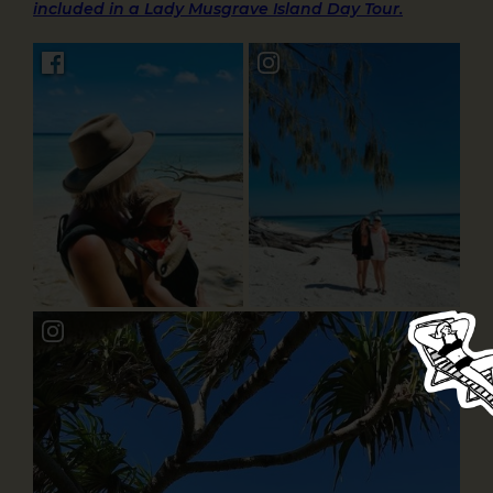
included in a Lady Musgrave Island Day Tour.