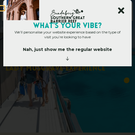
WHAT's YOUR VIBE?
We’ll personalise your website experience based on the type of
visit you’re looking to have
Nah, just show me the regular website
Home
»
10 Memories You’ll Make With Lady Musgrave Experience
1
0
M
e
m
o
r
i
e
s
Y
o
u
’
l
l
M
a
k
e
W
i
t
h
L
a
d
y
M
u
s
g
r
a
v
e
E
x
p
e
r
i
e
n
c
e