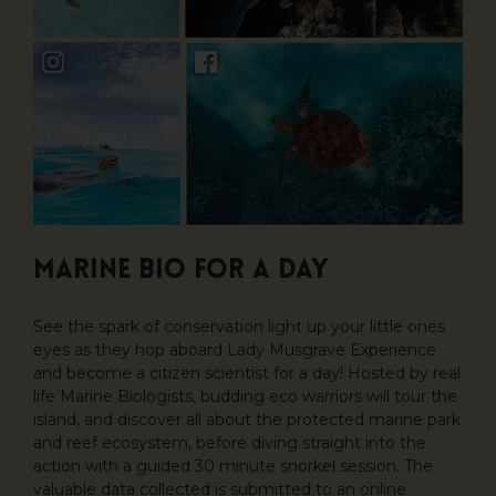
Marine Bio For A Day
See the spark of conservation light up your little ones
eyes as they hop aboard Lady Musgrave Experience
and become a citizen scientist for a day! Hosted by real
life Marine Biologists, budding eco warriors will tour the
island, and discover all about the protected marine park
and reef ecosystem, before diving straight into the
action with a guided 30 minute snorkel session. The
valuable data collected is submitted to an online