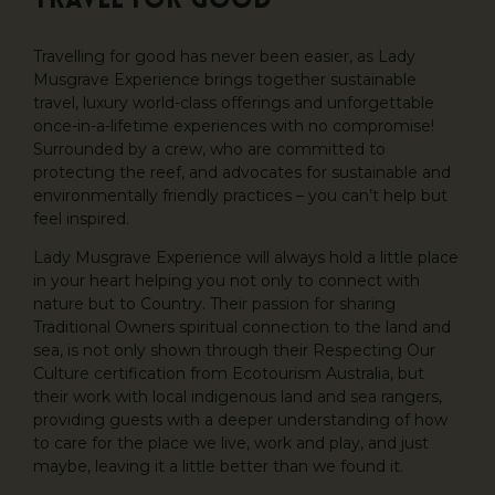
Travel for Good
Travelling for good has never been easier, as Lady
Musgrave Experience brings together sustainable
travel, luxury world-class offerings and unforgettable
once-in-a-lifetime experiences with no compromise!
Surrounded by a crew, who are committed to
protecting the reef, and advocates for sustainable and
environmentally friendly practices – you can’t help but
feel inspired.
Lady Musgrave Experience will always hold a little place
in your heart helping you not only to connect with
nature but to Country. Their passion for sharing
Traditional Owners spiritual connection to the land and
sea, is not only shown through their Respecting Our
Culture certification from Ecotourism Australia, but
their work with local indigenous land and sea rangers,
providing guests with a deeper understanding of how
to care for the place we live, work and play, and just
maybe, leaving it a little better than we found it.