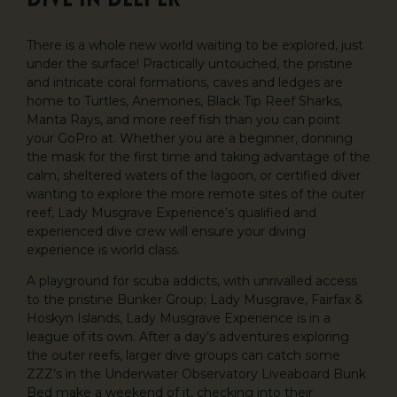
Dive In Deeper
There is a whole new world waiting to be explored, just
under the surface! Practically untouched, the pristine
and intricate coral formations, caves and ledges are
home to Turtles, Anemones, Black Tip Reef Sharks,
Manta Rays, and more reef fish than you can point
your GoPro at. Whether you are a beginner, donning
the mask for the first time and taking advantage of the
calm, sheltered waters of the lagoon, or certified diver
wanting to explore the more remote sites of the outer
reef, Lady Musgrave Experience’s qualified and
experienced dive crew will ensure your diving
experience is world class.
A playground for scuba addicts, with unrivalled access
to the pristine Bunker Group; Lady Musgrave, Fairfax &
Hoskyn Islands, Lady Musgrave Experience is in a
league of its own. After a day’s adventures exploring
the outer reefs, larger dive groups can catch some
ZZZ’s in the Underwater Observatory Liveaboard Bunk
Bed make a weekend of it, checking into their