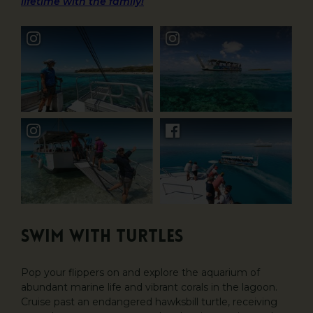
lifetime with the family!
Swim with Turtles
Pop your flippers on and explore the aquarium of
abundant marine life and vibrant corals in the lagoon.
Cruise past an endangered hawksbill turtle, receiving