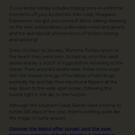
If your kinda holiday includes ticking once-in-a-lifetime
moments off your bucket list, then Lady Musgrave
Experience has got you covered! We’re talking sleeping
on the reef, extraordinary underwater meet and greets
and the spectacular phenomenon of turtles nesting
and hatching!
Every October to January, Mumma Turtles return to
the beach they were born, to haul up onto the sand
dunes and lay a clutch of eggs before returning to the
ocean. Then, around 6 weeks later, these nests erupt
with the chaotic energy of hundreds of hatchlings,
excitedly flip and flap their newfound flippers all the
way down to the wide open ocean, following the
lowest light in the sky to the horizon.
Although the Southern Great Barrier Reef is home to
turtles 365 days of the year, there’s nothing quite like
the magic of turtle season!
Discover the island after sunset, and the awe-
inspiring miracles of Turtle Nesting & Hatchling