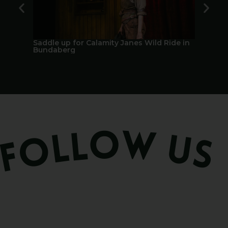
Saddle up for Calamity Janes Wild Ride in
A Berry 
Bundaberg