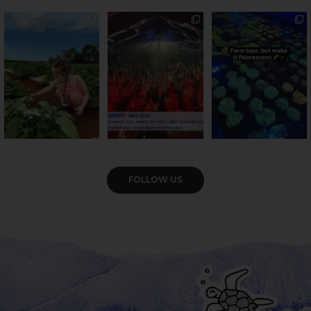
PSA: Bundy’s sweetest
Sweeten Your Weekend
Forget crops and
season has officially
...
cattle... this Bundy
Pack the swag, round
...
farm is
...
22
4
10
0
35
0
VIEW GALLERY