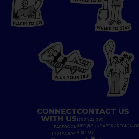
N
O
G
S
D
T
W
O
HERE
P
L
A
CES
T
T
O GO
O
S
T
O
P
G
L
A
O
A
C
T
E
S
Y
Y
A
W
T
H
S
E
R
O
E
T
P
I
R
T
R
P
U
L
O
A
Y
N
S
L
A
E
D
CONNECT
CONTACT US
WITH US
1300 722 099
INFO@BUNDABERGREGION.O
FACEBOOK
VISIT US
INSTAGRAM