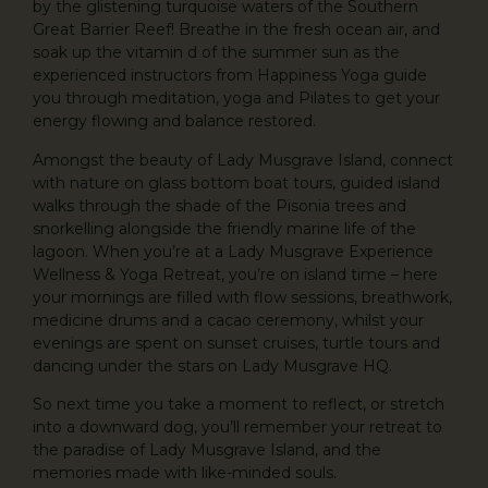
by the glistening turquoise waters of the Southern
Great Barrier Reef! Breathe in the fresh ocean air, and
soak up the vitamin d of the summer sun as the
experienced instructors from Happiness Yoga guide
you through meditation, yoga and Pilates to get your
energy flowing and balance restored.
Amongst the beauty of Lady Musgrave Island, connect
with nature on glass bottom boat tours, guided island
walks through the shade of the Pisonia trees and
snorkelling alongside the friendly marine life of the
lagoon. When you’re at a Lady Musgrave Experience
Wellness & Yoga Retreat, you’re on island time – here
your mornings are filled with flow sessions, breathwork,
medicine drums and a cacao ceremony, whilst your
evenings are spent on sunset cruises, turtle tours and
dancing under the stars on Lady Musgrave HQ.
So next time you take a moment to reflect, or stretch
into a downward dog, you’ll remember your retreat to
the paradise of Lady Musgrave Island, and the
memories made with like-minded souls.