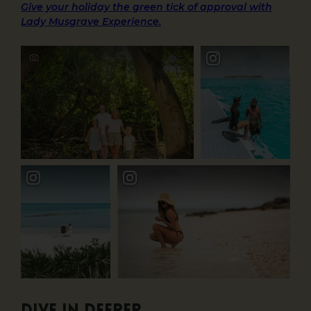
Give your holiday the green tick of approval with
Lady Musgrave Experience.