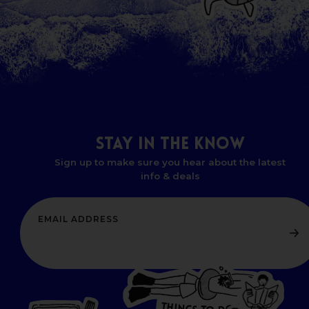
STAY
IN
THE
KNOW
Sign up to make sure you hear about the latest
info & deals
T
H
I