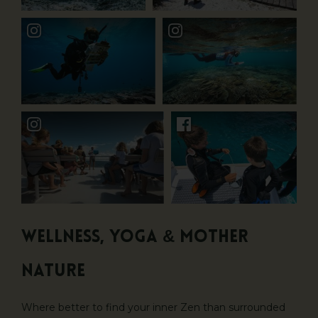
Wellness, Yoga & Mother
Nature
Where better to find your inner Zen than surrounded