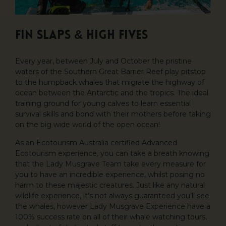
Fin Slaps & High Fives
Every year, between July and October the pristine
waters of the Southern Great Barrier Reef play pitstop
to the humpback whales that migrate the highway of
ocean between the Antarctic and the tropics. The ideal
training ground for young calves to learn essential
survival skills and bond with their mothers before taking
on the big wide world of the open ocean!
As an Ecotourism Australia certified Advanced
Ecotourism experience, you can take a breath knowing
that the Lady Musgrave Team take every measure for
you to have an incredible experience, whilst posing no
harm to these majestic creatures. Just like any natural
wildlife experience, it’s not always guaranteed you’ll see
the whales, however Lady Musgrave Experience have a
100% success rate on all of their whale watching tours,