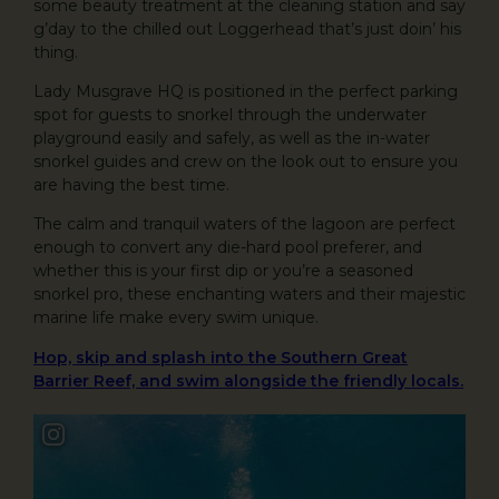
some beauty treatment at the cleaning station and say
g’day to the chilled out Loggerhead that’s just doin’ his
thing.
Lady Musgrave HQ is positioned in the perfect parking
spot for guests to snorkel through the underwater
playground easily and safely, as well as the in-water
snorkel guides and crew on the look out to ensure you
are having the best time.
The calm and tranquil waters of the lagoon are perfect
enough to convert any die-hard pool preferer, and
whether this is your first dip or you’re a seasoned
snorkel pro, these enchanting waters and their majestic
marine life make every swim unique.
Hop, skip and splash into the Southern Great
Barrier Reef, and swim alongside the friendly locals.