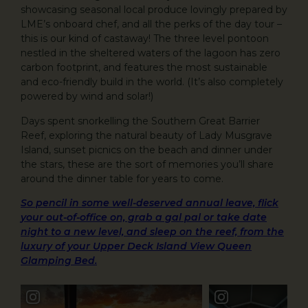
showcasing seasonal local produce lovingly prepared by
LME’s onboard chef, and all the perks of the day tour –
this is our kind of castaway! The three level pontoon
nestled in the sheltered waters of the lagoon has zero
carbon footprint, and features the most sustainable
and eco-friendly build in the world. (It’s also completely
powered by wind and solar!)
Days spent snorkelling the Southern Great Barrier
Reef, exploring the natural beauty of Lady Musgrave
Island, sunset picnics on the beach and dinner under
the stars, these are the sort of memories you’ll share
around the dinner table for years to come.
So pencil in some well-deserved annual leave, flick
your out-of-office on, grab a gal pal or take date
night to a new level, and sleep on the reef, from the
luxury of your Upper Deck Island View Queen
Glamping Bed.