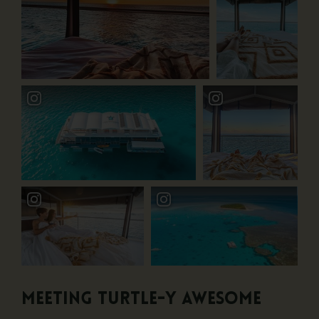
Meeting Turtle-y Awesome