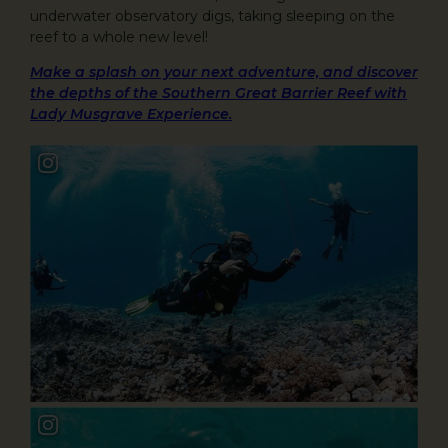
underwater observatory digs, taking sleeping on the
reef to a whole new level!
Make a splash on your next adventure, and discover
the depths of the Southern Great Barrier Reef with
Lady Musgrave Experience.