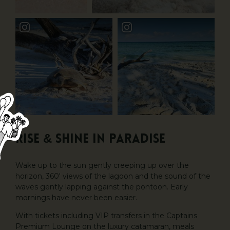
Rise & Shine in Paradise
Wake up to the sun gently creeping up over the
horizon, 360′ views of the lagoon and the sound of the
waves gently lapping against the pontoon. Early
mornings have never been easier.
With tickets including VIP transfers in the Captains
Premium Lounge on the luxury catamaran, meals