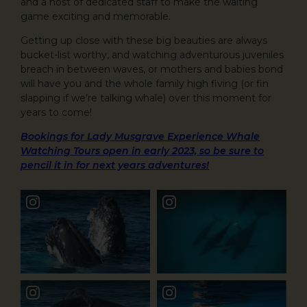
and a host of dedicated staff to make the waiting
game exciting and memorable.
Getting up close with these big beauties are always
bucket-list worthy, and watching adventurous juveniles
breach in between waves, or mothers and babies bond
will have you and the whole family high fiving (or fin
slapping if we’re talking whale) over this moment for
years to come!
Bookings for Lady Musgrave Experience Whale
Watching Tours open in early 2023, so be sure to
pencil it in for next years adventures!