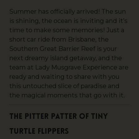
Summer has officially arrived! The sun
is shining, the ocean is inviting and it’s
time to make some memories! Just a
short car ride from Brisbane, the
Southern Great Barrier Reef is your
next dreamy island getaway, and the
team at Lady Musgrave Experience are
ready and waiting to share with you
this untouched slice of paradise and
the magical moments that go with it.
The Pitter Patter of Tiny
Turtle Flippers