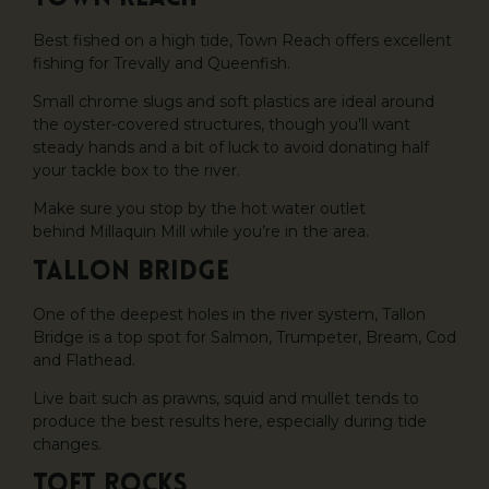
Best fished on a high tide, Town Reach offers excellent
fishing for Trevally and Queenfish.
Small chrome slugs and soft plastics are ideal around
the oyster-covered structures, though you’ll want
steady hands and a bit of luck to avoid donating half
your tackle box to the river.
Make sure you stop by the hot water outlet
behind Millaquin Mill while you’re in the area.
Tallon Bridge
One of the deepest holes in the river system, Tallon
Bridge is a top spot for Salmon, Trumpeter, Bream, Cod
and Flathead.
Live bait such as prawns, squid and mullet tends to
produce the best results here, especially during tide
changes.
Toft Rocks