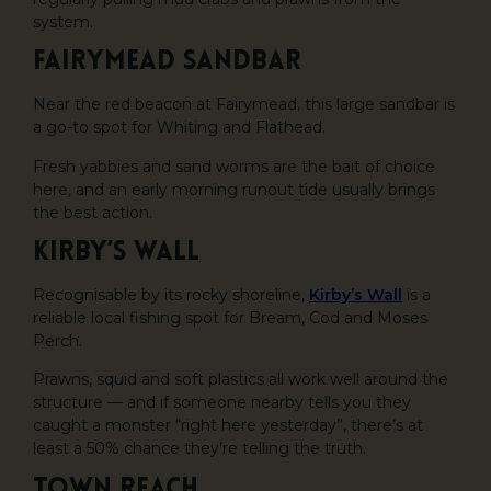
system.
Fairymead Sandbar
Near the red beacon at Fairymead, this large sandbar is
a go-to spot for Whiting and Flathead.
Fresh yabbies and sand worms are the bait of choice
here, and an early morning runout tide usually brings
the best action.
Kirby’s Wall
Recognisable by its rocky shoreline,
Kirby’s Wall
is a
reliable local fishing spot for Bream, Cod and Moses
Perch.
Prawns, squid and soft plastics all work well around the
structure — and if someone nearby tells you they
caught a monster “right here yesterday”, there’s at
least a 50% chance they’re telling the truth.
Town Reach