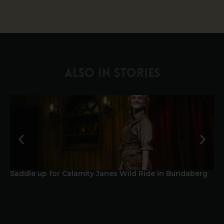
ALSO IN STORIES
Saddle up for Calamity Janes Wild Ride in Bundaberg
A 