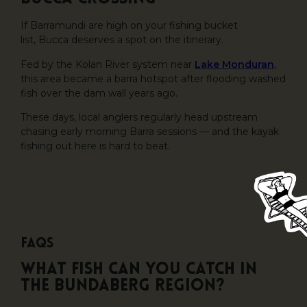
If Barramundi are high on your fishing bucket
list, Bucca deserves a spot on the itinerary.
Fed by the Kolan River system near
Lake Monduran
,
this area became a barra hotspot after flooding washed
fish over the dam wall years ago.
These days, local anglers regularly head upstream
chasing early morning Barra sessions — and the kayak
fishing out here is hard to beat.
FAQs
What fish can you catch in
the Bundaberg region?