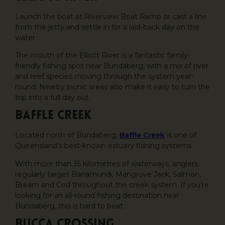
Launch the boat at Riverview Boat Ramp or cast a line
from the jetty and settle in for a laid-back day on the
water.
The mouth of the Elliott River is a fantastic family-
friendly fishing spot near Bundaberg, with a mix of river
and reef species moving through the system year-
round. Nearby picnic areas also make it easy to turn the
trip into a full day out.
Baffle Creek
Located north of Bundaberg,
Baffle Creek
is one of
Queensland’s best-known estuary fishing systems.
With more than 35 kilometres of waterways, anglers
regularly target Barramundi, Mangrove Jack, Salmon,
Bream and Cod throughout the creek system. If you’re
looking for an all-round fishing destination near
Bundaberg, this is hard to beat.
Bucca Crossing