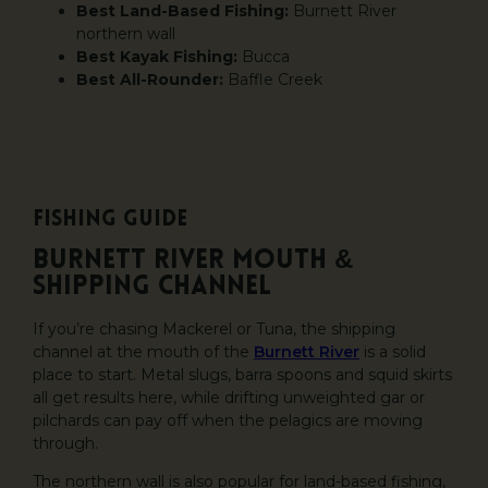
Best Land-Based Fishing:
Burnett River
northern wall
Best Kayak Fishing:
Bucca
Best All-Rounder:
Baffle Creek
Fishing Guide
Burnett River Mouth &
Shipping Channel
If you’re chasing Mackerel or Tuna, the shipping
channel at the mouth of the
Burnett River
is a solid
place to start. Metal slugs, barra spoons and squid skirts
all get results here, while drifting unweighted gar or
pilchards can pay off when the pelagics are moving
through.
The northern wall is also popular for land-based fishing,