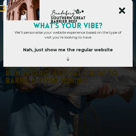
WHAT's YOUR VIBE?
We’ll personalise your website experience based on the type of
visit you’re looking to have
Nah, just show me the regular website
Home
»
Best Fishing Spots in Bundaberg: A Local Guide to Barra & River
Fishing
B
e
s
t
F
i
s
h
i
n
g
S
p
o
t
s
i
n
B
u
n
d
a
b
e
r
g
:
A
L
o
c
a
l
G
u
i
d
e
t
o
B
a
r
r
a
&
R
i
v
e
r
F
i
s
h
i
n
g