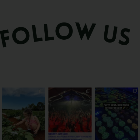
PSA: Bundy’s sweetest
Sweeten Your Weekend
Forget crops and
season has officially
...
cattle... this Bundy
Pack the swag, round
...
farm is
...
47
4
10
0
35
0