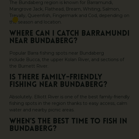
The Bundaberg region is known for Barramundi,
Mangrove Jack, Flathead, Bream, Whiting, Salmon,
Trevally, Queenfish, Fingermark and Cod, depending on
the season and location.
Where can I catch Barramundi
near Bundaberg?
Popular Barra fishing spots near Bundaberg
include Bucca, the upper Kolan River, and sections of
the Burnett River.
Is there family-friendly
fishing near Bundaberg?
Absolutely. Elliott River is one of the best family-friendly
fishing spots in the region thanks to easy access, calm
water and nearby picnic areas.
When’s the best time to fish in
Bundaberg?