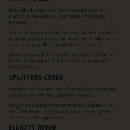
Best fished at high tide, Toft Rocks is home to
Mangrove Jack, Bream, Trumpeter, Whiting and
Flathead.
The rocky ridge stretches well into the river, so take it
easy navigating through the area — especially if you’d
prefer your propeller stay attached to the boat.
Head upstream from Town Reach, and you’ll find Toft
Rocks on the right-hand side of the river opposite
McCoy’s Creek.
Splitters Creek
Accessible on the right tide, Splitters Creek is another
local favourite for mud crabs and prawns.
Bring the pots, pack the patience and prepare for at
least one person in the group to claim they “saw a
monster muddie get away”.
Elliott River