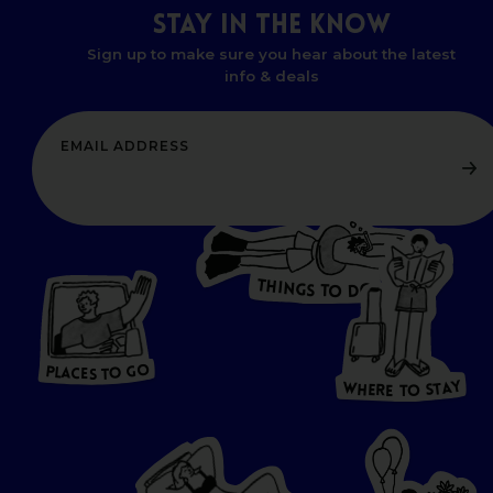
STAY
IN
THE
KNOW
Sign up to make sure you hear about the latest
info & deals
T
H
I
N
O
G
S
D
T
W
O
HERE
P
L
A
CES
T
T
O GO
O
S
T
O
P
G
L
A
O
A
C
T
E
S
Y
Y
A
W
T
H
S
E
R
O
E
T