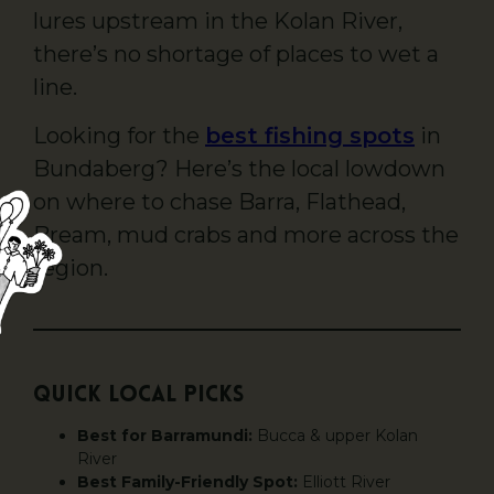
lures upstream in the Kolan River,
there’s no shortage of places to wet a
line.
Looking for the
best fishing spots
in
Bundaberg? Here’s the local lowdown
on where to chase Barra, Flathead,
Bream, mud crabs and more across the
region.
Quick Local Picks
Best for Barramundi:
Bucca & upper Kolan
River
Best Family-Friendly Spot:
Elliott River