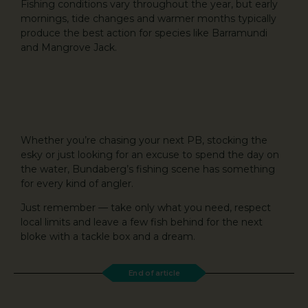
Fishing conditions vary throughout the year, but early
mornings, tide changes and warmer months typically
produce the best action for species like Barramundi
and Mangrove Jack.
Whether you’re chasing your next PB, stocking the
esky or just looking for an excuse to spend the day on
the water, Bundaberg’s fishing scene has something
for every kind of angler.
Just remember — take only what you need, respect
local limits and leave a few fish behind for the next
bloke with a tackle box and a dream.
End of article