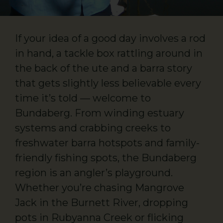
If your idea of a good day involves a rod
in hand, a tackle box rattling around in
the back of the ute and a barra story
that gets slightly less believable every
time it’s told — welcome to
Bundaberg. From winding estuary
systems and crabbing creeks to
freshwater barra hotspots and family-
friendly fishing spots, the Bundaberg
region is an angler’s playground.
Whether you’re chasing Mangrove
Jack in the Burnett River, dropping
pots in Rubyanna Creek or flicking