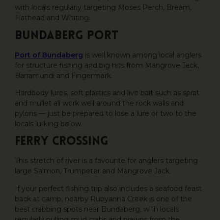
with locals regularly targeting Moses Perch, Bream,
Flathead and Whiting.
Bundaberg Port
Port of Bundaberg
is well known among local anglers
for structure fishing and big hits from Mangrove Jack,
Barramundi and Fingermark.
Hardbody lures, soft plastics and live bait such as sprat
and mullet all work well around the rock walls and
pylons — just be prepared to lose a lure or two to the
locals lurking below.
Ferry Crossing
This stretch of river is a favourite for anglers targeting
large Salmon, Trumpeter and Mangrove Jack.
If your perfect fishing trip also includes a seafood feast
back at camp, nearby Rubyanna Creek is one of the
best crabbing spots near Bundaberg, with locals
regularly pulling mud crabs and prawns from the