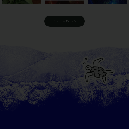
VIEW GALLERY