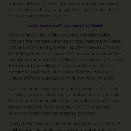
personnel from all over the world, a longtime interest
of his formed by reading the passionate letters
between his war-torn parents.
(credit:
Bundaberg Photographer Paul Beutel
)
On one fateful day while watching television, Allan
noticed the intricate patches on the uniforms of Police
Officers. Not wanting these important pieces of history
to be forgotten, Allan wrote to cities around the world
asking for donations. With Allan’s name gaining traction
throughout the military history world, people began
coming to his home, donating uniforms and other
unique artifacts to preserve their own family history.
As his collection was bursting at the seams, Allan and
his wife, Lorraine, made the exciting move to open his
Military and Memorabilia Museum, a dream come true
for any collector. From that day over 30 years ago,
Allan’s collection has not stopped growing.
Today, the museum holds a whopping 62,000 items of
military and memorabilia made up of donations from