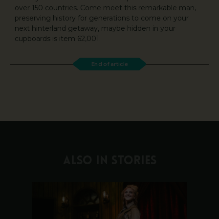
over 150 countries. Come meet this remarkable man,
preserving history for generations to come on your
next hinterland getaway, maybe hidden in your
cupboards is item 62,001.
End of article
ALSO IN STORIES