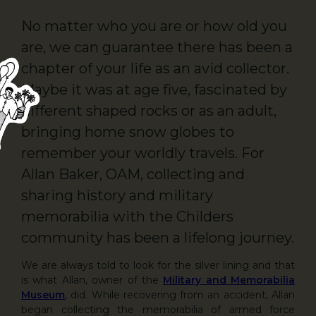
No matter who you are or how old you
are, we can guarantee there has been a
chapter of your life as an avid collector.
Maybe it was at age five, fascinated by
different shaped rocks or as an adult,
bringing home snow globes to
remember your worldly travels. For
Allan Baker, OAM, collecting and
sharing history and military
memorabilia with the Childers
community has been a lifelong journey.
We are always told to look for the silver lining and that
is what Allan, owner of the
Military and Memorabilia
Museum
, did. While recovering from an accident, Allan
began collecting the memorabilia of armed force