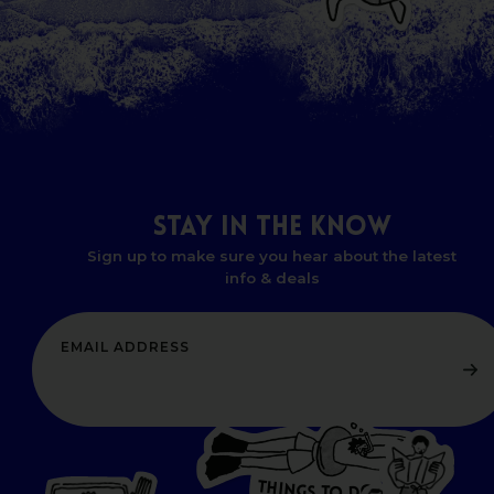
STAY
IN
THE
KNOW
Sign up to make sure you hear about the latest
info & deals
T
H
I
N
O
G
S
D
T
W