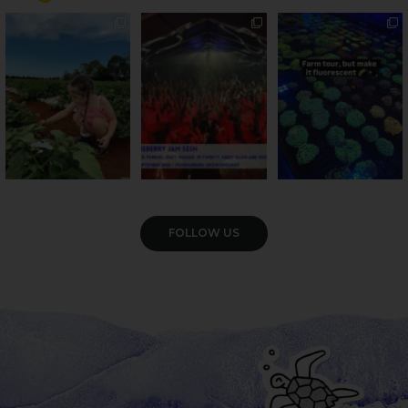
PSA: Bundy’s sweetest
Sweeten Your Weekend
Forget crops and
season has officially
...
cattle... this Bundy
Pack the swag, round
...
farm is
...
49
4
10
0
35
0
VIEW GALLERY