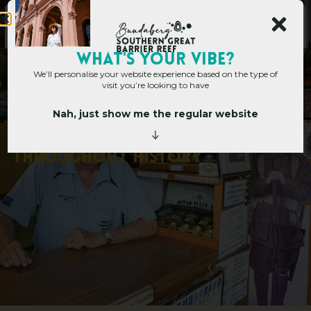
WHAT's YOUR VIBE?
We’ll personalise your website experience based on the type of
visit you’re looking to have
Nah, just show me the regular website
Home
»
Collecting moments throughout history
C
o
l
l
e
c
t
i
n
g
m
o
m
e
n
t
s
t
h
r
o
u
g
h
o
u
t
h
i
s
t
o
r
y