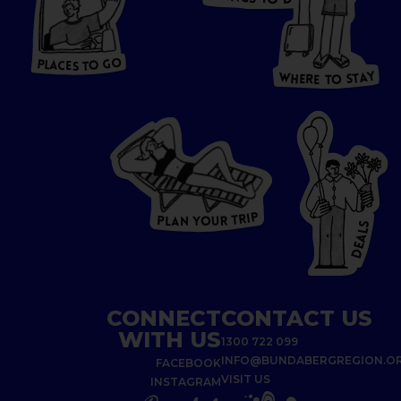
O
HERE
P
L
A
CES
T
T
O GO
O
S
T
O
P
G
L
A
O
A
C
T
E
S
Y
Y
A
W
T
H
S
E
R
O
E
T
P
I
R
T
R
P
U
L
O
A
Y
N
S
L
A
E
D
CONNECT
CONTACT US
WITH US
1300 722 099
INFO@BUNDABERGREGION.O
FACEBOOK
VISIT US
INSTAGRAM