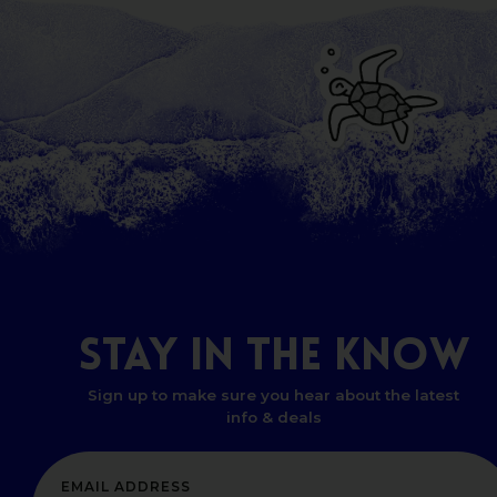
STAY
IN
THE
KNOW
Sign up to make sure you hear about the latest
info & deals