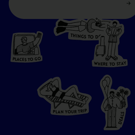
T
H
I
N
O
G
S
D
T
W
O
HERE
P
L
A
CES
T
T
O GO
O
S
T
O
P
G
L
A
O
A
C
T
E
S
Y
Y
A
W
T
H
S
E
R
O
E
T
P
I
R
T
R
P
U
L
O
A
Y
N
S
L
A
E
D