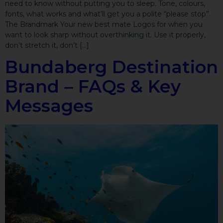
need to know without putting you to sleep. Tone, colours,
fonts, what works and what’ll get you a polite “please stop”.
The Brandmark Your new best mate Logos for when you
want to look sharp without overthinking it. Use it properly,
don’t stretch it, don’t […]
Bundaberg Destination
Brand – FAQs & Key
Messages