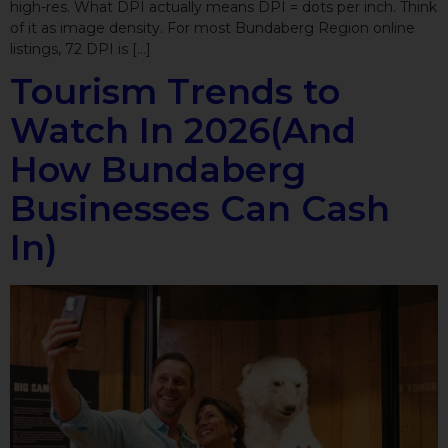
high-res. What DPI actually means DPI = dots per inch. Think
of it as image density. For most Bundaberg Region online
listings, 72 DPI is […]
Tourism Trends to
Watch In 2026(And
How Bundaberg
Businesses Can Cash
In)