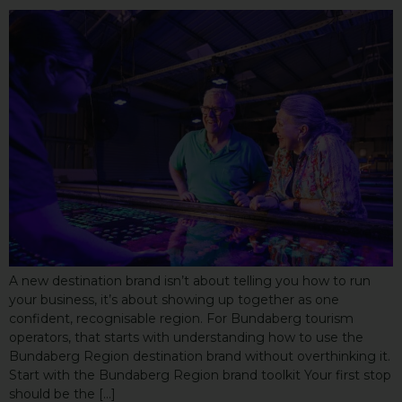
A new destination brand isn’t about telling you how to run
your business, it’s about showing up together as one
confident, recognisable region. For Bundaberg tourism
operators, that starts with understanding how to use the
Bundaberg Region destination brand without overthinking it.
Start with the Bundaberg Region brand toolkit Your first stop
should be the […]