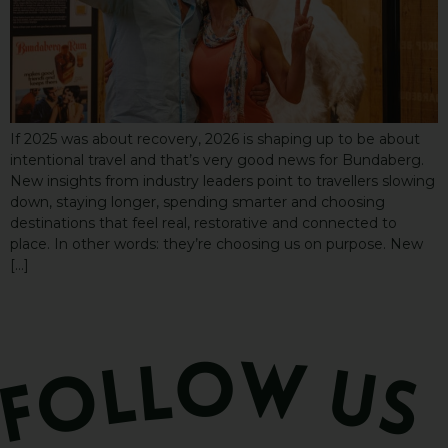
If 2025 was about recovery, 2026 is shaping up to be about
intentional travel and that’s very good news for Bundaberg.
New insights from industry leaders point to travellers slowing
down, staying longer, spending smarter and choosing
destinations that feel real, restorative and connected to
place. In other words: they’re choosing us on purpose. New
[…]