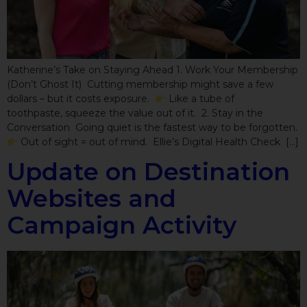
Katherine’s Take on Staying Ahead 1. Work Your Membership
(Don’t Ghost It) Cutting membership might save a few
dollars – but it costs exposure.
Like a tube of
toothpaste, squeeze the value out of it. 2. Stay in the
Conversation Going quiet is the fastest way to be forgotten.
Out of sight = out of mind. Ellie’s Digital Health Check […]
Update on Destination
Websites and
Campaign Activity