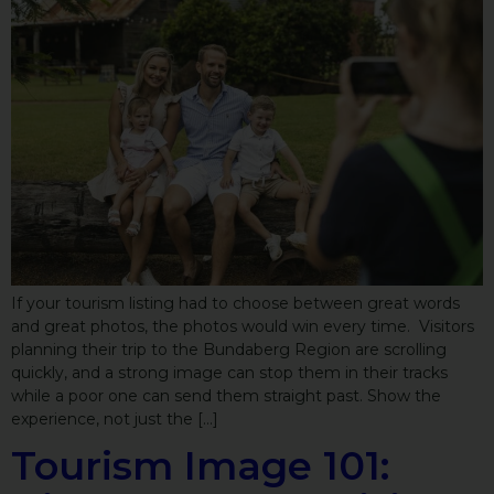
If your tourism listing had to choose between great words
and great photos, the photos would win every time. Visitors
planning their trip to the Bundaberg Region are scrolling
quickly, and a strong image can stop them in their tracks
while a poor one can send them straight past. Show the
experience, not just the […]
Tourism Image 101: