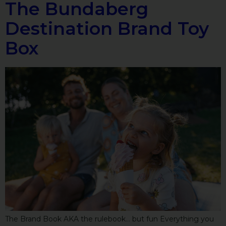
The Bundaberg
Destination Brand Toy
Box
The Brand Book AKA the rulebook… but fun Everything you