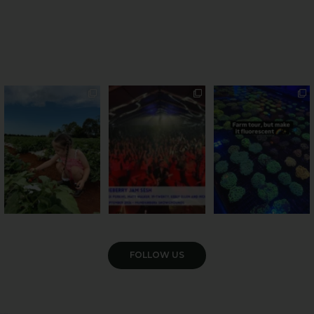
PSA: Bundy’s sweetest
Sweeten Your Weekend
Forget crops and
season has officially
...
cattle... this Bundy
Pack the swag, round
...
farm is
...
55
4
12
0
35
0
VIEW GALLERY