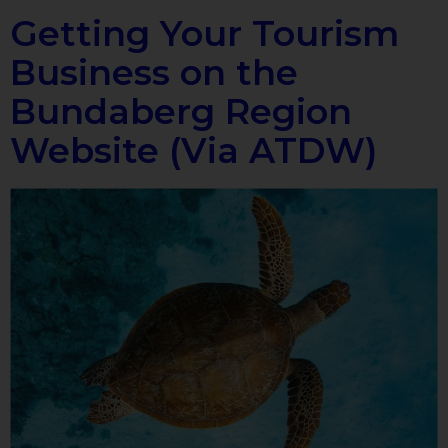
Getting Your Tourism
Business on the
Bundaberg Region
Website (Via ATDW)