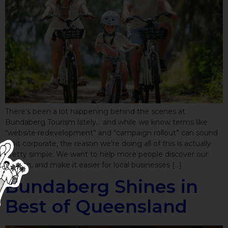
There’s been a lot happening behind the scenes at
Bundaberg Tourism lately… and while we know terms like
“website redevelopment” and “campaign rollout” can sound
a bit corporate, the reason we’re doing all of this is actually
pretty simple: We want to help more people discover our
Region, and make it easier for local businesses […]
Bundaberg Shines in
Best of Queensland