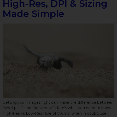
High-Res, DPI & Sizing
Made Simple
Getting your images right can make the difference between
“scroll past” and “book now.” Here’s what you need to know.
High-Res vs Low-Res Rule of thumb: when in doubt, use