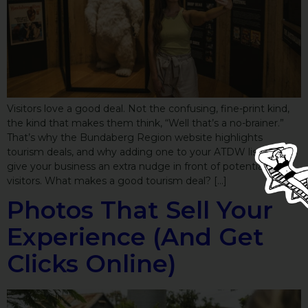
Visitors love a good deal. Not the confusing, fine-print kind,
the kind that makes them think, “Well that’s a no-brainer.”
That’s why the Bundaberg Region website highlights
tourism deals, and why adding one to your ATDW listing can
give your business an extra nudge in front of potential
visitors. What makes a good tourism deal? […]
Photos That Sell Your
Experience (And Get
Clicks Online)