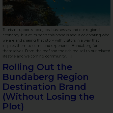
Tourism supports local jobs, businesses and our regional
economy, but at its heart this brand is about celebrating who
we are and sharing that story with visitors in a way that
inspires them to come and experience Bundaberg for
themselves. From the reef and the rich red soil to our relaxed
lifestyle and welcoming community, […]
Rolling Out the
Bundaberg Region
Destination Brand
(Without Losing the
Plot)