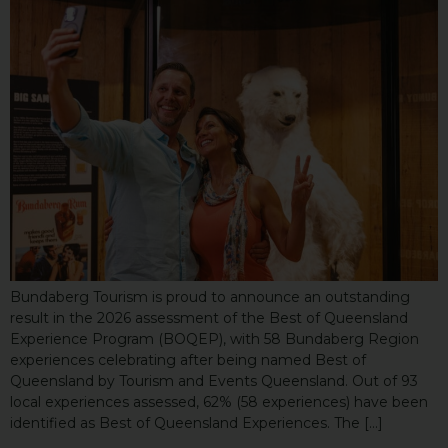
Bundaberg Tourism is proud to announce an outstanding
result in the 2026 assessment of the Best of Queensland
Experience Program (BOQEP), with 58 Bundaberg Region
experiences celebrating after being named Best of
Queensland by Tourism and Events Queensland. Out of 93
local experiences assessed, 62% (58 experiences) have been
identified as Best of Queensland Experiences. The […]