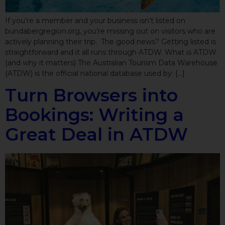
If you’re a member and your business isn’t listed on
bundabergregion.org, you’re missing out on visitors who are
actively planning their trip. The good news? Getting listed is
straightforward and it all runs through ATDW. What is ATDW
(and why it matters) The Australian Tourism Data Warehouse
(ATDW) is the official national database used by: […]
Turn Browsers into
Bookings: Writing a
Great Deal in ATDW