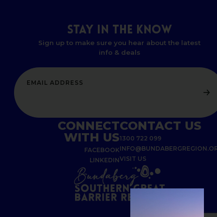
STAY
IN
THE
KNOW
Sign up to make sure you hear about the latest
info & deals
CONNECT
CONTACT US
WITH US
1300 722 099
INFO@BUNDABERGREGION.O
FACEBOOK
VISIT US
LINKEDIN