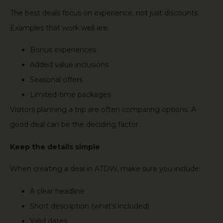
The best deals focus on experience, not just discounts.
Examples that work well are:
Bonus experiences
Added value inclusions
Seasonal offers
Limited-time packages
Visitors planning a trip are often comparing options. A
good deal can be the deciding factor.
Keep the details simple
When creating a deal in ATDW, make sure you include:
A clear headline
Short description (what’s included)
Valid dates