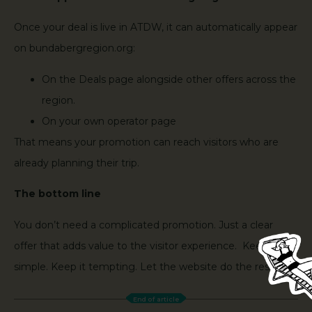
Once your deal is live in ATDW, it can automatically appear
on bundabergregion.org:
On the Deals page alongside other offers across the
region.
On your own operator page
That means your promotion can reach visitors who are
already planning their trip.
The bottom line
You don’t need a complicated promotion. Just a clear
offer that adds value to the visitor experience. Keep it
simple. Keep it tempting. Let the website do the rest.
End of article