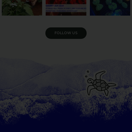
VIEW GALLERY