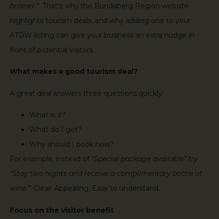
brainer.”
That’s why the Bundaberg Region website
highlights tourism deals, and why adding one to your
ATDW listing can give your business an extra nudge in
front of potential visitors.
What makes a good tourism deal?
A great deal answers three questions quickly:
What is it?
What do I get?
Why should I book now?
For example, instead of
“Special package available” try
“Stay two nights and receive a complimentary bottle of
wine.”
Clear. Appealing. Easy to understand.
Focus on the visitor benefit