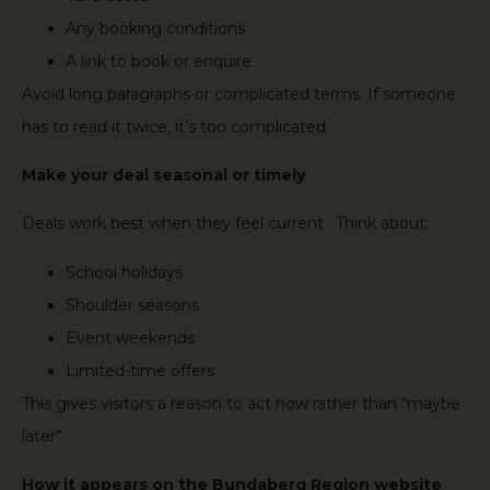
Any booking conditions
A link to book or enquire
Avoid long paragraphs or complicated terms. If someone
has to read it twice, it’s too complicated.
Make your deal seasonal or timely
Deals work best when they feel current. Think about:
School holidays
Shoulder seasons
Event weekends
Limited-time offers
This gives visitors a reason to act now rather than “maybe
later”.
How it appears on the Bundaberg Region website