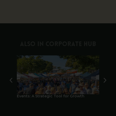
ALSO IN CORPORATE HUB
Events: A Strategic Tool for Growth
Bundabe
Tourism