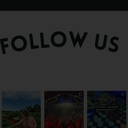
PSA: Bundy’s sweetest
Sweeten Your Weekend
Forget crops and
season has officially
...
cattle... this Bundy
Pack the swag, round
...
farm is
...
36
4
10
0
35
0