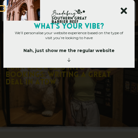
Main Site
WHAT's YOUR VIBE?
We’ll personalise your website experience based on the type of
visit you’re looking to have
Nah, just show me the regular website
Corporate Hub
»
Corporate Blog
»
Turn Browsers into Bookings: Writing
a Great Deal in ATDW
T
u
r
n
B
r
o
w
s
e
r
s
i
n
t
o
B
o
o
k
i
n
g
s
:
W
r
i
t
i
n
g
a
G
r
e
a
t
D
e
a
l
i
n
A
T
D
W