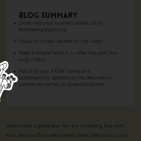
BLOG SUMMARY
Deals help your business stand out on
bundabergregion.org
Focus on a clear benefit for the visitor
Keep it simple: what it is, what they get, how
long it lasts
Add it to your ATDW listing so it
automatically appears on the destination
website as well as on Queensland.com
Visitors love a good deal. Not the confusing, fine-print
kind, the kind that makes them think,
“Well that’s a no-