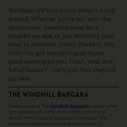
Bundaberg’s food scene doesn’t muck
around. Whether you’re out with the
whole crew, sneaking away for a
couple’s escape, or just following your
nose to wherever smells the best, this
town has got something seriously
good waiting for you. Fresh, local, and
full of flavour? That’s just how they roll
up here.
The Windmill Bargara
Variety could be The
Windmill Bargara’s
middle name.
Jam-packed with some of the most creative and
diverse menu options you’ll find in the region, The
Windmill is definitely our pick when it comes to