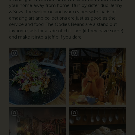
your home away from home. Run by sister duo Jenny
& Suzy, the welcome and warm vibes with loads of
amazing art and collections are just as good as the
service and food. The Oodies Beans are a stand out
favourite, ask for a side of chilli jam (if they have some)
and make it into a jaffle if you dare.