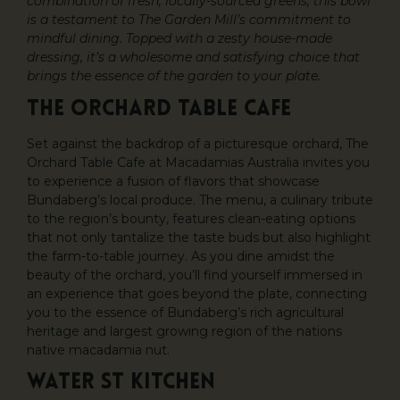
combination of fresh, locally-sourced greens, this bowl
is a testament to The Garden Mill’s commitment to
mindful dining. Topped with a zesty house-made
dressing, it’s a wholesome and satisfying choice that
brings the essence of the garden to your plate.
The Orchard Table Cafe
Set against the backdrop of a picturesque orchard, The
Orchard Table Cafe at Macadamias Australia invites you
to experience a fusion of flavors that showcase
Bundaberg’s local produce. The menu, a culinary tribute
to the region’s bounty, features clean-eating options
that not only tantalize the taste buds but also highlight
the farm-to-table journey. As you dine amidst the
beauty of the orchard, you’ll find yourself immersed in
an experience that goes beyond the plate, connecting
you to the essence of Bundaberg’s rich agricultural
heritage and largest growing region of the nations
native macadamia nut.
Water St Kitchen