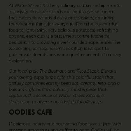
At Water Street Kitchen, culinary craftsmanship meets
inclusivity. This cafe stands out for its diverse menu
that caters to various dietary preferences, ensuring
there’s something for everyone. From hearty comfort
food to light (think very delcious potatoes), refreshing
options, each dish is a testament to the kitchen’s
dedication to providing a well-rounded experience. The
welcoming atmosphere makes it an ideal spot to
gather with friends or savor a quiet moment of culinary
exploration.
Our local pick: The Beetroot and Feta Stack. Elevate
your dining experience with this colorful stack that
artfully combines earthy beetroot, creamy feta, and a
balsamic glaze. It’s a culinary masterpiece that
captures the essence of Water Street Kitchen’s
dedication to diverse and delightful offerings.
Oodies Cafe
If delicious, hearty and nourishing food is your jam, with
amazing smoothies and coffee to boot, Oodies will be