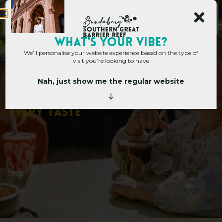
WHAT's YOUR VIBE?
We’ll personalise your website experience based on the type of
visit you’re looking to have
Nah, just show me the regular website
Home
»
Bundaberg’s Best Cafes for Every Taste
B
u
n
d
a
b
e
r
g
’
s
B
e
s
t
C
a
f
e
s
f
o
r
E
v
e
r
y
T
a
s
t
e