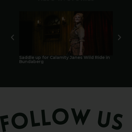
Saddle up for Calamity Janes Wild Ride in
A Berry 
Bundaberg