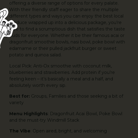
offering a diverse range of options for every palate.
With their friendly staff eager to share the multiple
different types and ways you can enjoy the best local
produce wrapped up into a delicious package, you’re
sure to find a scrumptious dish that satisfies the taste
buds for everyone. Whether it be their famous acai or
dragonfruit smoothie bowls, nasi bowl, poke bowl with
edamame or their pulled jackfruit burger or sweet
potato and quinoa salad.
Local Pick: Anti-Ox smoothie with coconut milk,
blueberries and strawberries. Add protein if you’re
feeling keen – it’s basically a meal and a half, and
absolutely worth every sip.
Best for:
Groups, Families and those seeking a bit of
variety
Menu Highlights
: Dragonfruit Acai Bowl, Poke Bowl
and the must-try Windmill Stack
The Vibe
: Open aired, bright, and welcoming