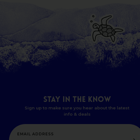
STAY
IN
THE
KNOW
Sign up to make sure you hear about the latest
info & deals