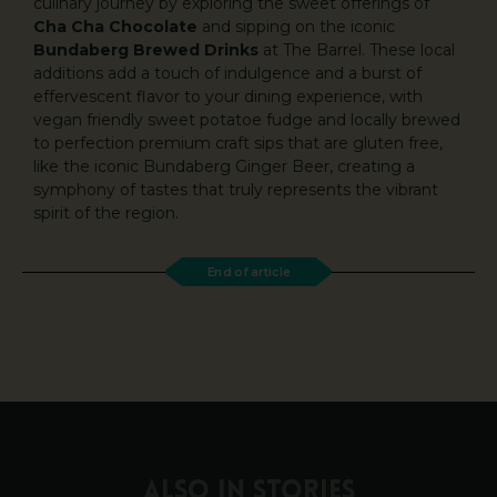
culinary journey by exploring the sweet offerings of
Cha Cha Chocolate
and sipping on the iconic
Bundaberg Brewed Drinks
at The Barrel. These local
additions add a touch of indulgence and a burst of
effervescent flavor to your dining experience, with
vegan friendly sweet potatoe fudge and locally brewed
to perfection premium craft sips that are gluten free,
like the iconic Bundaberg Ginger Beer, creating a
symphony of tastes that truly represents the vibrant
spirit of the region.
End of article
ALSO IN STORIES