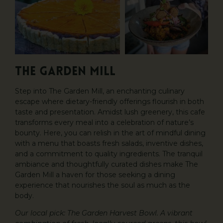
The Garden Mill
Step into The Garden Mill, an enchanting culinary
escape where dietary-friendly offerings flourish in both
taste and presentation. Amidst lush greenery, this cafe
transforms every meal into a celebration of nature’s
bounty. Here, you can relish in the art of mindful dining
with a menu that boasts fresh salads, inventive dishes,
and a commitment to quality ingredients. The tranquil
ambiance and thoughtfully curated dishes make The
Garden Mill a haven for those seeking a dining
experience that nourishes the soul as much as the
body.
Our local pick: The Garden Harvest Bowl. A vibrant