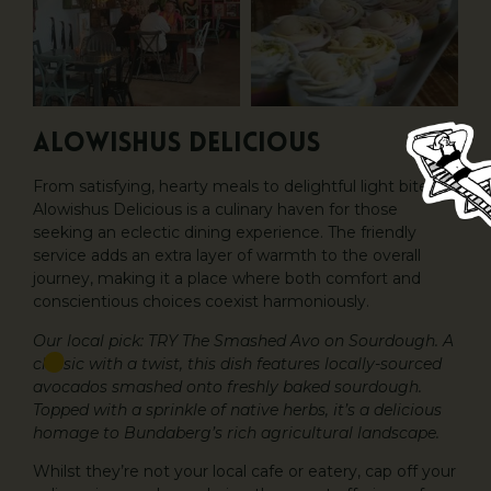
Alowishus Delicious
From satisfying, hearty meals to delightful light bites,
Alowishus Delicious is a culinary haven for those
seeking an eclectic dining experience. The friendly
service adds an extra layer of warmth to the overall
journey, making it a place where both comfort and
conscientious choices coexist harmoniously.
Our local pick: TRY The Smashed Avo on Sourdough. A
classic with a twist, this dish features locally-sourced
avocados smashed onto freshly baked sourdough.
Topped with a sprinkle of native herbs, it’s a delicious
homage to Bundaberg’s rich agricultural landscape.
Whilst they’re not your local cafe or eatery, cap off your