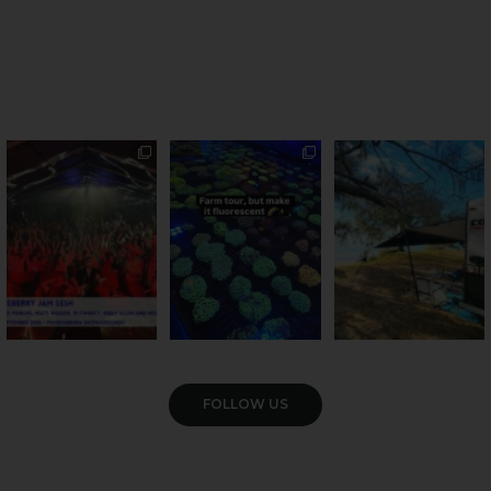
Sweeten Your Weekend
Forget crops and
Ocean views from the
cattle... this Bundy
awning? That’ll do
Pack the swag, round
...
farm is
...
...
9
0
34
0
114
4
VIEW GALLERY