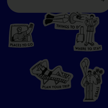
T
H
I
N
O
G
S
D
T
W
O
HERE
P
L
A
CES
T
T
O GO
O
S
T
O
P
G
L
A
O
A
C
T
E
S
Y
Y
A
W
T
H
S
E
R
O
E
T
P
I
R
T
R
P
U
L
O
A
Y
N
S
L
A
E
D