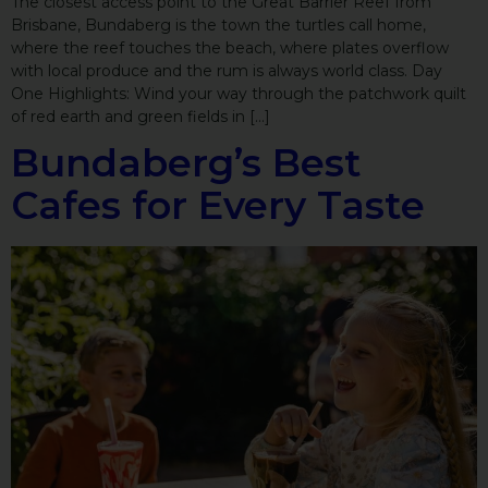
The closest access point to the Great Barrier Reef from
Brisbane, Bundaberg is the town the turtles call home,
where the reef touches the beach, where plates overflow
with local produce and the rum is always world class. Day
One Highlights: Wind your way through the patchwork quilt
of red earth and green fields in […]
Bundaberg’s Best
Cafes for Every Taste