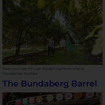
Taste your way through Bundy’s signature crop at
Macadamias Australia
The Bundaberg Barrel