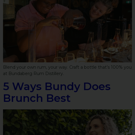
Blend your own rum, your way. Craft a bottle that’s 100% you
at Bundaberg Rum Distillery.
5 Ways Bundy Does
Brunch Best