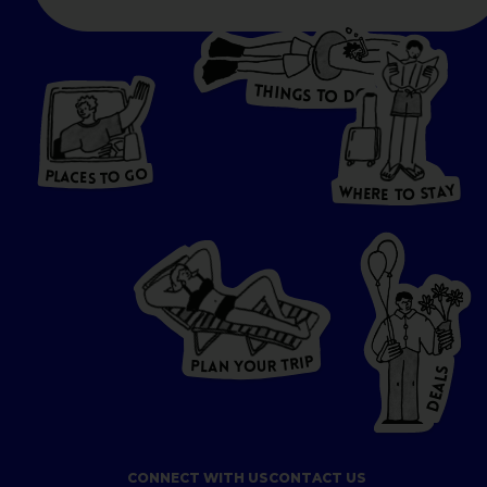
T
H
I
N
O
G
S
D
T
W
O
HERE
P
L
A
CES
T
T
O GO
O
S
T
O
P
G
L
A
O
A
C
T
E
S
Y
Y
A
W
T
H
S
E
R
O
E
T
P
I
R
T
R
P
U
L
O
A
Y
N
S
L
A
E
D
CONNECT WITH US
CONTACT US