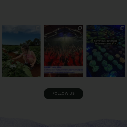
PSA: Bundy’s sweetest
Sweeten Your Weekend
Forget crops and
season has officially
...
cattle... this Bundy
Pack the swag, round
...
farm is
...
22
4
10
0
35
0
VIEW GALLERY