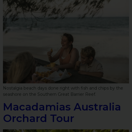
Nostalgia beach days done right with fish and chips by the
seashore on the Southern Great Barrier Reef.
Macadamias Australia
Orchard Tour