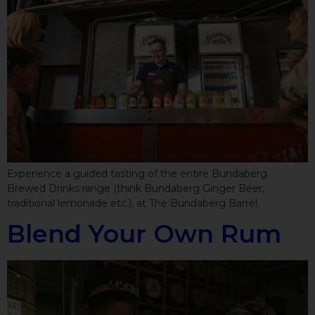
Experience a guided tasting of the entire Bundaberg
Brewed Drinks range (think Bundaberg Ginger Beer,
traditional lemonade etc.), at The Bundaberg Barrel.
Blend Your Own Rum