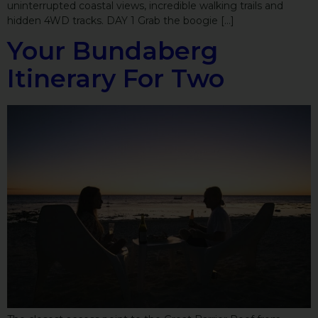
uninterrupted coastal views, incredible walking trails and
hidden 4WD tracks. DAY 1 Grab the boogie […]
Your Bundaberg
Itinerary For Two