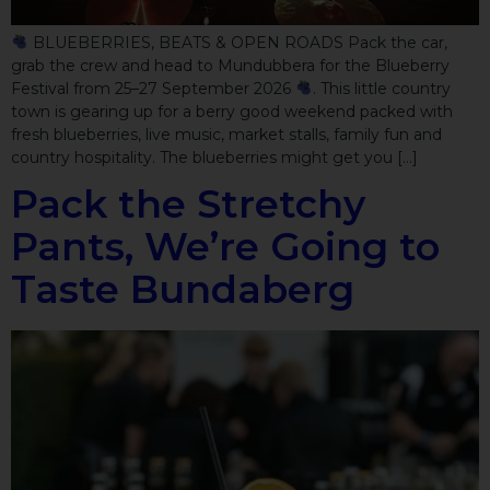
BLUEBERRIES, BEATS & OPEN ROADS Pack the car,
grab the crew and head to Mundubbera for the Blueberry
Festival from 25–27 September 2026
. This little country
town is gearing up for a berry good weekend packed with
fresh blueberries, live music, market stalls, family fun and
country hospitality. The blueberries might get you […]
Pack the Stretchy
Pants, We’re Going to
Taste Bundaberg