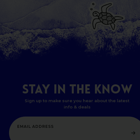
STAY
IN
THE
KNOW
Sign up to make sure you hear about the latest
info & deals