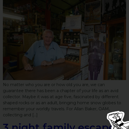
No matter who you are or how old you are, we can
guarantee there has been a chapter of your life as an avid
collector. Maybe it was at age five, fascinated by different
shaped rocks or as an adult, bringing home snow globes to
remember your worldly travels. For Allan Baker, OAM,
collecting and […]
3 night family escape