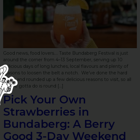
Good news, food lovers…. Taste Bundaberg Festival is just
around the corner from 4–13 September, serving up 10
delicious days of long lunches, local flavours and plenty of
reasons to loosen the belt a notch. We’ve done the hard
yakka and rounded up a few delicious reasons to visit, so all
you’ve gotta do is round […]
Pick Your Own
Strawberries in
Bundaberg: A Berry
Good 3-Day Weekend