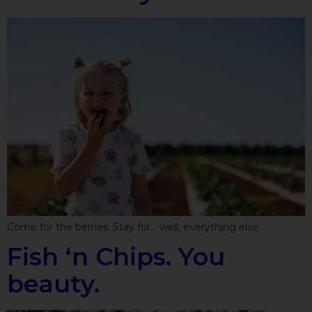
Come for the berries. Stay for… well, everything else.
Fish ‘n Chips. You
beauty.