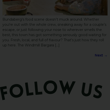
Bundaberg’s food scene doesn’t muck around. Whether
you’re out with the whole crew, sneaking away for a couple’s
escape, or just following your nose to wherever smells the
best, this town has got something seriously good waiting for
you. Fresh, local, and full of flavour? That’s just how they roll
up here. The Windmill Bargara […]
Next
→