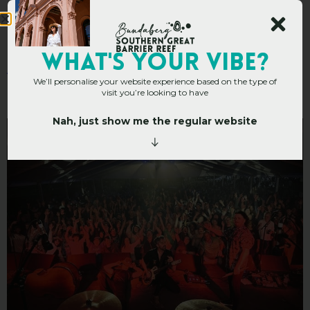
A Berry Good Excuse
WHAT's YOUR VIBE?
We’ll personalise your website experience based on the type of
for a Road Trip
visit you’re looking to have
Nah, just show me the regular website