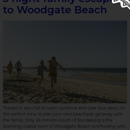
to Woodgate Beach
Thanks to days full of warm sunshine and clear blue skies, it’s
the perfect time to plan your next beachside getaway with
the family. Only 45 minutes south of Bundaberg is the
stunning coastal town of Woodgate Beach overflowing with