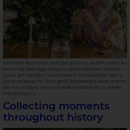
Summer’s about to be here, the sun’s out, and the turtles are
back to lay their eggs along our golden beaches. Whether
you’ve got the kids in tow, a mate in the passenger seat, or
you’re escaping the office grind, Bundaberg is ready to show
you how it’s done. From sun-soaked adventures to cheeky
indulgences, […]
Collecting moments
throughout history