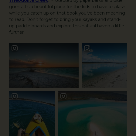
Theodolite Creek
. Protected by paperbarks and blue
gums, it’s a beautiful place for the kids to have a splash
while you catch up on that book you’ve been meaning
to read. Don’t forget to bring your kayaks and stand-
up-paddle boards and explore this natural haven a little
further.