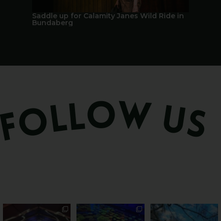
Saddle up for Calamity Janes Wild Ride in
A Berry 
Bundaberg
Sweeten Your Weekend
Forget crops and
Ocean views from the
cattle... this Bundy
awning? That’ll do