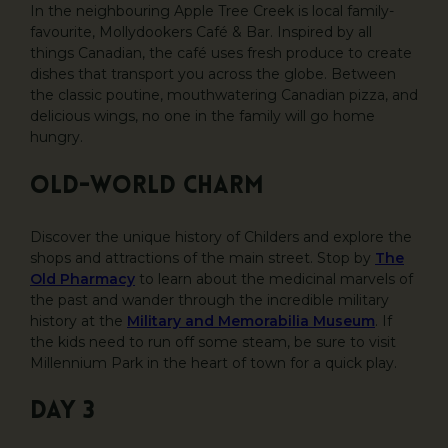
In the neighbouring Apple Tree Creek is local family-
favourite, Mollydookers Café & Bar. Inspired by all
things Canadian, the café uses fresh produce to create
dishes that transport you across the globe. Between
the classic poutine, mouthwatering Canadian pizza, and
delicious wings, no one in the family will go home
hungry.
Old-world charm
Discover the unique history of Childers and explore the
shops and attractions of the main street. Stop by
The
Old Pharmacy
to learn about the medicinal marvels of
the past and wander through the incredible military
history at the
Military and Memorabilia Museum
. If
the kids need to run off some steam, be sure to visit
Millennium Park in the heart of town for a quick play.
DAY 3