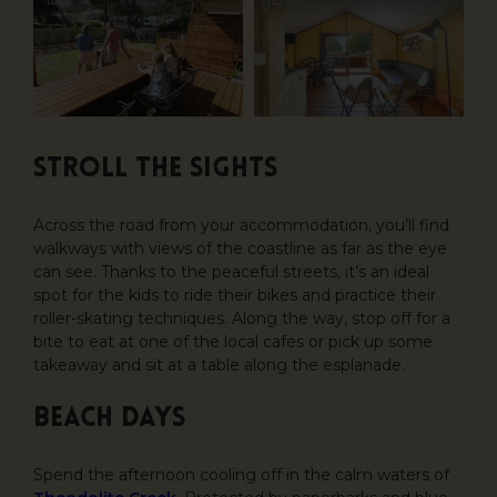
Stroll the sights
Across the road from your accommodation, you’ll find
walkways with views of the coastline as far as the eye
can see. Thanks to the peaceful streets, it’s an ideal
spot for the kids to ride their bikes and practice their
roller-skating techniques. Along the way, stop off for a
bite to eat at one of the local cafes or pick up some
takeaway and sit at a table along the esplanade.
Beach days
Spend the afternoon cooling off in the calm waters of