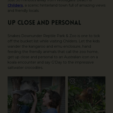
Just 30 minutes away from Woodgate Beach is
Childers
, a scenic hinterland town full of amazing views
and friendly locals.
Up close and personal
Snakes Downunder Reptile Park & Zoo is one to tick
off the bucket list while visiting Childers. Let the kids
wander the kangaroo and emu enclosure, hand
feeding the friendly animals that call the zoo home,
get up close and personal to an Australian icon on a
koala encounter and say G’Day to the impressive
saltwater crocodiles.