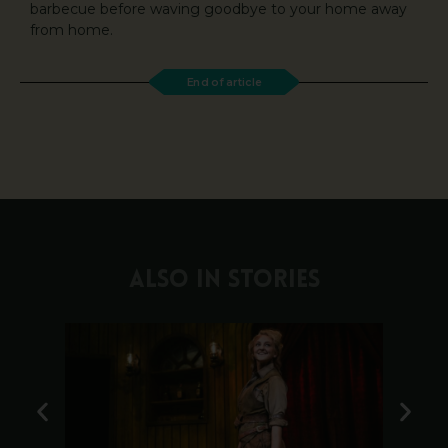
barbecue before waving goodbye to your home away
from home.
End of article
ALSO IN STORIES