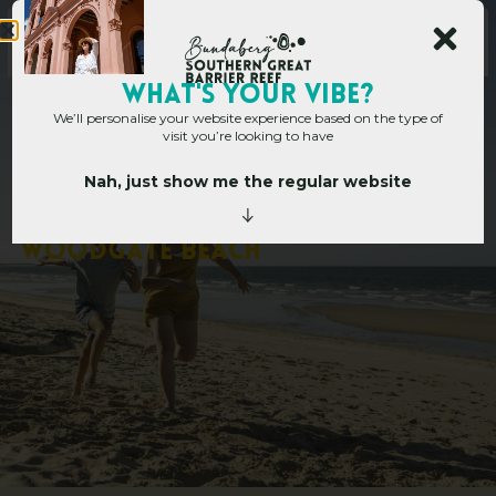
WHAT's YOUR VIBE?
We’ll personalise your website experience based on the type of
visit you’re looking to have
Nah, just show me the regular website
Home
»
3 night family escape to Woodgate Beach
3
n
i
g
h
t
f
a
m
i
l
y
e
s
c
a
p
e
t
o
W
o
o
d
g
a
t
e
B
e
a
c
h