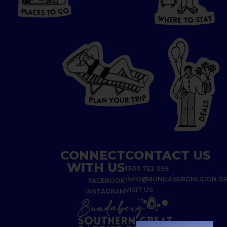
O
S
T
O
P
G
L
A
O
A
C
T
E
S
Y
Y
A
W
T
H
S
E
R
O
E
T
P
I
R
T
R
P
U
L
O
A
Y
N
S
L
A
E
D
CONNECT
CONTACT US
WITH US
1300 722 099
INFO@BUNDABERGREGION.O
FACEBOOK
VISIT US
INSTAGRAM