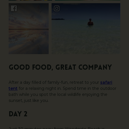
Good food, great company
After a day filled of family-fun, retreat to your
safari
tent
for a relaxing night in. Spend time in the outdoor
bath while you spot the local wildlife enjoying the
sunset, just like you.
DAY 2