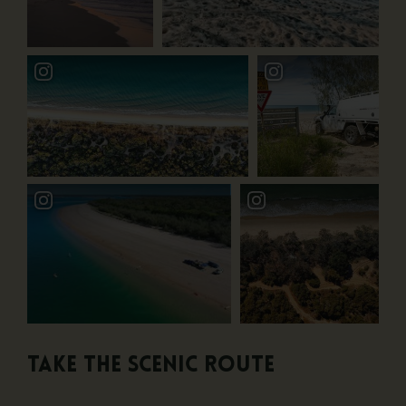
Take the scenic route