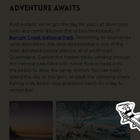
Adventure awaits
Avid 4wders, we’ve got the day for you! Let down your
tyres and come discover the untouched beauty of
Burrum Coast National Park
. Stretching for kilometres
upon kilometres, this secluded paradise is one of the
least disturbed coastal plains in all of south-east
Queensland. Explore the hidden tracks winding through
the national park filled with native flora or head onto
the beach to drive the sandy stretch. You can easily
spend the day at this gem, so pack the camping chairs,
fishing rods, beach toys and picnic lunch for a day to
remember.