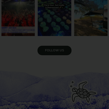
Pack the swag, round
...
farm is
...
...
9
0
33
0
104
4
VIEW GALLERY