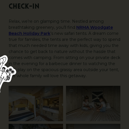
Check-in
Relax, we’re on glamping time. Nestled among
breathtaking greenery, you’ll find
NRMA Woodgate
Beach Holiday Park
’s new safari tents. A dream come
true for families, the tents are the perfect way to spend
that much needed time away with kids, giving you the
chance to get back to nature without the hassle that
comes with camping. From sitting on your private deck
in the evening for a barbecue dinner to watching the
kids play on the spacious grassy area outside your tent,
the whole family will love this getaway.