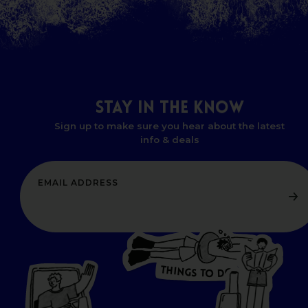
STAY
IN
THE
KNOW
Sign up to make sure you hear about the latest
info & deals
T
H
I
N
O
G
S
D
T
W
O
HERE
P
L
A
CES
T
T
O GO