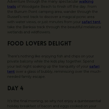
Adventure through the many spectacular
walking
trails
of Woodgate Beach to finish off the day. From
the Burrum Point camping area, wander through the
Russell’s rest track to discover a magical picnic area
with water views, or just minutes from your
safari tent
,
take the Banksia track through the beautiful melaleuca
wetlands and wildflowers.
Food lovers delight
There’s nothing like enjoying fish and chips on your
private balcony while the kids play together. Spend
your last night soaking up the tranquility of your
safari
tent
over a glass of bubbly, reminiscing over the much-
needed family escape.
DAY 4
It’s the final morning, so why not enjoy a quintessential
holiday breakfast of bacon and eggs cooked on your