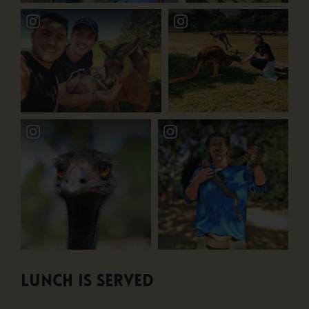
Lunch is served