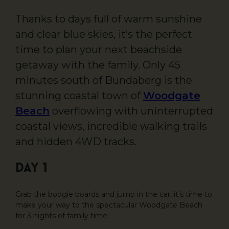
Thanks to days full of warm sunshine
and clear blue skies, it’s the perfect
time to plan your next beachside
getaway with the family. Only 45
minutes south of Bundaberg is the
stunning coastal town of
Woodgate
Beach
overflowing with uninterrupted
coastal views, incredible walking trails
and hidden 4WD tracks.
DAY 1
Grab the boogie boards and jump in the car, it’s time to
make your way to the spectacular Woodgate Beach
for 3 nights of family time.