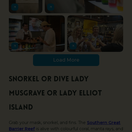
Load More
Snorkel or dive Lady
Musgrave or Lady Elliot
Island
Grab your mask, snorkel, and fins. The
Southern Great
Barrier Reef
is alive with colourful coral, manta rays, and