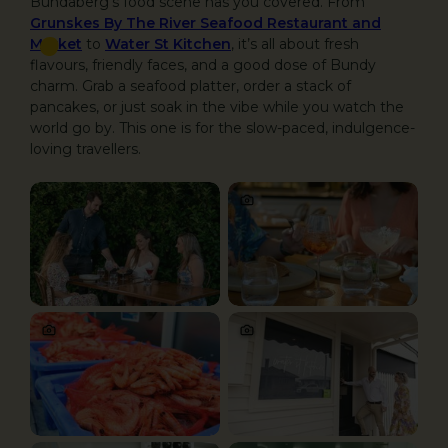
Bundaberg’s food scene has you covered. From
Grunskes By The River Seafood Restaurant and
Market
to
Water St Kitchen
, it’s all about fresh
flavours, friendly faces, and a good dose of Bundy
charm. Grab a seafood platter, order a stack of
pancakes, or just soak in the vibe while you watch the
world go by. This one is for the slow-paced, indulgence-
loving travellers.