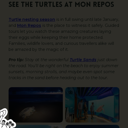
See the turtles at Mon Repos
Turtle nesting season
is in full swing until late January,
and
Mon Repos
is the place to witness it safely. Guided
tours let you watch these amazing creatures laying
their eggs while keeping their home protected.
Families, wildlife lovers, and curious travellers alike will
be amazed by the magic of it.
Pro tip:
Stay at the wonderful
Turtle Sands
just down
the road. You’ll be right on the beach to enjoy summer
sunsets, morning strolls, and maybe even spot some
tracks in the sand before heading out to the tour.