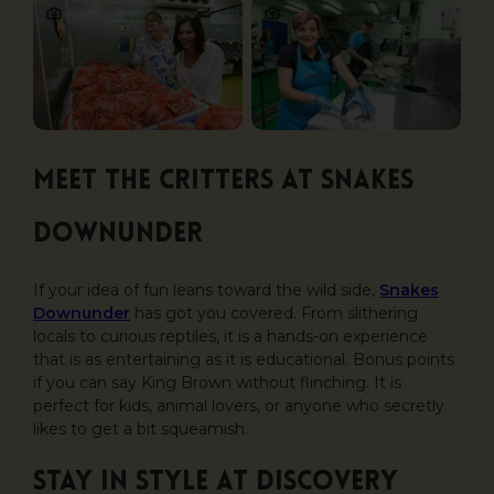
Meet the critters at Snakes
Downunder
If your idea of fun leans toward the wild side,
Snakes
Downunder
has got you covered. From slithering
locals to curious reptiles, it is a hands-on experience
that is as entertaining as it is educational. Bonus points
if you can say King Brown without flinching. It is
perfect for kids, animal lovers, or anyone who secretly
likes to get a bit squeamish.
Stay in style at Discovery