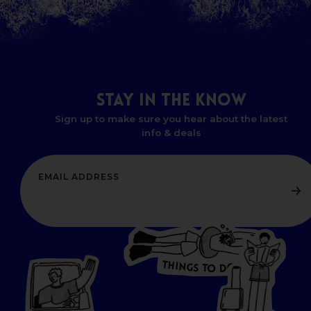
STAY
IN
THE
KNOW
Sign up to make sure you hear about the latest
info & deals
T
H
I
N
O
G
S
D
T
W
O
HERE
P
L
A
CES
T
T
O GO
O
S