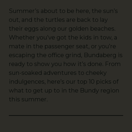
Summer’s about to be here, the sun’s
out, and the turtles are back to lay
their eggs along our golden beaches.
Whether you’ve got the kids in tow, a
mate in the passenger seat, or you’re
escaping the office grind, Bundaberg is
ready to show you how it’s done. From
sun-soaked adventures to cheeky
indulgences, here’s our top 10 picks of
what to get up to in the Bundy region
this summer.