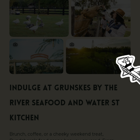
Indulge at Grunskes By the
River Seafood and Water St
Kitchen
Brunch, coffee, or a cheeky weekend treat,