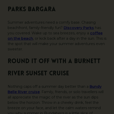
Parks Bargara
Summer adventures need a comfy base. Chasing
beachfront, family-friendly fun?
Discovery Parks
has
you covered. Wake up to sea breezes, enjoy a
coffee
on the beach
, or kick back after a day in the sun. This is
the spot that will make your summer adventures even
sweeter.
Round it off with a Burnett
River sunset cruise
Nothing caps off a summer day better than a
Bundy
Belle River cruise
. Family, friends, or solo travellers will
all appreciate the magic of the river as the sun dips
below the horizon. Throw in a cheeky drink, feel the
breeze on your face, and let the calm waters remind
you why summer in Bundaberg is a little slice of