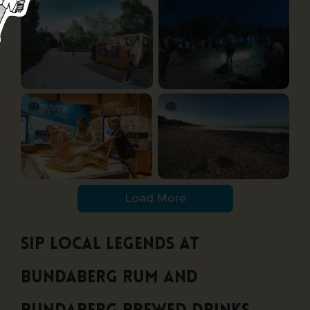
Load More
Sip local legends at
Bundaberg Rum and