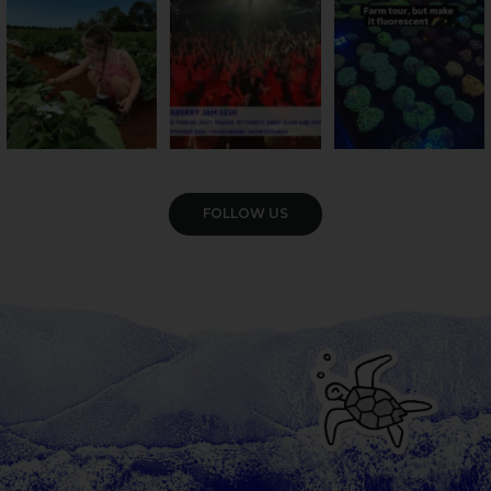
47
4
10
0
35
0
VIEW GALLERY