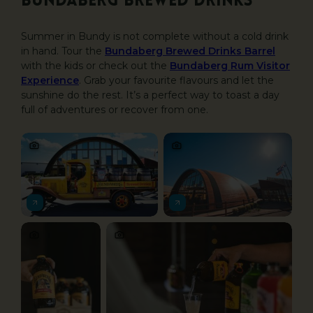
Bundaberg Brewed Drinks
Summer in Bundy is not complete without a cold drink
in hand. Tour the
Bundaberg Brewed Drinks Barrel
with the kids or check out the
Bundaberg Rum Visitor
Experience
. Grab your favourite flavours and let the
sunshine do the rest. It’s a perfect way to toast a day
full of adventures or recover from one.