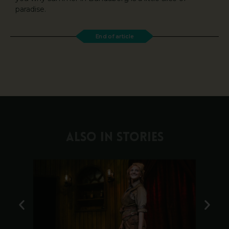
paradise.
End of article
ALSO IN STORIES