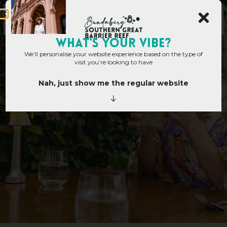
WHAT's YOUR VIBE?
We’ll personalise your website experience based on the type of
visit you’re looking to have
Nah, just show me the regular website
Home
»
5 Ways Bundy Does Brunch Best
5
W
a
y
s
B
u
n
d
y
D
o
e
s
B
r
u
n
c
h
B
e
s
t