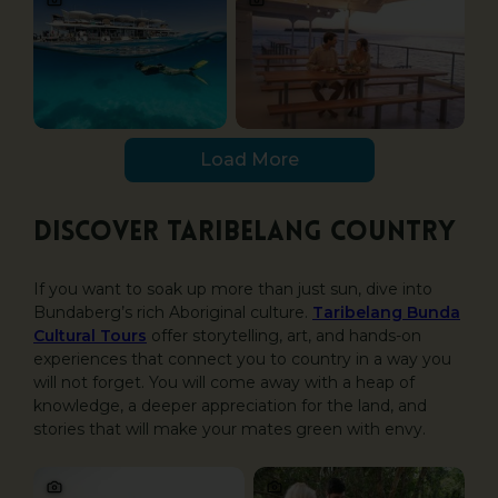
Load More
Discover Taribelang country
If you want to soak up more than just sun, dive into
Bundaberg’s rich Aboriginal culture.
Taribelang Bunda
Cultural Tours
offer storytelling, art, and hands-on
experiences that connect you to country in a way you
will not forget. You will come away with a heap of
knowledge, a deeper appreciation for the land, and
stories that will make your mates green with envy.