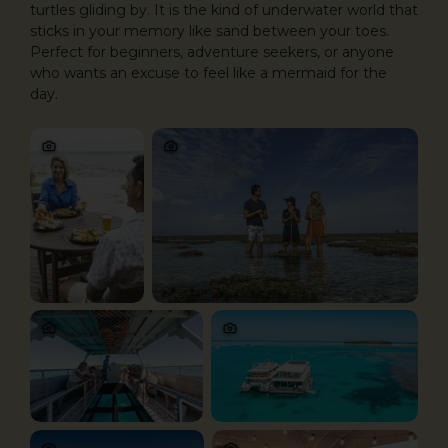
turtles gliding by. It is the kind of underwater world that
sticks in your memory like sand between your toes.
Perfect for beginners, adventure seekers, or anyone
who wants an excuse to feel like a mermaid for the
day.