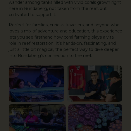
wander among tanks filled with vivid corals grown right
here in Bundaberg, not taken from the reef, but
cultivated to support it.
Perfect for families, curious travellers, and anyone who
loves a mix of adventure and education, this experience
lets you see firsthand how coral farming plays a vital
role in reef restoration. It’s hands-on, fascinating, and
just a little bit magical, the perfect way to dive deeper
into Bundaberg’s connection to the reef.