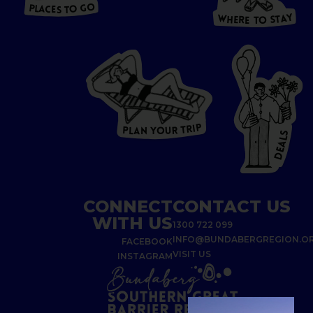
T
O
P
G
L
A
O
A
C
T
E
S
Y
Y
A
W
T
H
S
E
R
O
E
T
P
I
R
T
R
P
U
L
O
A
Y
N
S
L
A
E
D
CONNECT
CONTACT US
WITH US
1300 722 099
INFO@BUNDABERGREGION.O
FACEBOOK
VISIT US
INSTAGRAM