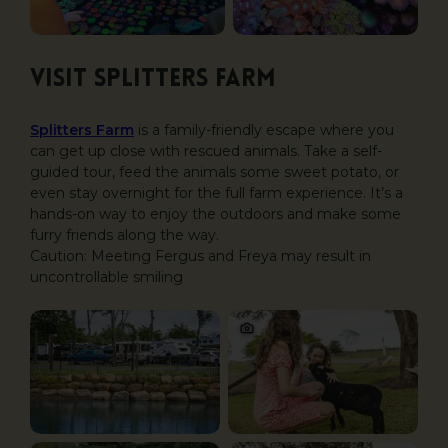
Visit Splitters Farm
Splitters Farm
is a family-friendly escape where you
can get up close with rescued animals. Take a self-
guided tour, feed the animals some sweet potato, or
even stay overnight for the full farm experience. It’s a
hands-on way to enjoy the outdoors and make some
furry friends along the way.
Caution: Meeting Fergus and Freya may result in
uncontrollable smiling