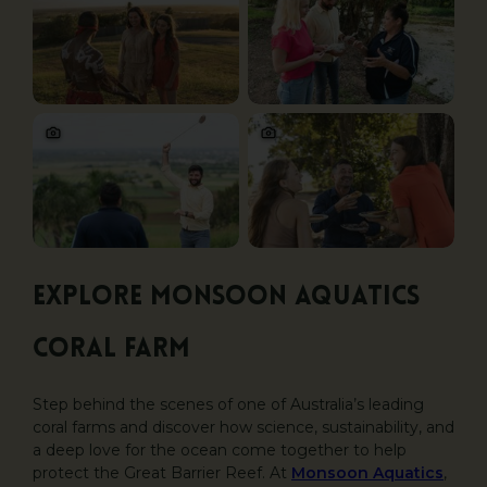
Explore Monsoon Aquatics
Coral Farm
Step behind the scenes of one of Australia’s leading
coral farms and discover how science, sustainability, and
a deep love for the ocean come together to help
protect the Great Barrier Reef. At
Monsoon Aquatics
,