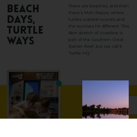
There are beaches, and then
Beach
there’s Mon Repos, where
days,
turtles outrank tourists and
the sunrises hit different. This
turtle
6km stretch of coastline is
ways
part of the Southern Great
Barrier Reef, but we call it
“turtle HQ.”