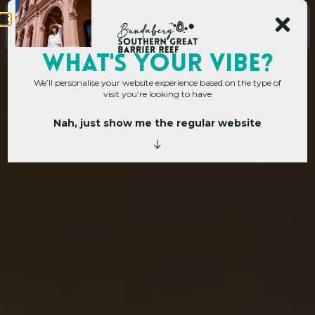
WHAT's YOUR VIBE?
We’ll personalise your website experience based on the type of
visit you’re looking to have
Nah, just show me the regular website
Home
»
Places to go
»
Mon Repos
M
o
n
R
e
p
o
s