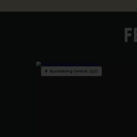
F
Bundaberg Central, QLD