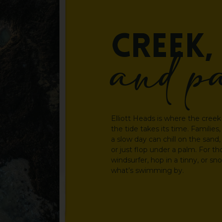
CREEK,
and
p
Elliott Heads is where the creek 
the tide takes its time. Familie
a slow day can chill on the sand
or just flop under a palm. For tho
windsurfer, hop in a tinny, or s
what’s swimming by.