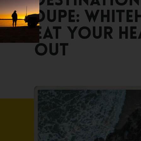
DESTINATION
DUPE:
WHITE
EAT
YOUR
HE
OUT