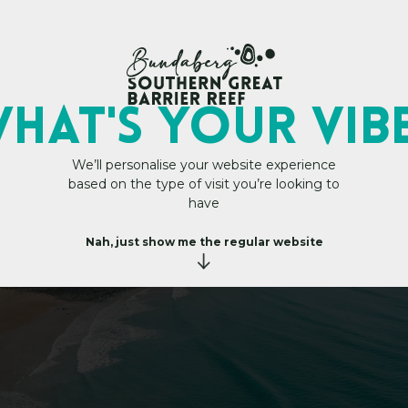
My Trip Plan
HAT's YOUR VIB
We’ll personalise your website experience
based on the type of visit you’re looking to
H
e
a
d
s
have
Nah, just show me the regular website