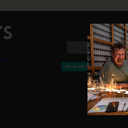
TS
FRI 25 SEP