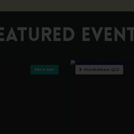
EATURED EVEN
Mundubbera, QLD
FRI 4 SEP