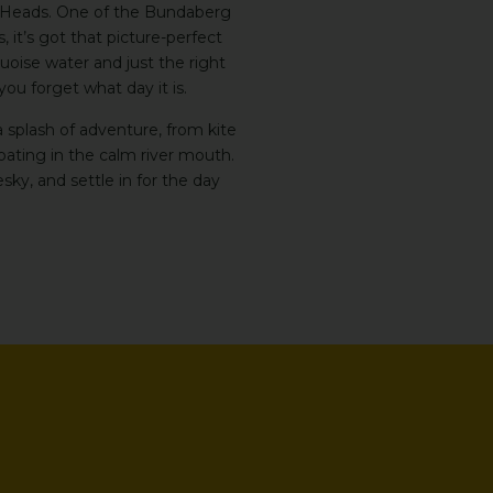
tt Heads. One of the Bundaberg
it’s got that picture-perfect
uoise water and just the right
u forget what day it is.
 a splash of adventure, from kite
floating in the calm river mouth.
sky, and settle in for the day