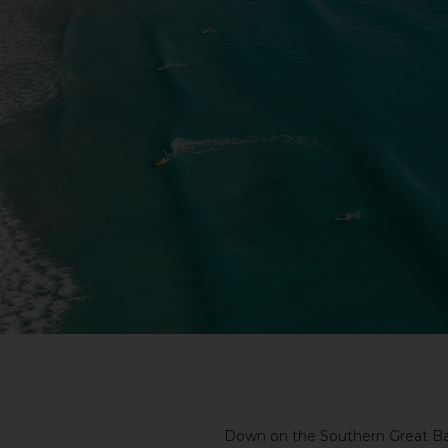
Down on the Southern Great Bar