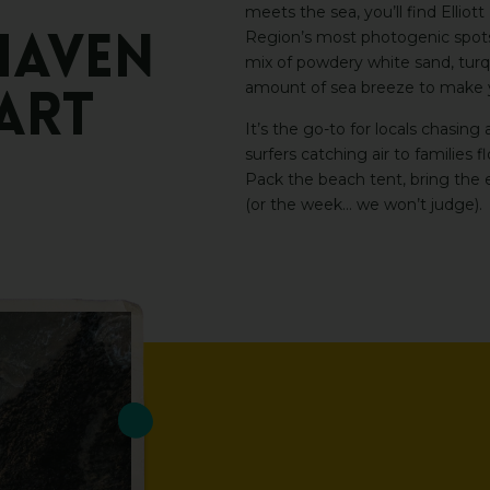
meets the sea, you’ll find Ellio
Region’s most photogenic spots, 
HAVEN
mix of powdery white sand, turq
amount of sea breeze to make yo
ART
It’s the go-to for locals chasing
surfers catching air to families 
Pack the beach tent, bring the e
(or the week… we won’t judge).