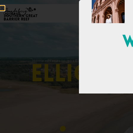
Menu
W
Home
»
Places to go
»
Elliott Heads
E
l
l
i
o
t
t