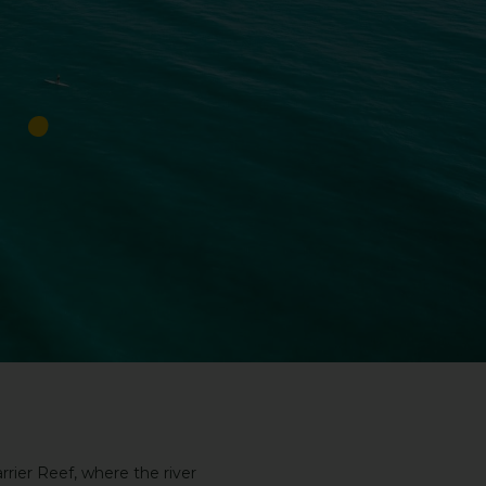
rier Reef, where the river