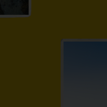
out from the
st offshore. Or
ed fairy pool.
rolled beach,
ots and all the