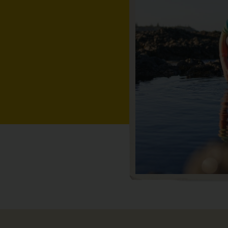
while.