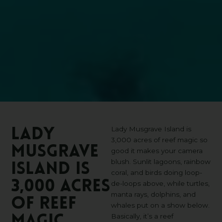
Lady Musgrave Island is
Lady
3,000 acres of reef magic so
Musgrave
good it makes your camera
blush. Sunlit lagoons, rainbow
Island
is
coral, and birds doing loop-
3,000
acres
de-loops above, while turtles,
manta rays, dolphins, and
of
reef
whales put on a show below.
Basically, it’s a reef
magic