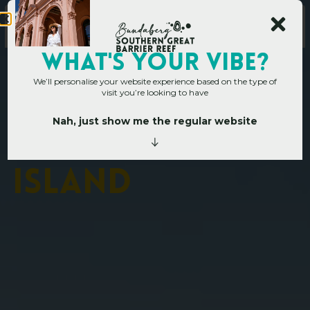
WHAT's YOUR VIBE?
We’ll personalise your website experience based on the type of
visit you’re looking to have
Nah, just show me the regular website
Home
»
Places to go
»
Lady Musgrave Island
L
a
d
y
M
u
s
g
r
a
v
e
I
s
l
a
n
d