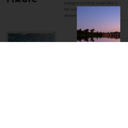
playground that looks like it
fell out of your wildest travel
dreams.
Expe
Lady
Musgrave
Lady Musgrave
Experience
hands you the