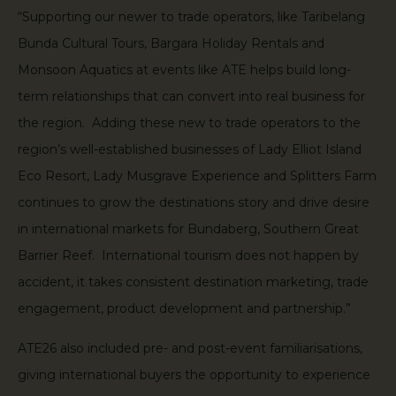
“Supporting our newer to trade operators, like Taribelang
Bunda Cultural Tours, Bargara Holiday Rentals and
Monsoon Aquatics at events like ATE helps build long-
term relationships that can convert into real business for
the region. Adding these new to trade operators to the
region’s well-established businesses of Lady Elliot Island
Eco Resort, Lady Musgrave Experience and Splitters Farm
continues to grow the destinations story and drive desire
in international markets for Bundaberg, Southern Great
Barrier Reef. International tourism does not happen by
accident, it takes consistent destination marketing, trade
engagement, product development and partnership.”
ATE26 also included pre- and post-event familiarisations,
giving international buyers the opportunity to experience