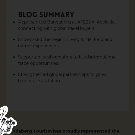
BLOG SUMMARY
Represented Bundaberg at ATE26 in Adelaide,
connecting with global travel buyers.
Showcased the region’s reef, turtle, food and
nature experiences.
Supported local operators to build international
trade opportunities.
Strengthened global partnerships to grow
high-value visitation.
Bundaberg Tourism has proudly represented the