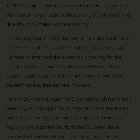
1,400 Australian industry representatives from more than
700 tourism organisations, showcasing the strength and
diversity of Australia’s visitor economy.
Bundaberg Tourism CEO, Katherine Reid and Destination
Experience and Industry Development Manager, Loni
Hammond attended the event to fly the flag for the
Bundaberg region and Southern Great Barrier Reef,
support trade-ready operators, and connect with travel
buyers from key international markets.
For the Bundaberg region, ATE is about much more than
meetings. It is an opportunity to position the destination
within the global tourism supply chain and ensure our
region’s hero experiences, from the Southern Great
Barrier Reef and world-leading turtle encounters to