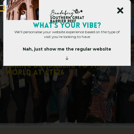
Main Site
WHAT's YOUR VIBE?
We’ll personalise your website experience based on the type of
visit you’re looking to have
Nah, just show me the regular website
Corporate Hub
»
Corporate Blog
»
Taking Bundaberg to the World at
ATE26
T
a
k
i
n
g
B
u
n
d
a
b
e
r
g
t
o
t
h
e
W
o
r
l
d
a
t
A
T
E
2
6