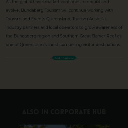
As the global travel market continues to rebuild and
evolve, Bundaberg Tourism will continue working with
Tourism and Events Queensland, Tourism Australia,
industry partners and local operators to grow awareness of
the Bundaberg region and Southern Great Barrier Reef as
one of Queensland’s most compelling visitor destinations.
End of article
ALSO IN CORPORATE HUB