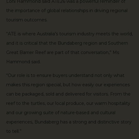
Loni Hammond said ATE26 was a powerful reminder of
the importance of global relationships in driving regional
tourism outcomes.
“ATE is where Australia’s tourism industry meets the world,
and it is critical that the Bundaberg region and Southern
Great Barrier Reef are part of that conversation,” Ms
Hammond said.
“Our role is to ensure buyers understand not only what
makes this region special, but how easily our experiences
can be packaged, sold and delivered for visitors. From the
reef to the turtles, our local produce, our warm hospitality
and our growing suite of nature-based and cultural
experiences, Bundaberg has a strong and distinctive story
to tell.”