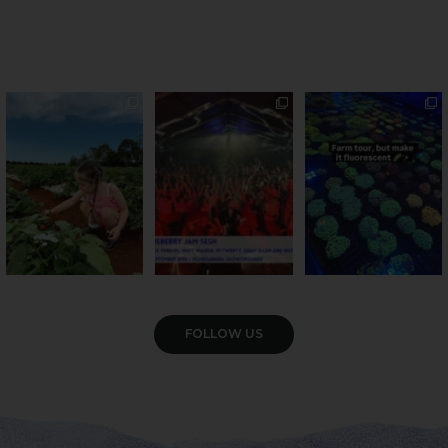
PSA: Bundy’s sweetest
Sweeten Your Weekend
Forget crops and
season has officially
...
cattle... this Bundy
Pack the swag, round
...
farm is
...
49
4
10
0
35
0
VIEW GALLERY