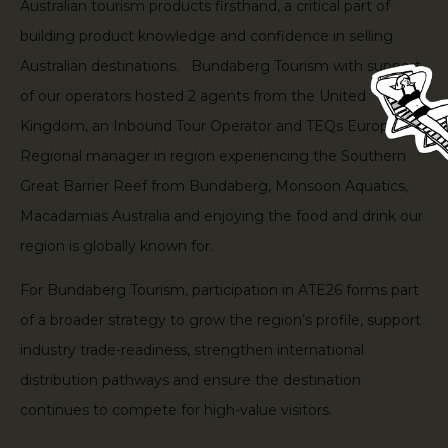
Australian tourism products firsthand, a critical part of
building product knowledge and confidence in selling
Australian destinations. Bundaberg Tourism with support
of our operators hosted 2 agents from the United
Kingdom, an Inbound Tour Operator and TEQs Europe
Regional manager in region experiencing the Southern
Great Barrier Reef from Bundaberg, Monsoon Aquatics,
Macadamias Australia and enjoying the food and drink our
region is globally known for.
For Bundaberg Tourism, participation in ATE26 forms part
of a broader strategy to grow the region’s profile, support
industry trade-readiness, strengthen international
distribution pathways and ensure the destination
continues to compete for high-value visitors.