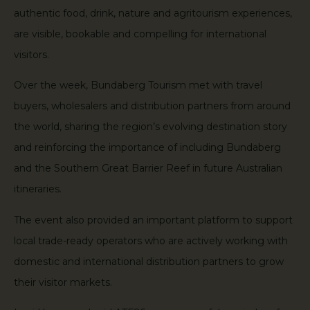
authentic food, drink, nature and agritourism experiences,
are visible, bookable and compelling for international
visitors.
Over the week, Bundaberg Tourism met with travel
buyers, wholesalers and distribution partners from around
the world, sharing the region’s evolving destination story
and reinforcing the importance of including Bundaberg
and the Southern Great Barrier Reef in future Australian
itineraries.
The event also provided an important platform to support
local trade-ready operators who are actively working with
domestic and international distribution partners to grow
their visitor markets.