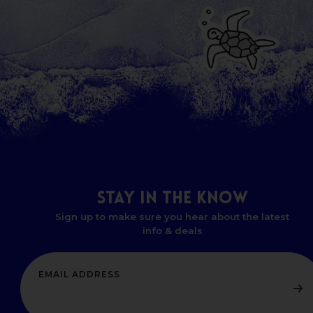
STAY
IN
THE
KNOW
Sign up to make sure you hear about the latest
info & deals