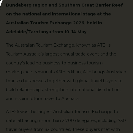
Bundaberg region and Southern Great Barrier Reef
on the national and international stage at the
Australian Tourism Exchange 2026, held in
Adelaide/Tarntanya from 10–14 May.
The Australian Tourism Exchange, known as ATE, is
Tourism Australia’s largest annual trade event and the
country’s leading business-to-business tourism
marketplace. Now in its 46th edition, ATE brings Australian
tourism businesses together with global travel buyers to
build relationships, strengthen international distribution,
and inspire future travel to Australia.
ATE26 was the largest Australian Tourism Exchange to
date, attracting more than 2,700 delegates, including 730
travel buyers from 32 countries. These buyers met with